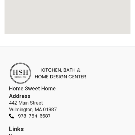
Home Sweet Home
Address
442 Main Street
Wilmington, MA 01887
978-754-6687
Links