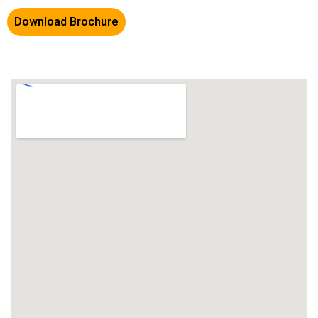
Download Brochure