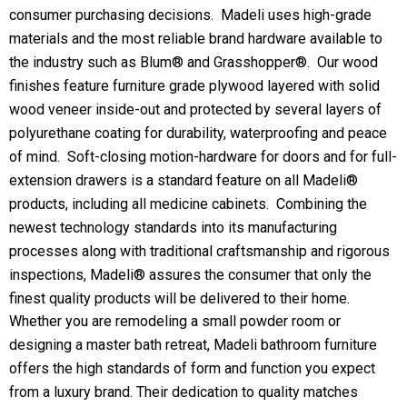
consumer purchasing decisions. Madeli uses high-grade
materials and the most reliable brand hardware available to
the industry such as Blum® and Grasshopper®. Our wood
finishes feature furniture grade plywood layered with solid
wood veneer inside-out and protected by several layers of
polyurethane coating for durability, waterproofing and peace
of mind. Soft-closing motion-hardware for doors and for full-
extension drawers is a standard feature on all Madeli®
products, including all medicine cabinets. Combining the
newest technology standards into its manufacturing
processes along with traditional craftsmanship and rigorous
inspections, Madeli® assures the consumer that only the
finest quality products will be delivered to their home.
Whether you are remodeling a small powder room or
designing a master bath retreat, Madeli bathroom furniture
offers the high standards of form and function you expect
from a luxury brand. Their dedication to quality matches