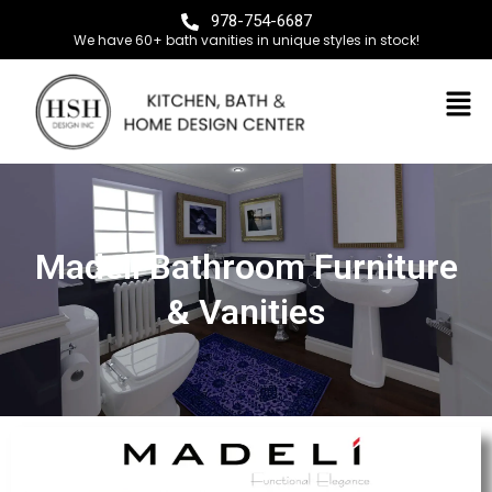
978-754-6687
We have 60+ bath vanities in unique styles in stock!
Madeli Bathroom Furniture
& Vanities