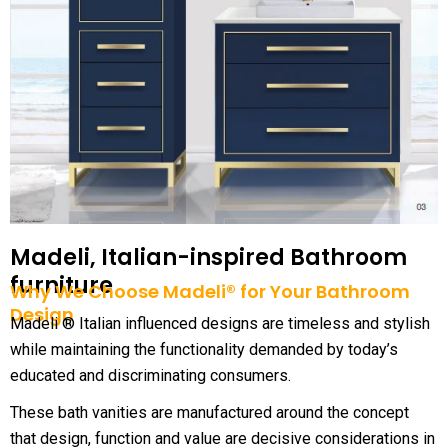
Madeli, Italian-inspired Bathroom
furniture
Why We Choose Madeli® for Your Bathroom
Design
Madeli ® Italian influenced designs are timeless and stylish
while maintaining the functionality demanded by today’s
educated and discriminating consumers.
These bath vanities are manufactured around the concept
that design, function and value are decisive considerations in