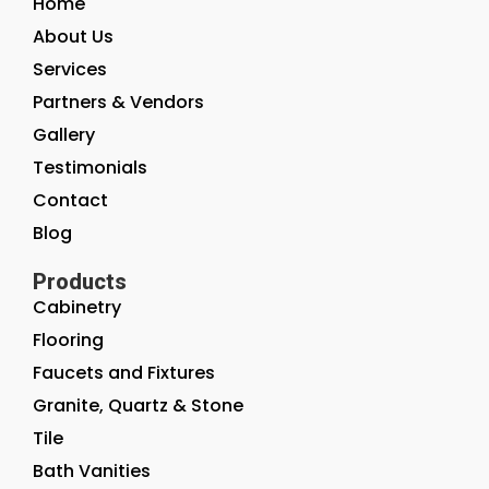
Home
About Us
Services
Partners & Vendors
Gallery
Testimonials
Contact
Blog
Products
Cabinetry
Flooring
Faucets and Fixtures
Granite, Quartz & Stone
Tile
Bath Vanities