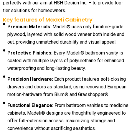
perfectly with our aim at HSH Design Inc. – to provide top-
tier solutions for homeowners.
Key features of Madeli Cabinetry
Premium Materials:
Madeli® uses only furniture-grade
plywood, layered with solid wood veneer both inside and
out, providing unmatched durability and visual appeal.
Protective Finishes:
Every Madeli® bathroom vanity is
coated with multiple layers of polyurethane for enhanced
waterproofing and long-lasting beauty.
Precision Hardware:
Each product features soft-closing
drawers and doors as standard, using renowned European
motion-hardware from Blum® and Grasshopper®.
Functional Elegance:
From bathroom vanities to medicine
cabinets, Madeli® designs are thoughtfully engineered to
offer full-extension access, maximizing storage and
convenience without sacrificing aesthetics.