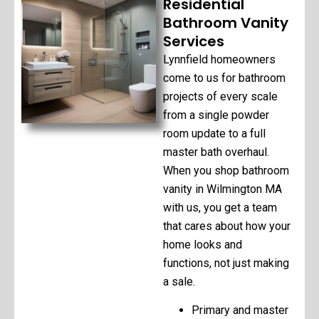
Residential
Bathroom Vanity
Services
Lynnfield homeowners
come to us for bathroom
projects of every scale
from a single powder
room update to a full
master bath overhaul.
When you shop bathroom
vanity in Wilmington MA
with us, you get a team
that cares about how your
home looks and
functions, not just making
a sale.
Primary and master