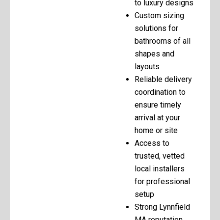
to luxury designs
Custom sizing
solutions for
bathrooms of all
shapes and
layouts
Reliable delivery
coordination to
ensure timely
arrival at your
home or site
Access to
trusted, vetted
local installers
for professional
setup
Strong Lynnfield
MA reputation