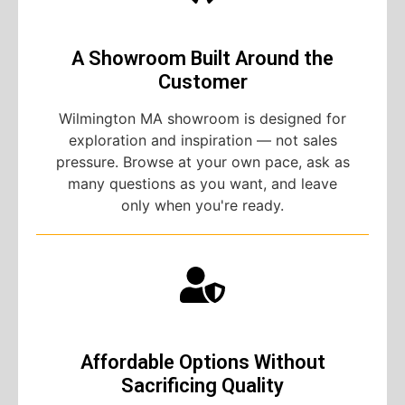
A Showroom Built Around the
Customer
Wilmington MA showroom is designed for
exploration and inspiration — not sales
pressure. Browse at your own pace, ask as
many questions as you want, and leave
only when you're ready.
Affordable Options Without
Sacrificing Quality