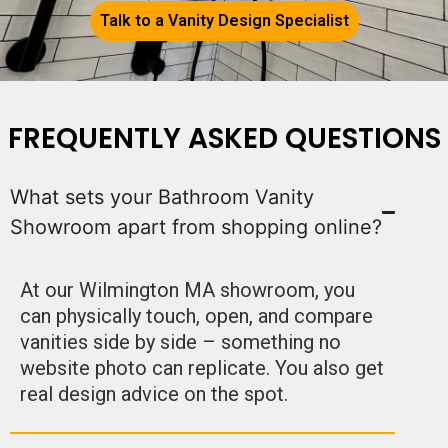
Talk to a Vanity Design Specialist
FREQUENTLY ASKED QUESTIONS
What sets your Bathroom Vanity
Showroom apart from shopping online?
At our Wilmington MA showroom, you
can physically touch, open, and compare
vanities side by side – something no
website photo can replicate. You also get
real design advice on the spot.