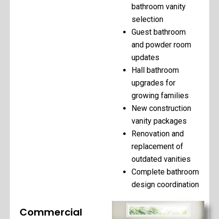
bathroom vanity
selection
Guest bathroom
and powder room
updates
Hall bathroom
upgrades for
growing families
New construction
vanity packages
Renovation and
replacement of
outdated vanities
Complete bathroom
design coordination
Commercial