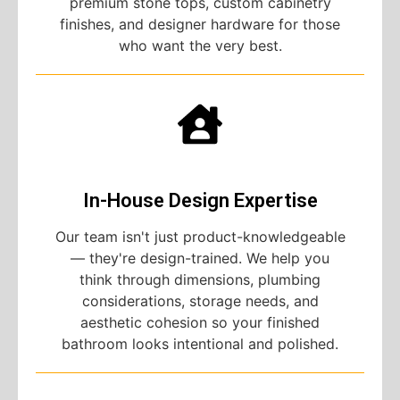
premium stone tops, custom cabinetry
finishes, and designer hardware for those
who want the very best.
In-House Design Expertise
Our team isn't just product-knowledgeable
— they're design-trained. We help you
think through dimensions, plumbing
considerations, storage needs, and
aesthetic cohesion so your finished
bathroom looks intentional and polished.