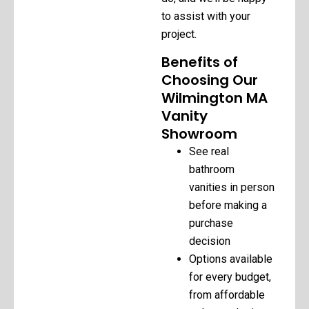
to assist with your
project.
Benefits of
Choosing Our
Wilmington MA
Vanity
Showroom
See real
bathroom
vanities in person
before making a
purchase
decision
Options available
for every budget,
from affordable