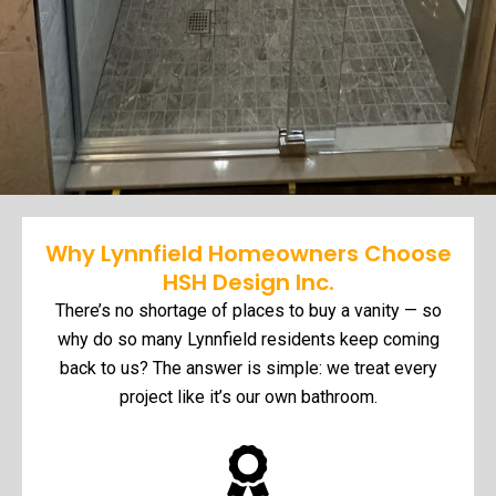
Why Lynnfield Homeowners Choose
HSH Design Inc.
There’s no shortage of places to buy a vanity — so
why do so many Lynnfield residents keep coming
back to us? The answer is simple: we treat every
project like it’s our own bathroom.