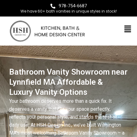
978-754-6687
We have 60+ bath vanities in unique styles in stock!
Bathroom Vanity Showroom near
Lynnfield MA Affordable &
Luxury Vanity Options
Your bathroom deserves more than a quick fix. It
deserves a vanity that fits your space perfectly,
reflects your personal style, and stands the test of
daily use. At HSH Design Inc., we’ve built Wilmington
MA’s most welcoming Bathroom Vanity Showroom – a