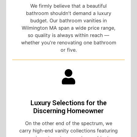
We firmly believe that a beautiful
bathroom shouldn't demand a luxury
budget. Our bathroom vanities in
Wilmington MA span a wide price range,
so quality is always within reach —
whether you're renovating one bathroom
or five.
Luxury Selections for the
Discerning Homeowner
On the other end of the spectrum, we
carry high-end vanity collections featuring