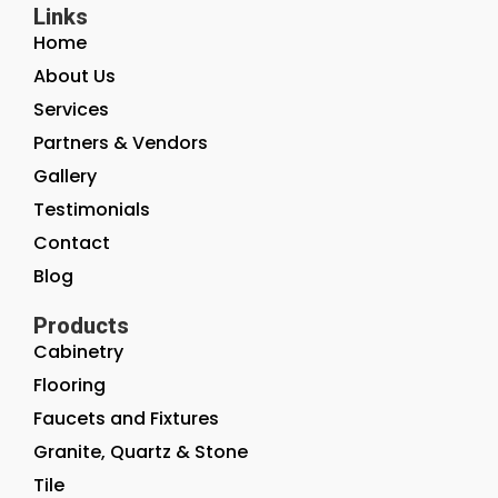
Links
Home
About Us
Services
Partners & Vendors
Gallery
Testimonials
Contact
Blog
Products
Cabinetry
Flooring
Faucets and Fixtures
Granite, Quartz & Stone
Tile