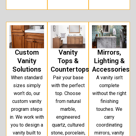
Custom
Vanity
Mirrors,
Vanity
Tops &
Lighting &
Solutions
Countertops
Accessories
When standard
Pair your base
A vanity isn’t
sizes simply
with the perfect
complete
won’t do, our
top. Choose
without the right
custom vanity
from natural
finishing
program steps
marble,
touches. We
in. We work with
engineered
carry
you to design a
quartz, cultured
coordinating
vanity built to
stone, porcelain,
mirrors, vanity