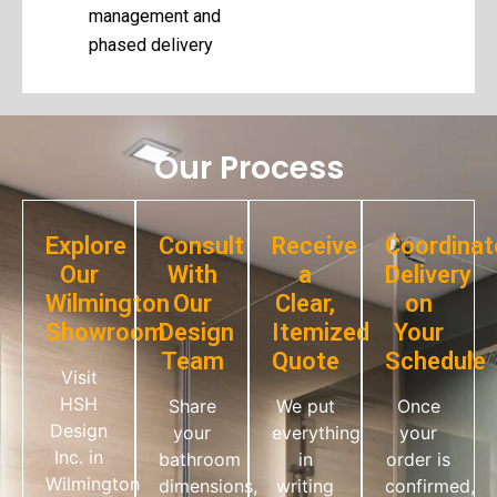
management and
phased delivery
Our Process
Explore
Consult
Receive
Coordinat
Our
With
a
Delivery
Wilmington
Our
Clear,
on
Showroom
Design
Itemized
Your
Team
Quote
Schedule
Visit
HSH
Share
We put
Once
Design
your
everything
your
Inc. in
bathroom
in
order is
Wilmington
dimensions,
writing
confirmed,