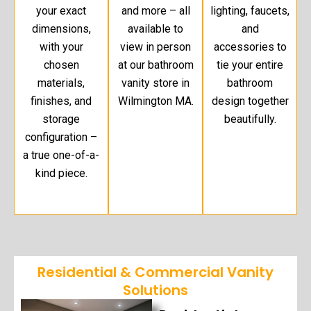
your exact
and more – all
lighting, faucets,
dimensions,
available to
and
with your
view in person
accessories to
chosen
at our bathroom
tie your entire
materials,
vanity store in
bathroom
finishes, and
Wilmington MA.
design together
storage
beautifully.
configuration –
a true one-of-a-
kind piece.
Residential & Commercial Vanity
Solutions