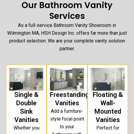
Our Bathroom Vanity
Services
As a full-service Bathroom Vanity Showroom in
Wilmington MA, HSH Design Inc. offers far more than just
product selection. We are your complete vanity solution
partner.
Single &
Freestanding
Floating &
Double
Vanities
Wall-
Sink
Mounted
Add a furniture-
Vanities
style focal point
Vanities
to your
Whether you
Perfect for