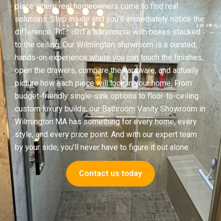
place where real homeowners come to find real
solutions. Step inside and you’ll immediately notice the
difference. This isn’t a warehouse with boxes stacked
to the ceiling. Our Wilmington showroom is a curated,
hands-on experience where you can touch the finishes,
open the drawers, compare the hardware, and actually
picture how each piece will look in your home. From
budget-friendly single-sink options to floor-to-ceiling
custom luxury builds, our Bathroom Vanity Showroom in
Wilmington MA has something for every home, every
style, and every price point. And with our expert team
by your side, you’ll never have to figure it out alone.
Contact us today