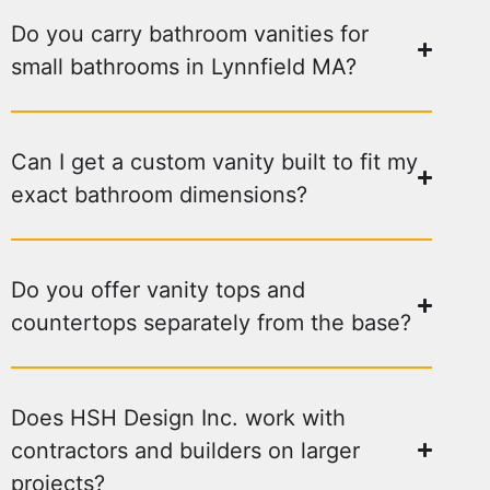
Do you carry bathroom vanities for
small bathrooms in Lynnfield MA?
Can I get a custom vanity built to fit my
exact bathroom dimensions?
Do you offer vanity tops and
countertops separately from the base?
Does HSH Design Inc. work with
contractors and builders on larger
projects?