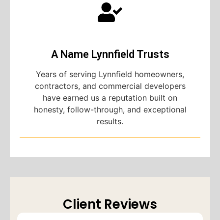
A Name Lynnfield Trusts
Years of serving Lynnfield homeowners,
contractors, and commercial developers
have earned us a reputation built on
honesty, follow-through, and exceptional
results.
Client Reviews