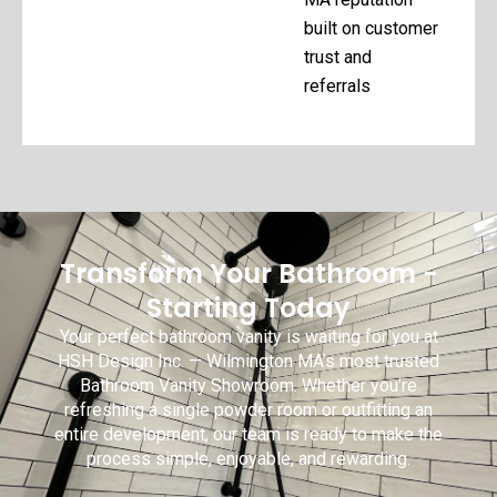
built on customer
trust and
referrals
Transform Your Bathroom -
Starting Today
Your perfect bathroom vanity is waiting for you at
HSH Design Inc. — Wilmington MA’s most trusted
Bathroom Vanity Showroom. Whether you’re
refreshing a single powder room or outfitting an
entire development, our team is ready to make the
process simple, enjoyable, and rewarding.