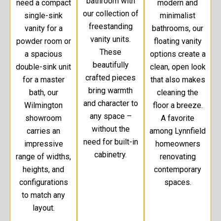
bathroom with
need a compact
modern and
our collection of
single-sink
minimalist
freestanding
vanity for a
bathrooms, our
vanity units.
powder room or
floating vanity
These
a spacious
options create a
beautifully
double-sink unit
clean, open look
crafted pieces
for a master
that also makes
bring warmth
bath, our
cleaning the
and character to
Wilmington
floor a breeze.
any space –
showroom
A favorite
without the
carries an
among Lynnfield
need for built-in
impressive
homeowners
cabinetry.
range of widths,
renovating
heights, and
contemporary
configurations
spaces.
to match any
layout.