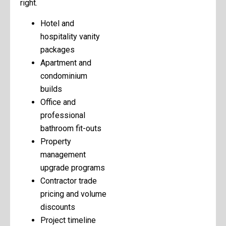
right.
Hotel and
hospitality vanity
packages
Apartment and
condominium
builds
Office and
professional
bathroom fit-outs
Property
management
upgrade programs
Contractor trade
pricing and volume
discounts
Project timeline