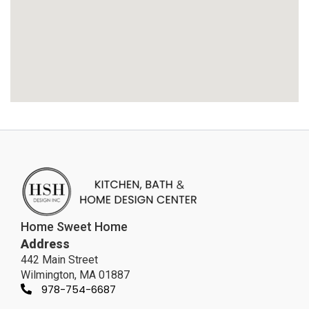
Home Sweet Home
Address
442 Main Street
Wilmington, MA 01887
978-754-6687