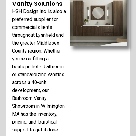
Vanity Solutions
HSH Design Inc. is also a
preferred supplier for
commercial clients
throughout Lynnfield and
the greater Middlesex
County region. Whether
you’re outfitting a
boutique hotel bathroom
or standardizing vanities
across a 40-unit
development, our
Bathroom Vanity
Showroom in Wilmington
MA has the inventory,
pricing, and logistical
support to get it done