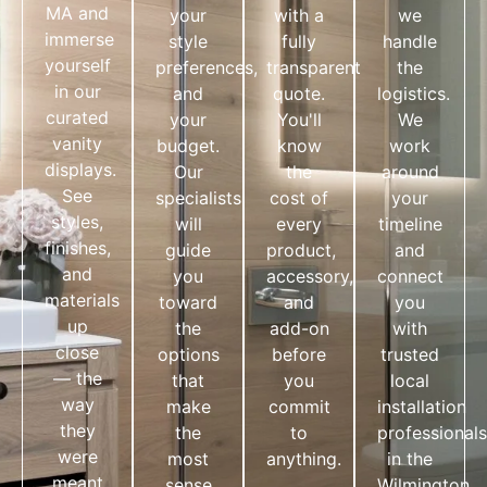
MA and
your
with a
we
immerse
style
fully
handle
yourself
preferences,
transparent
the
in our
and
quote.
logistics.
curated
your
You'll
We
vanity
budget.
know
work
displays.
Our
the
around
See
specialists
cost of
your
styles,
will
every
timeline
finishes,
guide
product,
and
and
you
accessory,
connect
materials
toward
and
you
up
the
add-on
with
close
options
before
trusted
— the
that
you
local
way
make
commit
installation
they
the
to
professionals
were
most
anything.
in the
meant
sense
Wilmington