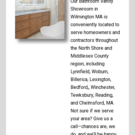
Our Bathroom Vanity
Showroom in
Wilmington MA is
conveniently located to
serve homeowners and
contractors throughout
the North Shore and
Middlesex County
region, including
Lynnfield, Woburn,
Billerica, Lexington,
Bedford,, Winchester,
Tewksbury, Reading,
and Chelmsford, MA.
Not sure if we serve
your area? Give us a
call—chances are, we
do, and we’ll be happy