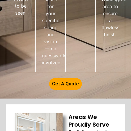
to be
for
area to
seen.
your
ensure
specific
a
space
flawless
and
finish.
vision
— no
guesswork
involved.
Get A Quote
Areas We
Proudly Serve