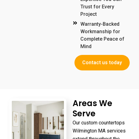
Trust for Every
Project
Warranty-Backed
Workmanship for
Complete Peace of
Mind
Contact us today
Areas We
Serve
Our
custom countertops
Wilmington MA
services
extend throughout the