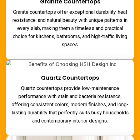
Granite Countertops
Granite countertops offer exceptional durability, heat
resistance, and natural beauty with unique patterns in
every slab, making them a timeless and practical
choice for kitchens, bathrooms, and high-traffic living
spaces.
Quartz Countertops
Quartz countertops provide low-maintenance
performance with stain and bacteria resistance,
offering consistent colors, modern finishes, and long-
lasting durability that perfectly suits busy households
and contemporary interior designs.