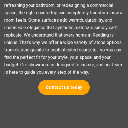
refreshing your bathroom, or redesigning a commercial
space, the right countertop can completely transform how a
room feels. Stone surfaces add warmth, durability, and
undeniable elegance that synthetic materials simply can’t
replicate. We understand that every home in Reading is
unique. That’s why we offer a wide variety of stone options
from classic granite to sophisticated quartzite, so you can
find the perfect fit for your style, your space, and your
budget. Our showroom is designed to inspire, and our team
is here to guide you every step of the way.
Contact us today