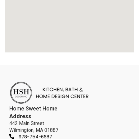
Home Sweet Home
Address
442 Main Street
Wilmington, MA 01887
978-754-6687