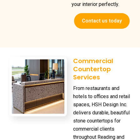
your interior perfectly.
Contact us today
Commercial
Countertop
Services
From restaurants and
hotels to offices and retail
spaces, HSH Design Inc.
delivers durable, beautiful
stone countertops for
commercial clients
throughout Reading and