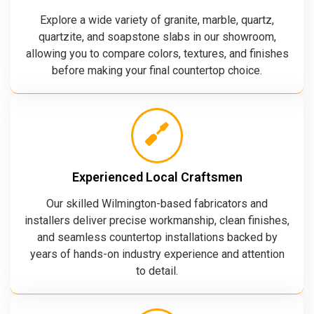
Explore a wide variety of granite, marble, quartz,
quartzite, and soapstone slabs in our showroom,
allowing you to compare colors, textures, and finishes
before making your final countertop choice.
Experienced Local Craftsmen
Our skilled Wilmington-based fabricators and
installers deliver precise workmanship, clean finishes,
and seamless countertop installations backed by
years of hands-on industry experience and attention
to detail.