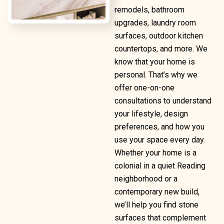
remodels, bathroom
upgrades, laundry room
surfaces, outdoor kitchen
countertops, and more. We
know that your home is
personal. That’s why we
offer one-on-one
consultations to understand
your lifestyle, design
preferences, and how you
use your space every day.
Whether your home is a
colonial in a quiet Reading
neighborhood or a
contemporary new build,
we’ll help you find stone
surfaces that complement