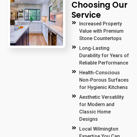
Choosing Our
Service
Increased Property
Value with Premium
Stone Countertops
Long-Lasting
Durability for Years of
Reliable Performance
Health-Conscious
Non-Porous Surfaces
for Hygienic Kitchens
Aesthetic Versatility
for Modern and
Classic Home
Designs
Local Wilmington
Expertise You Can