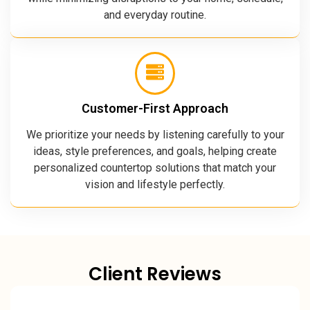
and everyday routine.
Customer-First Approach
We prioritize your needs by listening carefully to your
ideas, style preferences, and goals, helping create
personalized countertop solutions that match your
vision and lifestyle perfectly.
Client Reviews