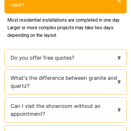
take?
Most residential installations are completed in one day.
Larger or more complex projects may take two days
depending on the layout.
Do you offer free quotes?
What's the difference between granite and
quartz?
Can I visit the showroom without an
appointment?