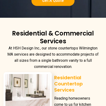
Get A Quote
Residential & Commercial
Services
At HSH Design Inc., our
stone countertops Wilmington
MA
services are designed to accommodate projects of
all sizes from a single bathroom vanity to a full
commercial renovation.
Residential
Countertop
Services
Reading homeowners
come to us for kitchen