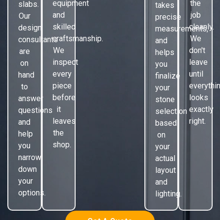
equipment
the
slabs.
takes
and
job
Our
precise
skilled
cleanly.
design
measurements,
craftsmanship.
We
consultants
and
We
don't
are
helps
inspect
leave
on
you
every
until
hand
finalize
piece
everythi
to
your
before
looks
answer
stone
it
exactly
questions
selection
leaves
right.
and
based
the
help
on
shop.
you
your
narrow
actual
down
layout
your
and
options.
lighting.