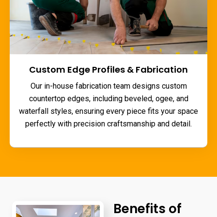
Custom Edge Profiles & Fabrication
Our in-house fabrication team designs custom
countertop edges, including beveled, ogee, and
waterfall styles, ensuring every piece fits your space
perfectly with precision craftsmanship and detail.
Benefits of