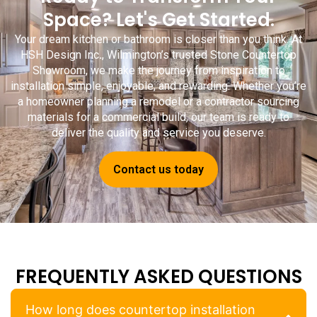
Space? Let's Get Started.
Your dream kitchen or bathroom is closer than you think. At
HSH Design Inc
.
, Wilmington’s trusted
Stone Countertop
Showroom
, we make the journey from inspiration to
installation simple, enjoyable, and rewarding. Whether you’re
a homeowner planning a remodel or a contractor sourcing
materials for a commercial build, our team is ready to
deliver the quality and service you deserve.
Contact us today
FREQUENTLY ASKED QUESTIONS
How long does countertop installation