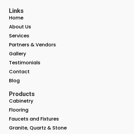
Links
Home
About Us
Services
Partners & Vendors
Gallery
Testimonials
Contact
Blog
Products
Cabinetry
Flooring
Faucets and Fixtures
Granite, Quartz & Stone