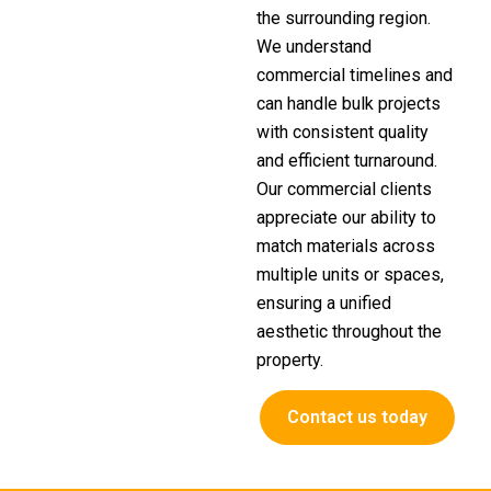
the surrounding region.
We understand
commercial timelines and
can handle bulk projects
with consistent quality
and efficient turnaround.
Our commercial clients
appreciate our ability to
match materials across
multiple units or spaces,
ensuring a unified
aesthetic throughout the
property.
Contact us today