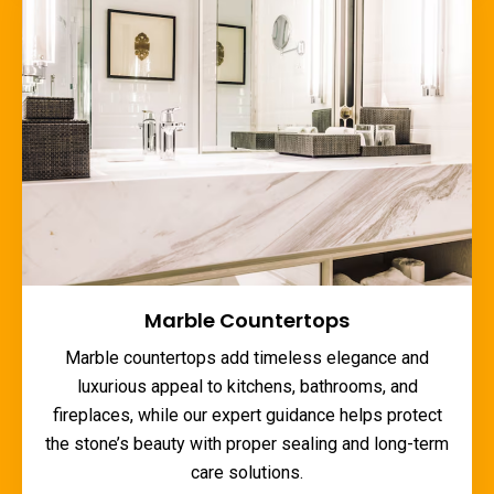
Marble Countertops
Marble countertops add timeless elegance and
luxurious appeal to kitchens, bathrooms, and
fireplaces, while our expert guidance helps protect
the stone’s beauty with proper sealing and long-term
care solutions.