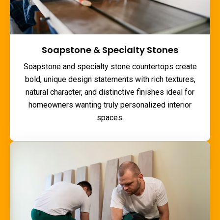
Soapstone & Specialty Stones
Soapstone and specialty stone countertops create
bold, unique design statements with rich textures,
natural character, and distinctive finishes ideal for
homeowners wanting truly personalized interior
spaces.