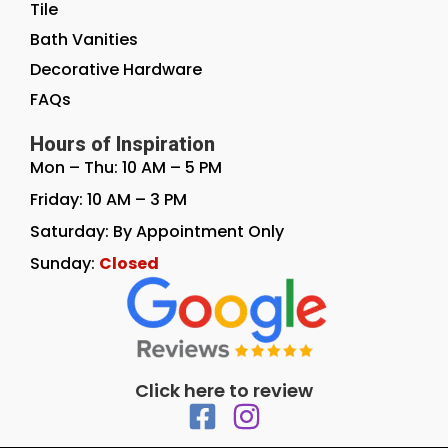
Tile
Bath Vanities
Decorative Hardware
FAQs
Hours of Inspiration
Mon – Thu: 10 AM – 5 PM
Friday: 10 AM – 3 PM
Saturday: By Appointment Only
Sunday:
Closed
Click here to review