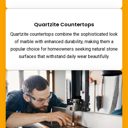
Quartzite Countertops
Quartzite countertops combine the sophisticated look
of marble with enhanced durability, making them a
popular choice for homeowners seeking natural stone
surfaces that withstand daily wear beautifully.