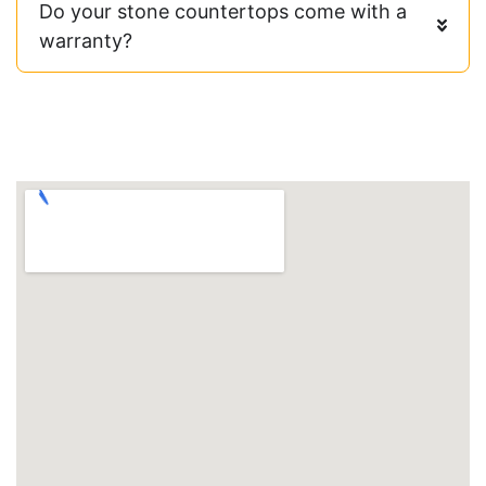
Do your stone countertops come with a
warranty?