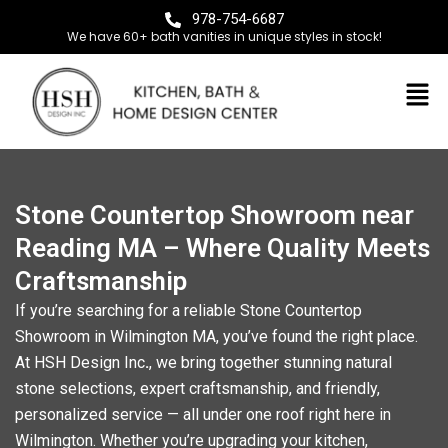
978-754-6687
We have 60+ bath vanities in unique styles in stock!
Stone Countertop Showroom near
Reading MA – Where Quality Meets
Craftsmanship
If you’re searching for a reliable
Stone Countertop
Showroom in Wilmington MA
, you’ve found the right place.
At
HSH Design Inc
.
, we bring together stunning natural
stone selections, expert craftsmanship, and friendly,
personalized service — all under one roof right here in
Wilmington. Whether you’re upgrading your kitchen,