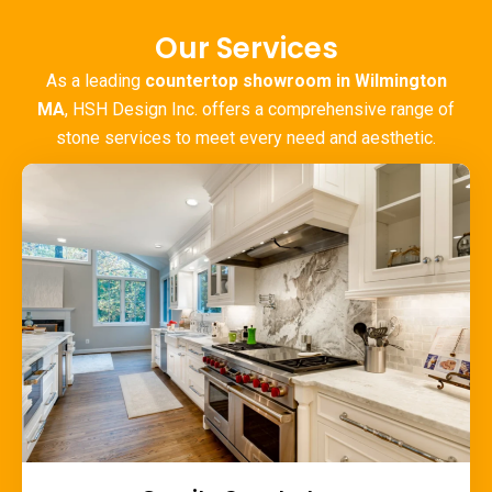
Our Services
As a leading
countertop showroom in Wilmington
MA
, HSH Design Inc. offers a comprehensive range of
stone services to meet every need and aesthetic.