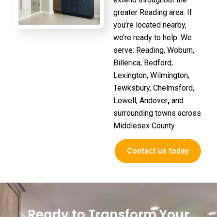
greater Reading area. If
you’re located nearby,
we’re ready to help. We
serve:
Reading, Woburn,
Billerica, Bedford,
Lexington, Wilmington,
Tewksbury, Chelmsford,
Lowell, Andover
,
and
surrounding towns across
Middlesex County.
Contact us today
Ready to Transform Your