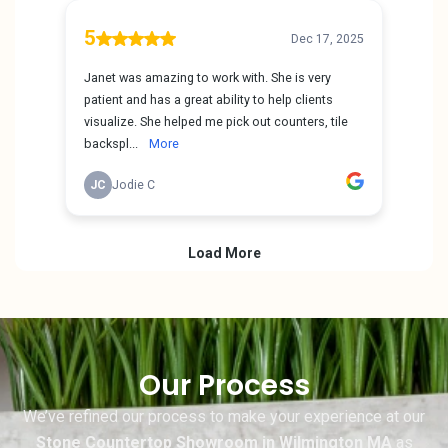
Our Process
We’ve refined our process to make your experience at our
Stone Countertop Showroom in Wilmington MA
as