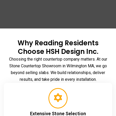
Why Reading Residents
Choose HSH Design Inc.
Choosing the right countertop company matters. At our
Stone Countertop Showroom in Wilmington MA
, we go
beyond selling slabs. We build relationships, deliver
results, and take pride in every installation.
Extensive Stone Selection