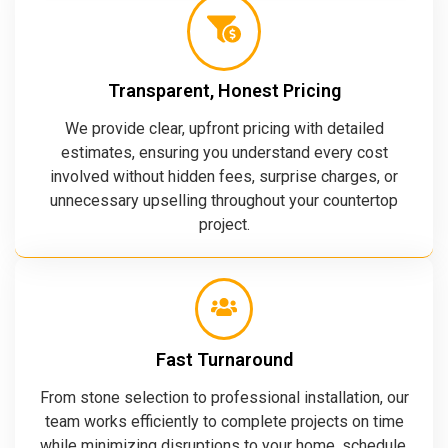
Transparent, Honest Pricing
We provide clear, upfront pricing with detailed
estimates, ensuring you understand every cost
involved without hidden fees, surprise charges, or
unnecessary upselling throughout your countertop
project.
Fast Turnaround
From stone selection to professional installation, our
team works efficiently to complete projects on time
while minimizing disruptions to your home, schedule,