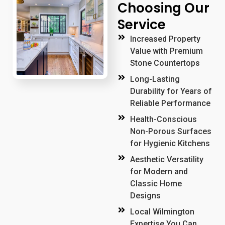
Choosing Our
Service
Increased Property
Value with Premium
Stone Countertops
Long-Lasting
Durability for Years of
Reliable Performance
Health-Conscious
Non-Porous Surfaces
for Hygienic Kitchens
Aesthetic Versatility
for Modern and
Classic Home
Designs
Local Wilmington
Expertise You Can