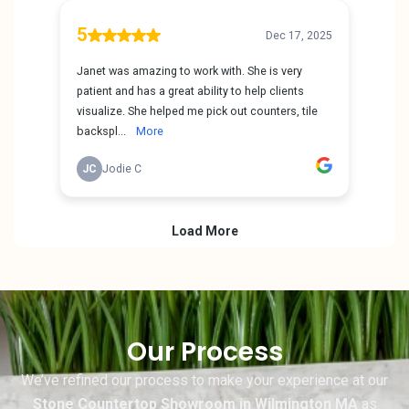
Our Process
We’ve refined our process to make your experience at our
Stone Countertop Showroom in Wilmington MA
as