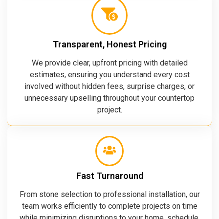
Transparent, Honest Pricing
We provide clear, upfront pricing with detailed
estimates, ensuring you understand every cost
involved without hidden fees, surprise charges, or
unnecessary upselling throughout your countertop
project.
Fast Turnaround
From stone selection to professional installation, our
team works efficiently to complete projects on time
while minimizing disruptions to your home, schedule,