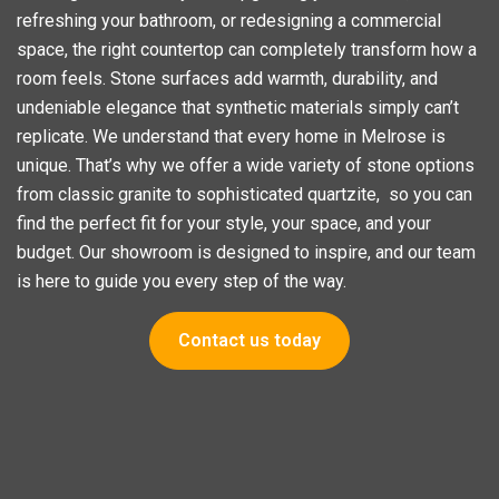
refreshing your bathroom, or redesigning a commercial
space, the right countertop can completely transform how a
room feels. Stone surfaces add warmth, durability, and
undeniable elegance that synthetic materials simply can’t
replicate. We understand that every home in Melrose is
unique. That’s why we offer a wide variety of stone options
from classic granite to sophisticated quartzite, so you can
find the perfect fit for your style, your space, and your
budget. Our showroom is designed to inspire, and our team
is here to guide you every step of the way.
Contact us today