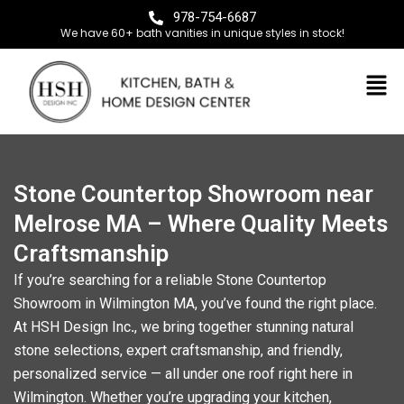
978-754-6687
We have 60+ bath vanities in unique styles in stock!
Stone Countertop Showroom near
Melrose MA – Where Quality Meets
Craftsmanship
If you’re searching for a reliable
Stone Countertop
Showroom in Wilmington MA
, you’ve found the right place.
At
HSH Design Inc
.
, we bring together stunning natural
stone selections, expert craftsmanship, and friendly,
personalized service — all under one roof right here in
Wilmington. Whether you’re upgrading your kitchen,