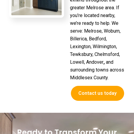
greater Melrose area. If
you’re located nearby,
we’re ready to help. We
serve:
Melrose, Woburn,
Billerica, Bedford,
Lexington, Wilmington,
Tewksbury, Chelmsford,
Lowell, Andover
,
and
surrounding towns across
Middlesex County.
Contact us today
Ready to Transform Your