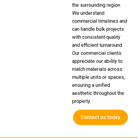
the surrounding region.
We understand
commercial timelines and
can handle bulk projects
with consistent quality
and efficient turnaround.
Our commercial clients
appreciate our ability to
match materials across
multiple units or spaces,
ensuring a unified
aesthetic throughout the
property.
Contact us today