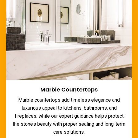
Marble Countertops
Marble countertops add timeless elegance and
luxurious appeal to kitchens, bathrooms, and
fireplaces, while our expert guidance helps protect
the stone’s beauty with proper sealing and long-term
care solutions.