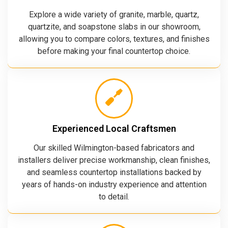
Explore a wide variety of granite, marble, quartz,
quartzite, and soapstone slabs in our showroom,
allowing you to compare colors, textures, and finishes
before making your final countertop choice.
Experienced Local Craftsmen
Our skilled Wilmington-based fabricators and
installers deliver precise workmanship, clean finishes,
and seamless countertop installations backed by
years of hands-on industry experience and attention
to detail.