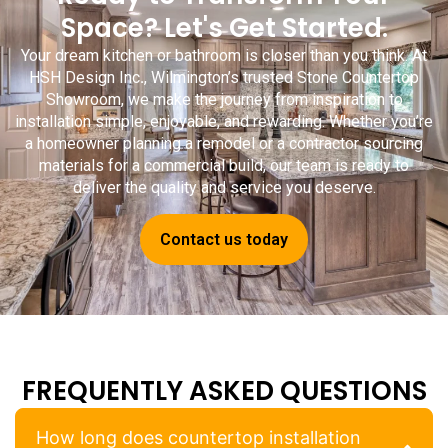
Space? Let's Get Started.
Your dream kitchen or bathroom is closer than you think. At
HSH Design Inc
.
, Wilmington’s trusted
Stone Countertop
Showroom
, we make the journey from inspiration to
installation simple, enjoyable, and rewarding. Whether you’re
a homeowner planning a remodel or a contractor sourcing
materials for a commercial build, our team is ready to
deliver the quality and service you deserve.
Contact us today
FREQUENTLY ASKED QUESTIONS
How long does countertop installation