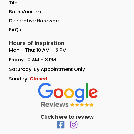
Tile
Bath Vanities
Decorative Hardware
FAQs
Hours of Inspiration
Mon – Thu: 10 AM – 5 PM
Friday: 10 AM – 3 PM
Saturday: By Appointment Only
Sunday:
Closed
Click here to review