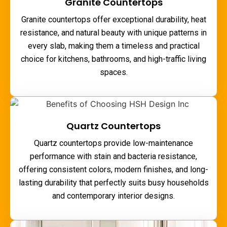
Granite Countertops
Granite countertops offer exceptional durability, heat
resistance, and natural beauty with unique patterns in
every slab, making them a timeless and practical
choice for kitchens, bathrooms, and high-traffic living
spaces.
Quartz Countertops
Quartz countertops provide low-maintenance
performance with stain and bacteria resistance,
offering consistent colors, modern finishes, and long-
lasting durability that perfectly suits busy households
and contemporary interior designs.