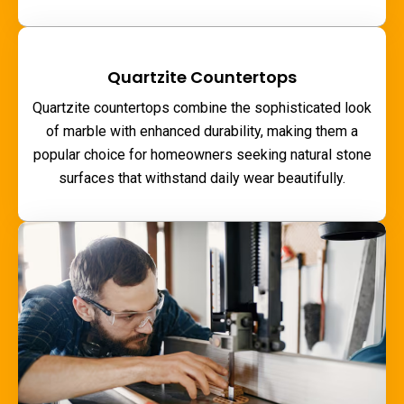
Quartzite Countertops
Quartzite countertops combine the sophisticated look
of marble with enhanced durability, making them a
popular choice for homeowners seeking natural stone
surfaces that withstand daily wear beautifully.