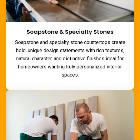
Soapstone & Specialty Stones
Soapstone and specialty stone countertops create
bold, unique design statements with rich textures,
natural character, and distinctive finishes ideal for
homeowners wanting truly personalized interior
spaces.