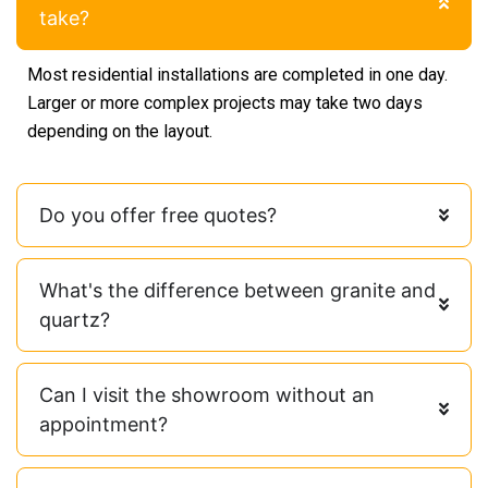
take?
Most residential installations are completed in one day.
Larger or more complex projects may take two days
depending on the layout.
Do you offer free quotes?
What's the difference between granite and
quartz?
Can I visit the showroom without an
appointment?