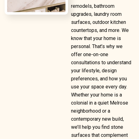
remodels, bathroom
upgrades, laundry room
surfaces, outdoor kitchen
countertops, and more. We
know that your home is
personal. That’s why we
offer one-on-one
consultations to understand
your lifestyle, design
preferences, and how you
use your space every day.
Whether your home is a
colonial in a quiet Melrose
neighborhood or a
contemporary new build,
we’ll help you find stone
surfaces that complement