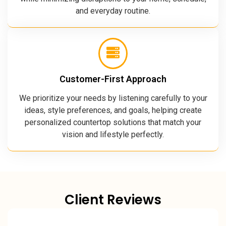
and everyday routine.
Customer-First Approach
We prioritize your needs by listening carefully to your
ideas, style preferences, and goals, helping create
personalized countertop solutions that match your
vision and lifestyle perfectly.
Client Reviews