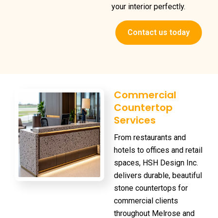
your interior perfectly.
Contact us today
Commercial
Countertop
Services
From restaurants and
hotels to offices and retail
spaces, HSH Design Inc.
delivers durable, beautiful
stone countertops for
commercial clients
throughout Melrose and