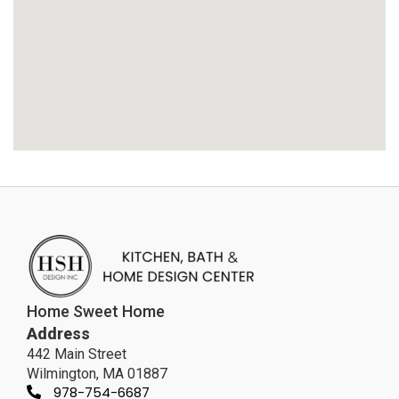
Home Sweet Home
Address
442 Main Street
Wilmington, MA 01887
978-754-6687