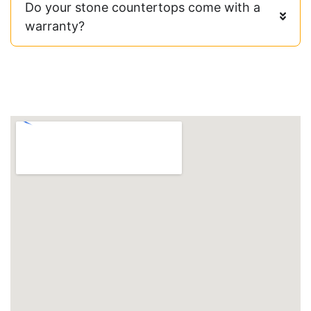
Do your stone countertops come with a
warranty?