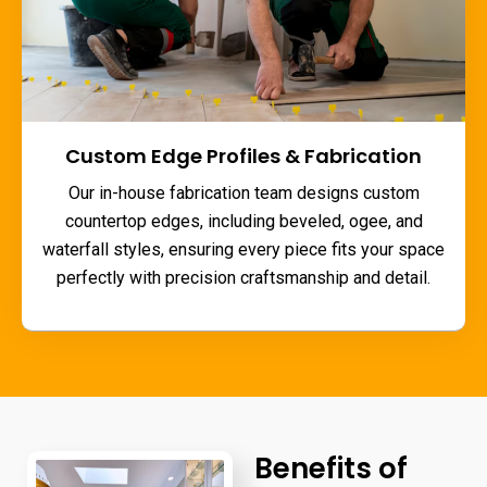
Custom Edge Profiles & Fabrication
Our in-house fabrication team designs custom
countertop edges, including beveled, ogee, and
waterfall styles, ensuring every piece fits your space
perfectly with precision craftsmanship and detail.
Benefits of