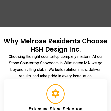
Why Melrose Residents Choose
HSH Design Inc.
Choosing the right countertop company matters. At our
Stone Countertop Showroom in Wilmington MA
, we go
beyond selling slabs. We build relationships, deliver
results, and take pride in every installation.
Extensive Stone Selection