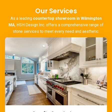
Our Services
As a leading
countertop showroom in Wilmington
MA
, HSH Design Inc. offers a comprehensive range of
stone services to meet every need and aesthetic.