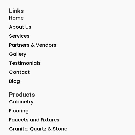
Links
Home
About Us
Services
Partners & Vendors
Gallery
Testimonials
Contact
Blog
Products
Cabinetry
Flooring
Faucets and Fixtures
Granite, Quartz & Stone