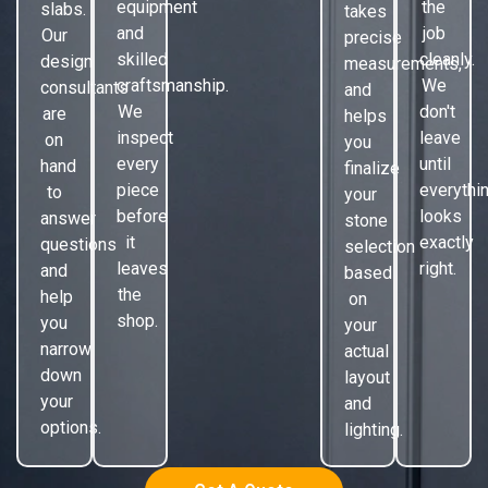
equipment
the
slabs.
takes
and
job
Our
precise
skilled
cleanly.
design
measurements,
craftsmanship.
We
consultants
and
We
don't
are
helps
inspect
leave
on
you
every
until
hand
finalize
piece
everythi
to
your
before
looks
answer
stone
it
exactly
questions
selection
leaves
right.
and
based
the
help
on
shop.
you
your
narrow
actual
down
layout
your
and
options.
lighting.