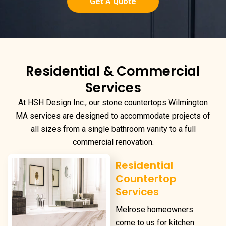
Get A Quote
Residential & Commercial
Services
At HSH Design Inc., our
stone countertops Wilmington
MA
services are designed to accommodate projects of
all sizes from a single bathroom vanity to a full
commercial renovation.
Residential
Countertop
Services
Melrose homeowners
come to us for kitchen