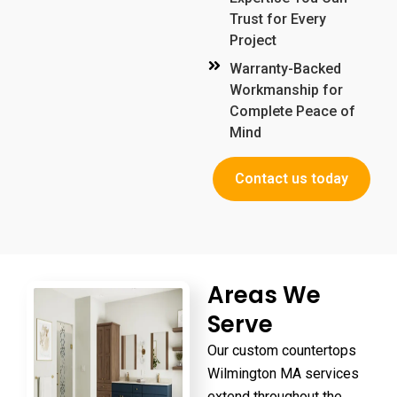
Trust for Every
Project
Warranty-Backed
Workmanship for
Complete Peace of
Mind
Contact us today
Areas We
Serve
Our
custom countertops
Wilmington MA
services
extend throughout the