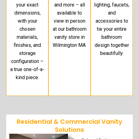
your exact
and more – all
lighting, faucets,
dimensions,
available to
and
with your
view in person
accessories to
chosen
at our bathroom
tie your entire
materials,
vanity store in
bathroom
finishes, and
Wilmington MA.
design together
storage
beautifully.
configuration –
a true one-of-a-
kind piece.
Residential & Commercial Vanity
Solutions