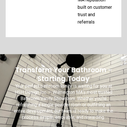
built on customer
trust and
referrals
Transform Your Bathroom -
Starting Today
Your perfect bathroom vanity is waiting for you at
HSH Design Inc. — Wilmington MA’s most trusted
Bathroom Vanity Showroom. Whether you’re
refreshing a single powder room or outfitting an
entire development, our team is ready to make the
process simple, enjoyable, and rewarding.