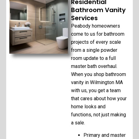
Residential
Bathroom Vanity
Services
Peabody homeowners
come to us for bathroom
projects of every scale
from a single powder
room update to a full
master bath overhaul.
When you shop bathroom
vanity in Wilmington MA
with us, you get a team
that cares about how your
home looks and
functions, not just making
a sale.
Primary and master