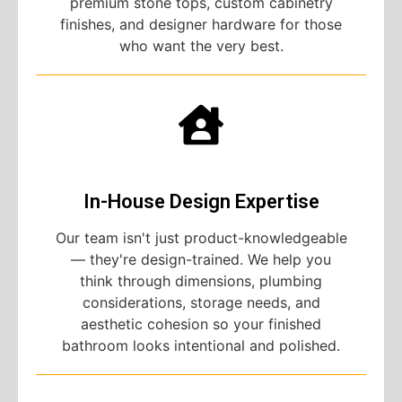
premium stone tops, custom cabinetry
finishes, and designer hardware for those
who want the very best.
In-House Design Expertise
Our team isn't just product-knowledgeable
— they're design-trained. We help you
think through dimensions, plumbing
considerations, storage needs, and
aesthetic cohesion so your finished
bathroom looks intentional and polished.