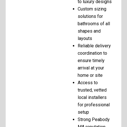
to luxury designs
Custom sizing
solutions for
bathrooms of all
shapes and
layouts
Reliable delivery
coordination to
ensure timely
arrival at your
home or site
Access to
trusted, vetted
local installers
for professional
setup
Strong Peabody
MA reputation