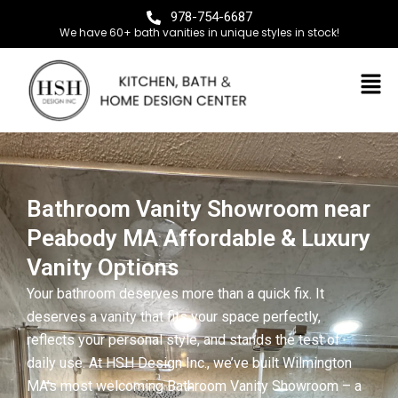
978-754-6687
We have 60+ bath vanities in unique styles in stock!
Bathroom Vanity Showroom near
Peabody MA Affordable & Luxury
Vanity Options
Your bathroom deserves more than a quick fix. It
deserves a vanity that fits your space perfectly,
reflects your personal style, and stands the test of
daily use. At HSH Design Inc., we’ve built Wilmington
MA’s most welcoming Bathroom Vanity Showroom – a