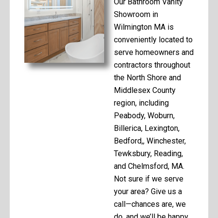
Our Bathroom Vanity
Showroom in
Wilmington MA is
conveniently located to
serve homeowners and
contractors throughout
the North Shore and
Middlesex County
region, including
Peabody, Woburn,
Billerica, Lexington,
Bedford,, Winchester,
Tewksbury, Reading,
and Chelmsford, MA.
Not sure if we serve
your area? Give us a
call—chances are, we
do, and we’ll be happy