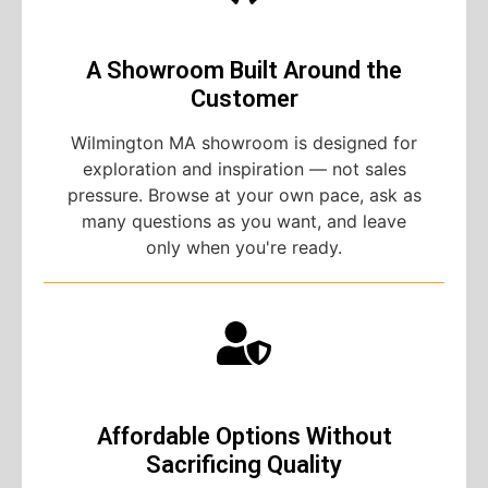
A Showroom Built Around the
Customer
Wilmington MA showroom is designed for
exploration and inspiration — not sales
pressure. Browse at your own pace, ask as
many questions as you want, and leave
only when you're ready.
Affordable Options Without
Sacrificing Quality