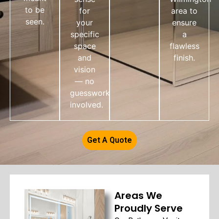
to be
for
area to
seen.
your
ensure
specific
a
space
flawless
and
finish.
vision
— no
guesswork
involved.
Get A Quote
Areas We
Proudly Serve