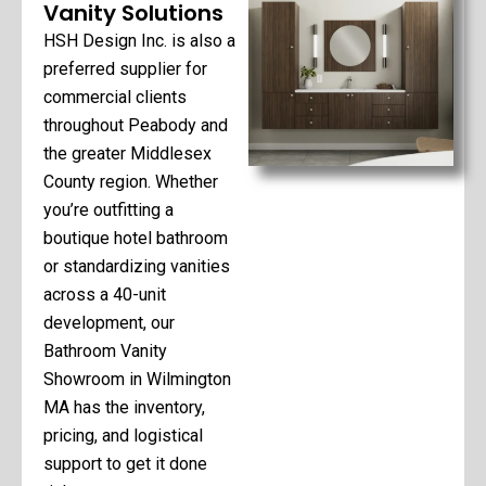
Vanity Solutions
HSH Design Inc. is also a
preferred supplier for
commercial clients
throughout Peabody and
the greater Middlesex
County region. Whether
you’re outfitting a
boutique hotel bathroom
or standardizing vanities
across a 40-unit
development, our
Bathroom Vanity
Showroom in Wilmington
MA has the inventory,
pricing, and logistical
support to get it done