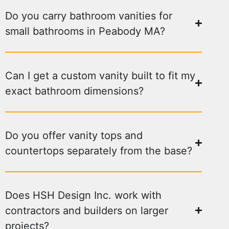
Do you carry bathroom vanities for
small bathrooms in Peabody MA?
Can I get a custom vanity built to fit my
exact bathroom dimensions?
Do you offer vanity tops and
countertops separately from the base?
Does HSH Design Inc. work with
contractors and builders on larger
projects?