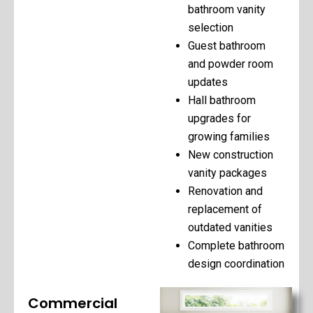
bathroom vanity
selection
Guest bathroom
and powder room
updates
Hall bathroom
upgrades for
growing families
New construction
vanity packages
Renovation and
replacement of
outdated vanities
Complete bathroom
design coordination
Commercial