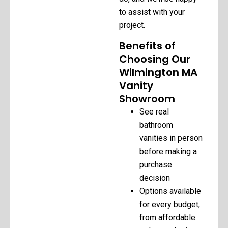
to assist with your
project.
Benefits of
Choosing Our
Wilmington MA
Vanity
Showroom
See real
bathroom
vanities in person
before making a
purchase
decision
Options available
for every budget,
from affordable