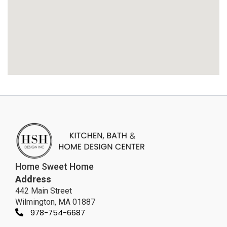
Home Sweet Home
Address
442 Main Street
Wilmington, MA 01887
978-754-6687