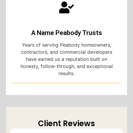
A Name Peabody Trusts
Years of serving Peabody homeowners,
contractors, and commercial developers
have earned us a reputation built on
honesty, follow-through, and exceptional
results.
Client Reviews