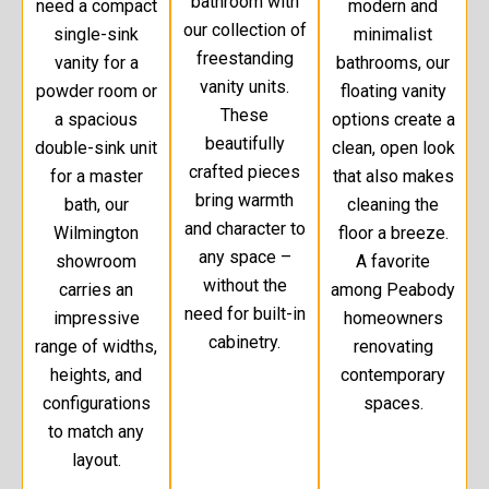
bathroom with
need a compact
modern and
our collection of
single-sink
minimalist
freestanding
vanity for a
bathrooms, our
vanity units.
powder room or
floating vanity
These
a spacious
options create a
beautifully
double-sink unit
clean, open look
crafted pieces
for a master
that also makes
bring warmth
bath, our
cleaning the
and character to
Wilmington
floor a breeze.
any space –
showroom
A favorite
without the
carries an
among Peabody
need for built-in
impressive
homeowners
cabinetry.
range of widths,
renovating
heights, and
contemporary
configurations
spaces.
to match any
layout.