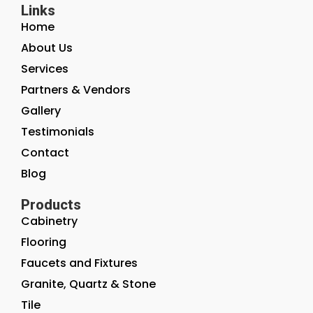
Links
Home
About Us
Services
Partners & Vendors
Gallery
Testimonials
Contact
Blog
Products
Cabinetry
Flooring
Faucets and Fixtures
Granite, Quartz & Stone
Tile