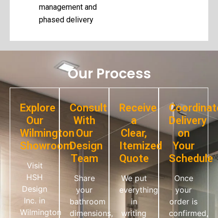
management and
phased delivery
Our Process
Explore
Consult
Receive
Coordinat
Our
With
a
Delivery
Wilmington
Our
Clear,
on
Showroom
Design
Itemized
Your
Team
Quote
Schedule
Visit
HSH
Share
We put
Once
Design
your
everything
your
Inc. in
bathroom
in
order is
Wilmington
dimensions,
writing
confirmed,