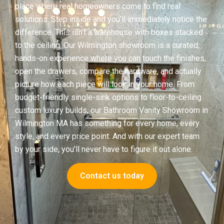
place where real homeowners come to find real
solutions. Step inside and you’ll immediately notice the
difference. This isn’t a warehouse with boxes stacked
to the ceiling. Our Wilmington showroom is a curated,
hands-on experience where you can touch the finishes,
open the drawers, compare the hardware, and actually
picture how each piece will look in your home. From
budget-friendly single-sink options to floor-to-ceiling
custom luxury builds, our Bathroom Vanity Showroom in
Wilmington MA has something for every home, every
style, and every price point. And with our expert team
by your side, you’ll never have to figure it out alone.
Contact us today