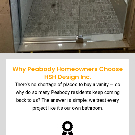
Why Peabody Homeowners Choose
HSH Design Inc.
There’s no shortage of places to buy a vanity — so
why do so many Peabody residents keep coming
back to us? The answer is simple: we treat every
project like it’s our own bathroom.