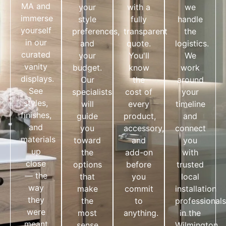
MA and
your
with a
we
immerse
style
fully
handle
yourself
preferences,
transparent
the
in our
and
quote.
logistics.
curated
your
You'll
We
vanity
budget.
know
work
displays.
Our
the
around
See
specialists
cost of
your
styles,
will
every
timeline
finishes,
guide
product,
and
and
you
accessory,
connect
materials
toward
and
you
up
the
add-on
with
close
options
before
trusted
— the
that
you
local
way
make
commit
installation
they
the
to
professionals
were
most
anything.
in the
meant
sense
Wilmington