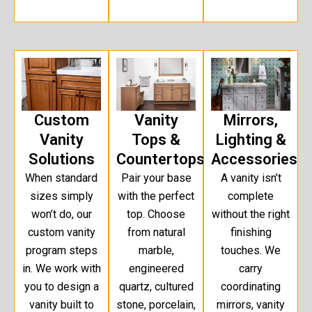
Custom
Vanity
Mirrors,
Vanity
Tops &
Lighting &
Solutions
Countertops
Accessories
When standard
Pair your base
A vanity isn’t
sizes simply
with the perfect
complete
won’t do, our
top. Choose
without the right
custom vanity
from natural
finishing
program steps
marble,
touches. We
in. We work with
engineered
carry
you to design a
quartz, cultured
coordinating
vanity built to
stone, porcelain,
mirrors, vanity