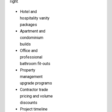
right.
Hotel and
hospitality vanity
packages
Apartment and
condominium
builds
Office and
professional
bathroom fit-outs
Property
management
upgrade programs
Contractor trade
pricing and volume
discounts
Project timeline