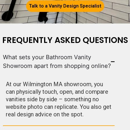
Talk to a Vanity Design Specialist
FREQUENTLY ASKED QUESTIONS
What sets your Bathroom Vanity
Showroom apart from shopping online?
At our Wilmington MA showroom, you
can physically touch, open, and compare
vanities side by side – something no
website photo can replicate. You also get
real design advice on the spot.