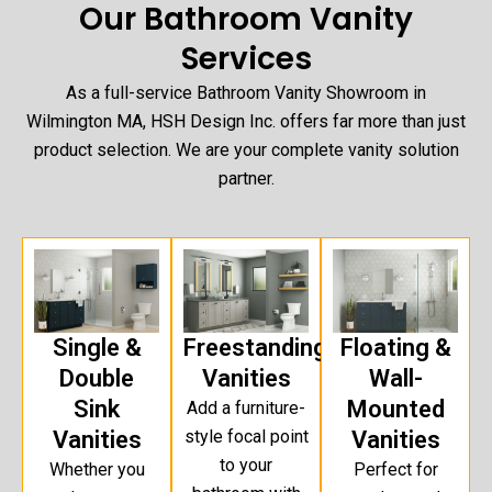
Our Bathroom Vanity
Services
As a full-service Bathroom Vanity Showroom in
Wilmington MA, HSH Design Inc. offers far more than just
product selection. We are your complete vanity solution
partner.
Single &
Freestanding
Floating &
Double
Vanities
Wall-
Sink
Mounted
Add a furniture-
Vanities
style focal point
Vanities
to your
Whether you
Perfect for