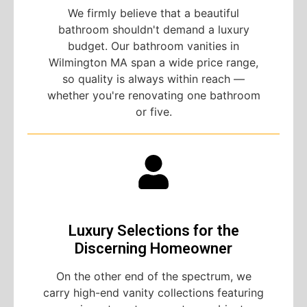
We firmly believe that a beautiful
bathroom shouldn't demand a luxury
budget. Our bathroom vanities in
Wilmington MA span a wide price range,
so quality is always within reach —
whether you're renovating one bathroom
or five.
Luxury Selections for the
Discerning Homeowner
On the other end of the spectrum, we
carry high-end vanity collections featuring