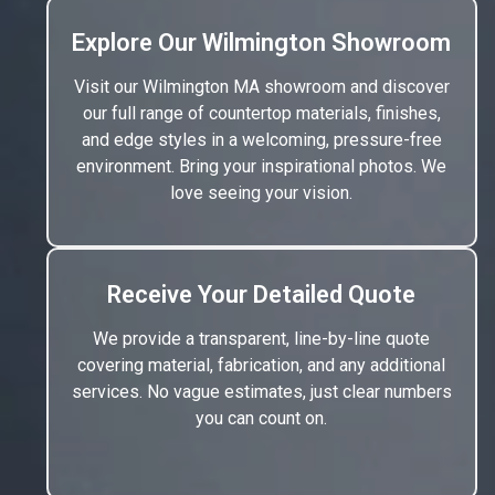
Explore Our Wilmington Showroom
Visit our Wilmington MA showroom and discover
our full range of countertop materials, finishes,
and edge styles in a welcoming, pressure-free
environment. Bring your inspirational photos. We
love seeing your vision.
Receive Your Detailed Quote
We provide a transparent, line-by-line quote
covering material, fabrication, and any additional
services. No vague estimates, just clear numbers
you can count on.