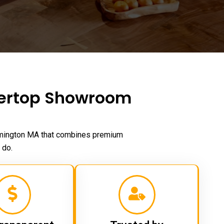
tertop Showroom
mington MA
that combines premium
 do.