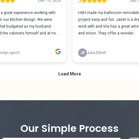
Our Simple Process