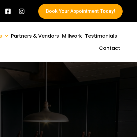
Book Your Appointment Today!
s
Partners & Vendors
Millwork
Testimonials
Contact