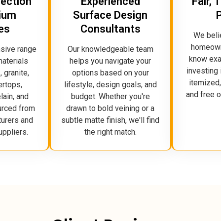
lection
Experienced
Fair,
ium
Surface Design
es
Consultants
We beli
homeown
nsive range
Our knowledgeable team
know exac
aterials
helps you navigate your
investing 
, granite,
options based on your
itemized,
ertops,
lifestyle, design goals, and
and free 
lain, and
budget. Whether you're
urced from
drawn to bold veining or a
turers and
subtle matte finish, we'll find
uppliers.
the right match.