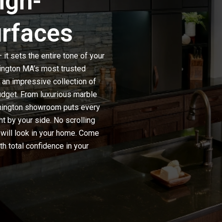
igh-
urfaces
it sets the entire tone of your
ington MA’s most trusted
nd an impressive collection of
udget. From luxurious
marble
ilmington showroom puts every
ht by your side. No scrolling
 will look in your home. Come
th total confidence in your