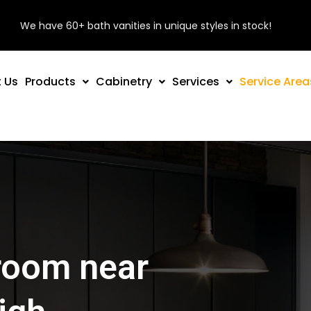
We have 60+ bath vanities in unique styles in stock!
 Us
Products
Cabinetry
Services
Service Area
room near