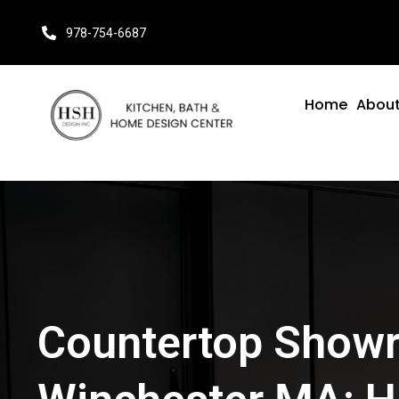
978-754-6687
Home
About
Countertop Show