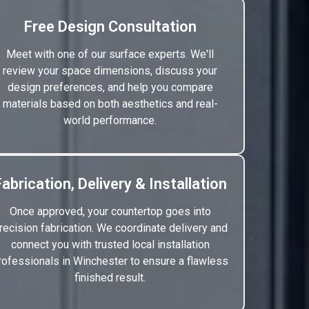
Free Design Consultation
Meet with one of our surface experts. We'll
review your space dimensions, discuss your
design preferences, and help you compare
materials based on both aesthetics and real-
world performance.
Fabrication, Delivery & Installation
Once approved, your countertop goes into
recision fabrication. We coordinate delivery and
connect you with trusted local installation
rofessionals in Winchester to ensure a flawless
finished result.