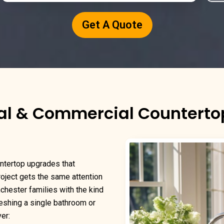
Get A Quote
al & Commercial Counterto
ntertop upgrades that
project gets the same attention
nchester families with the kind
reshing a single bathroom or
er: