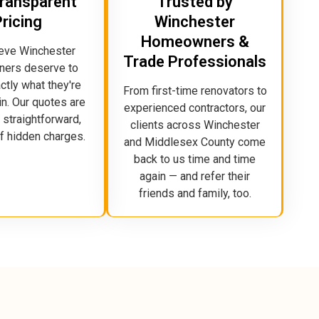
 Transparent
Trusted by
Pricing
Winchester
Homeowners &
eve Winchester
Trade Professionals
ers deserve to
tly what they're
From first-time renovators to
in. Our quotes are
experienced contractors, our
 straightforward,
clients across Winchester
of hidden charges.
and Middlesex County come
back to us time and time
again — and refer their
friends and family, too.