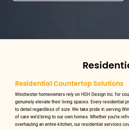
Residenti
Residential Countertop Solutions
Winchester homeowners rely on HSH Design Inc. for cou
genuinely elevate their living spaces. Every residential 
to detail regardless of size. We take pride in serving Wi
of care we’d bring to our own homes. Whether you’re ref
overhauling an entire kitchen, our residential services cov