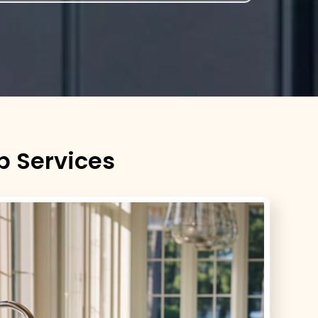
p Services