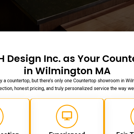
 Design Inc. as Your Coun
in Wilmington MA
y a countertop, but there’s only one Countertop
showroom in Wil
ection, honest pricing, and truly personalized service the way we