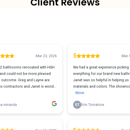
Client Reviews