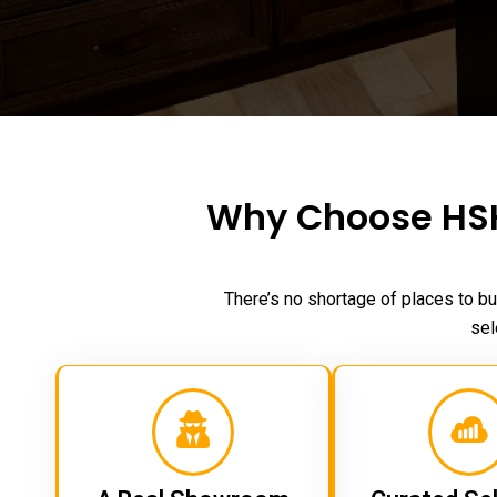
Why Choose HSH
There’s no shortage of places to bu
sel