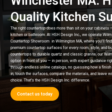
Winchester MA: H
Quality Kitchen S
The right countertop does more than sit on your cabinets — 
kitchen or bathroom. At
HSH Design Inc
.
, we operate Wilm
Countertop Showroom
in Wilmington MA
, where you’ll fi
premium countertop surfaces for every room, style, and b
countertops
to durable quartz and classic granite, our W
option in front of you — in person, with expert guidance rig
through endless online catalogs, no guessing how a finish
in, touch the surfaces, compare the materials, and leave wi
choice. That’s the HSH Design Inc. difference.
Contact us today