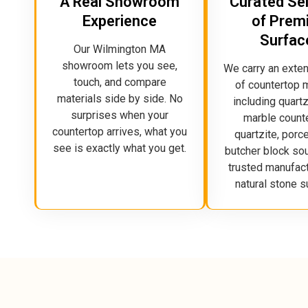
A Real Showroom
Curated Se
Experience
of Prem
Surfac
Our Wilmington MA
showroom lets you see,
We carry an exte
touch, and compare
of countertop m
materials side by side. No
including quartz
surprises when your
marble count
countertop arrives, what you
quartzite, porce
see is exactly what you get.
butcher block so
trusted manufac
natural stone s