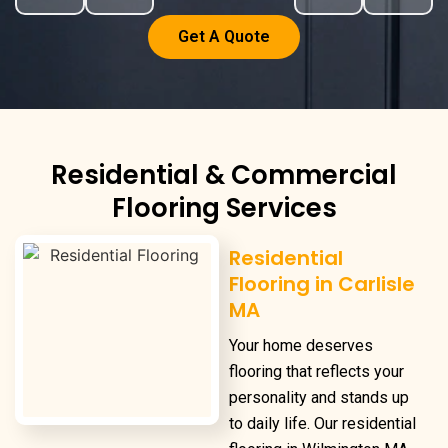
Get A Quote
Residential & Commercial
Flooring Services
Residential
Flooring in Carlisle
MA
Your home deserves
flooring that reflects your
personality and stands up
to daily life. Our
residential