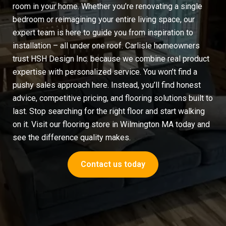
room in your home. Whether you’re renovating a single
bedroom or reimagining your entire living space, our
expert team is here to guide you from inspiration to
installation – all under one roof. Carlisle homeowners
trust HSH Design Inc. because we combine real product
expertise with personalized service. You won’t find a
pushy sales approach here. Instead, you’ll find honest
advice, competitive pricing, and flooring solutions built to
last. Stop searching for the right floor and start walking
on it. Visit our
flooring store in Wilmington MA
today and
see the difference quality makes.
Contact us today