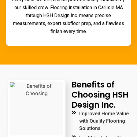
our skilled crew.
Flooring installation in Carlisle MA
through HSH Design Inc. means precise
measurements, expert subfloor prep, and a flawless
finish every time.
Benefits of
Choosing HSH
Design Inc.
Improved Home Value
with Quality Flooring
Solutions