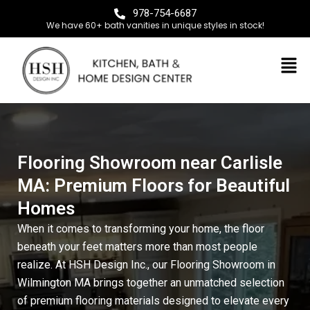
978-754-6687
We have 60+ bath vanities in unique styles in stock!
Flooring Showroom near Carlisle
MA: Premium Floors for Beautiful
Homes
When it comes to transforming your home, the floor
beneath your feet matters more than most people
realize. At
HSH Design Inc.
, our
Flooring Showroom in
Wilmington MA
brings together an unmatched selection
of premium flooring materials designed to elevate every