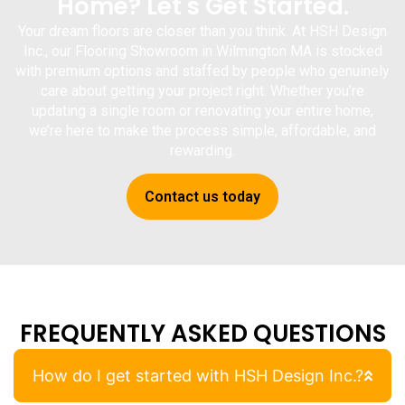
Home? Let's Get Started.
Your dream floors are closer than you think. At
HSH Design
Inc.
, our
Flooring Showroom in Wilmington MA
is stocked
with premium options and staffed by people who genuinely
care about getting your project right. Whether you’re
updating a single room or renovating your entire home,
we’re here to make the process simple, affordable, and
rewarding.
Contact us today
FREQUENTLY ASKED QUESTIONS
How do I get started with HSH Design Inc.?