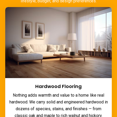
lifestyle, budget, and design preferences.
Hardwood Flooring
Nothing adds warmth and value to a home like real
hardwood. We carry solid and engineered hardwood in
dozens of species, stains, and finishes — from
classic oak and maple to rich walnut and hickory.