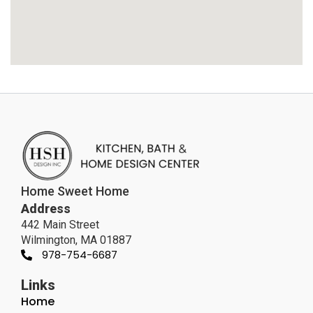
Home Sweet Home
Address
442 Main Street
Wilmington, MA 01887
978-754-6687
Links
Home