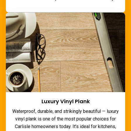
Luxury Vinyl Plank
Waterproof, durable, and strikingly beautiful — luxury
vinyl plank is one of the most popular choices for
Carlisle homeowners today. It’s ideal for kitchens,