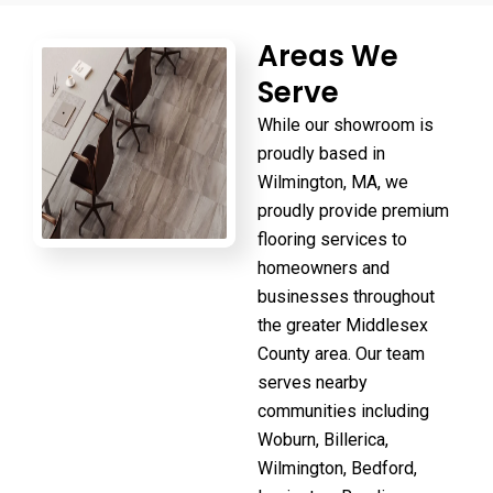
Areas We
Serve
While our showroom is
proudly based in
Wilmington, MA, we
proudly provide premium
flooring services to
homeowners and
businesses throughout
the greater Middlesex
County area. Our team
serves nearby
communities including
Woburn, Billerica,
Wilmington, Bedford,