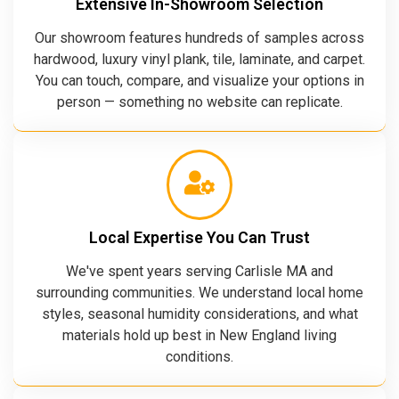
Extensive In-Showroom Selection
Our showroom features hundreds of samples across
hardwood, luxury vinyl plank, tile, laminate, and carpet.
You can touch, compare, and visualize your options in
person — something no website can replicate.
Local Expertise You Can Trust
We've spent years serving Carlisle MA and
surrounding communities. We understand local home
styles, seasonal humidity considerations, and what
materials hold up best in New England living
conditions.