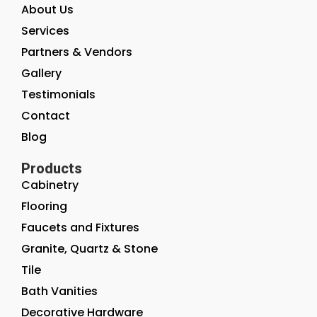
About Us
Services
Partners & Vendors
Gallery
Testimonials
Contact
Blog
Products
Cabinetry
Flooring
Faucets and Fixtures
Granite, Quartz & Stone
Tile
Bath Vanities
Decorative Hardware