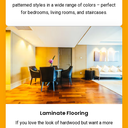
patterned styles in a wide range of colors – perfect
for bedrooms, living rooms, and staircases.
Laminate Flooring
If you love the look of hardwood but want a more