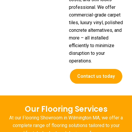
professional. We offer
commercial-grade carpet
tiles, luxury vinyl, polished
concrete alternatives, and
more – all installed
efficiently to minimize
disruption to your
operations.
Contact us today
Our Flooring Services
At our
Flooring Showroom in Wilmington MA
, we offer a
complete range of flooring solutions tailored to your