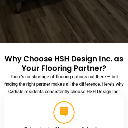
Why Choose HSH Design Inc. as
Your Flooring Partner?
There’s no shortage of flooring options out there — but
finding the right partner makes all the difference. Here’s why
Carlisle residents consistently choose HSH Design Inc.: