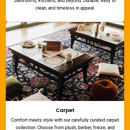
bathrooms, kitchens, and beyond. Durable, easy to
clean, and timeless in appeal.
Carpet
Comfort meets style with our carefully curated carpet
collection. Choose from plush, berber, frieze, and