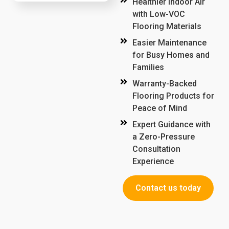
Healthier Indoor Air
with Low-VOC
Flooring Materials
Easier Maintenance
for Busy Homes and
Families
Warranty-Backed
Flooring Products for
Peace of Mind
Expert Guidance with
a Zero-Pressure
Consultation
Experience
Contact us today