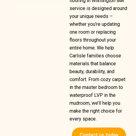
flooring in Wilmington MA
service is designed around
your unique needs –
whether you’re updating
one room or replacing
floors throughout your
entire home. We help
Carlisle families choose
materials that balance
beauty, durability, and
comfort. From cozy carpet
in the master bedroom to
waterproof LVP in the
mudroom, we’ll help you
make the right choice for
every space.
Contact us today