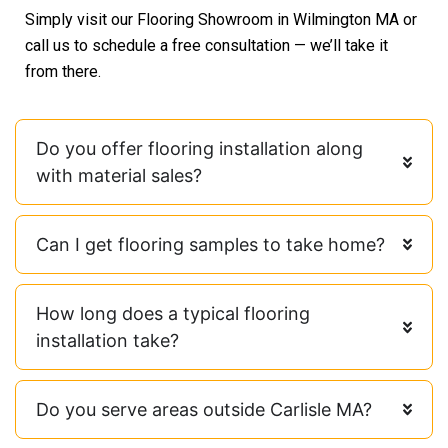
Simply visit our Flooring Showroom in Wilmington MA or
call us to schedule a free consultation — we’ll take it
from there.
Do you offer flooring installation along
with material sales?
Can I get flooring samples to take home?
How long does a typical flooring
installation take?
Do you serve areas outside Carlisle MA?