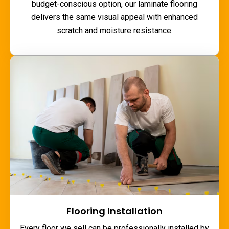
budget-conscious option, our laminate flooring
delivers the same visual appeal with enhanced
scratch and moisture resistance.
Flooring Installation
Every floor we sell can be professionally installed by