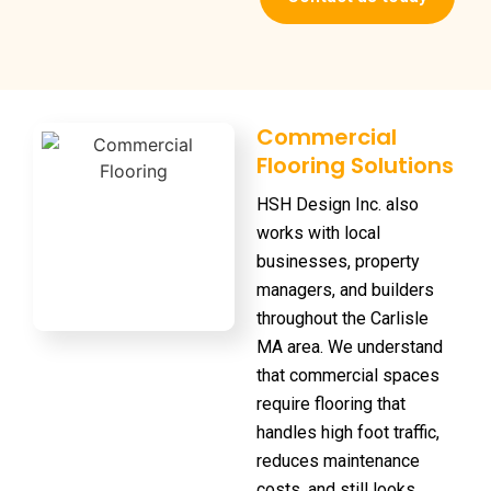
Commercial
Flooring Solutions
HSH Design Inc. also
works with local
businesses, property
managers, and builders
throughout the Carlisle
MA area. We understand
that commercial spaces
require flooring that
handles high foot traffic,
reduces maintenance
costs, and still looks