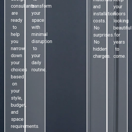
consultants
transform
and
your
are
your
installation
floors
ready
space
costs.
looking
to
with
No
beautiful
help
minimal
surprises.
for
you
disruption
No
years
narrow
to
hidden
to
down
your
charges.
come.
your
daily
choices
routine.
based
on
your
style,
budget,
and
space
requirements.