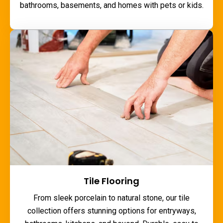
bathrooms, basements, and homes with pets or kids.
Tile Flooring
From sleek porcelain to natural stone, our tile
collection offers stunning options for entryways,