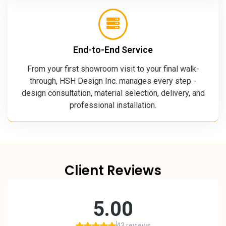
End-to-End Service
From your first showroom visit to your final walk-
through, HSH Design Inc. manages every step -
design consultation, material selection, delivery, and
professional installation.
Client Reviews