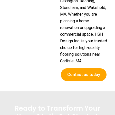
Lexington, Reading,
Stoneham, and Wakefield,
MA. Whether you are
planning a home
renovation or upgrading a
commercial space, HSH
Design Inc. is your trusted
choice for high-quality
flooring solutions near
Carlisle, MA.
Contact us today
Ready to Transform Your