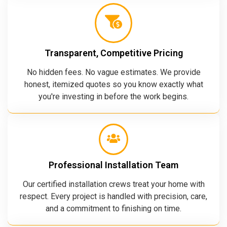
Transparent, Competitive Pricing
No hidden fees. No vague estimates. We provide
honest, itemized quotes so you know exactly what
you're investing in before the work begins.
Professional Installation Team
Our certified installation crews treat your home with
respect. Every project is handled with precision, care,
and a commitment to finishing on time.