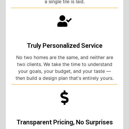
a single tile is laid.
Truly Personalized Service
No two homes are the same, and neither are
two clients. We take the time to understand
your goals, your budget, and your taste —
then build a design plan that's entirely yours.
Transparent Pricing, No Surprises