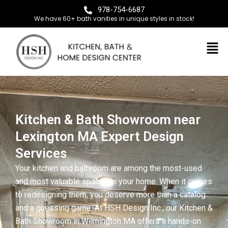
978-754-6687
We have 60+ bath vanities in unique styles in stock!
Kitchen & Bath Showroom near
Lexington MA Expert Design
Services
Your kitchen and bathroom are among the most-used
and most valuable spaces in your home. When it comes
to redesigning them, you deserve more than a catalog
and a guessing game. At HSH Design Inc., our Kitchen &
Bath Showroom in Wilmington MA offers a hands-on