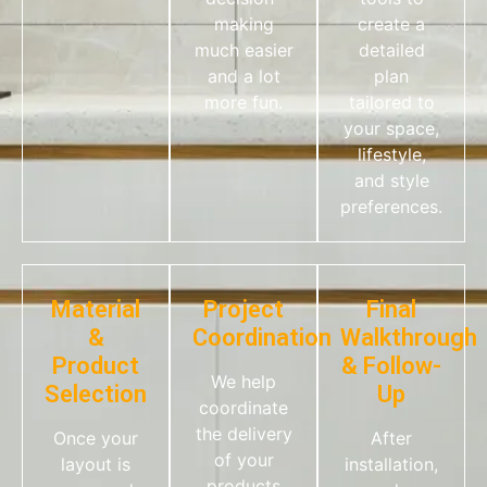
making
create a
much easier
detailed
and a lot
plan
more fun.
tailored to
your space,
lifestyle,
and style
preferences.
Material
Project
Final
&
Coordination
Walkthrough
Product
& Follow-
We help
Selection
Up
coordinate
the delivery
Once your
After
of your
layout is
installation,
products