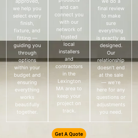
approved,
we do a
and can
we help you
final review
connect you
select every
to make
with our
finish,
sure
network of
fixture, and
everything
trusted
fitting —
is exactly as
local
guiding you
designed.
installers
through
Our
and
options
relationship
contractors
within your
doesn't end
in the
budget and
at the sale
Lexington
ensuring
— we're
MA area to
everything
here for any
keep your
works
questions or
project on
beautifully
adjustments
track.
together.
you need.
Get A Quote