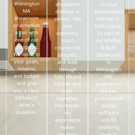
Wilmington
showroom
on your
MA
displays in
personalized
showroom
person. See
kitchen or
or schedule
real
bath layout.
a call with
cabinetry,
As part of
one of our
touch
our Kitchen
designers.
countertop
& Bath
We listen to
samples,
Showroom
your goals,
and walk
in
timeline,
through
Wilmington
and budget
fully staged
MA
and give
kitchen and
experience,
you a clear
bath
we use
picture of
vignettes.
professional
what's
This hands-
design
possible.
on
software
experience
and 3D
makes
rendering
decision-
tools to