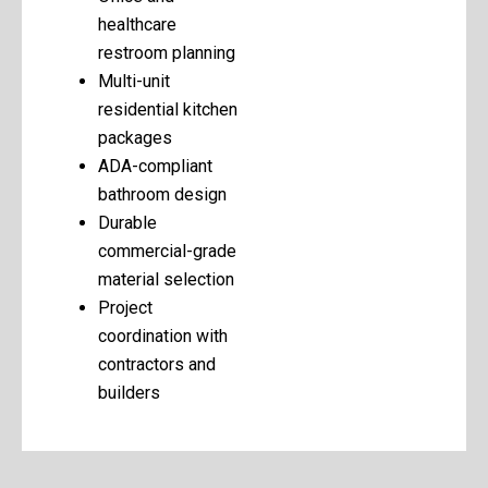
healthcare
restroom planning
Multi-unit
residential kitchen
packages
ADA-compliant
bathroom design
Durable
commercial-grade
material selection
Project
coordination with
contractors and
builders