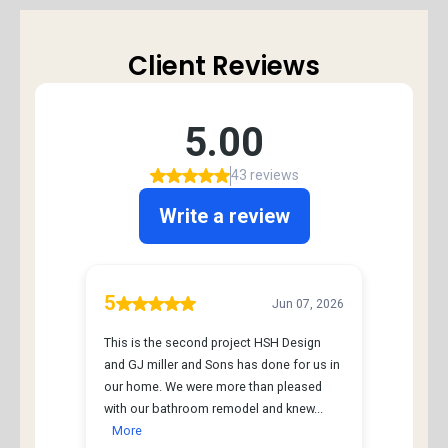
Client Reviews