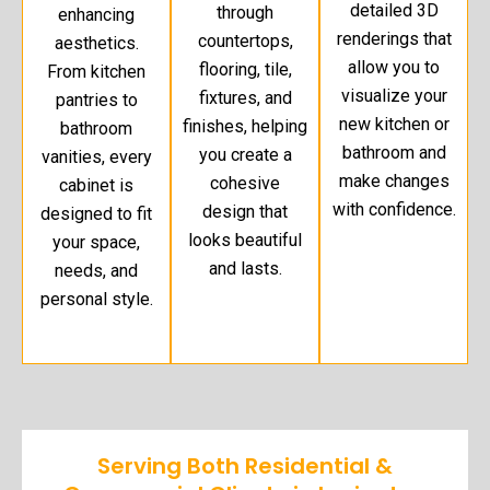
detailed 3D
through
enhancing
renderings that
countertops,
aesthetics.
allow you to
flooring, tile,
From kitchen
visualize your
fixtures, and
pantries to
new kitchen or
finishes, helping
bathroom
bathroom and
you create a
vanities, every
make changes
cohesive
cabinet is
with confidence.
design that
designed to fit
looks beautiful
your space,
and lasts.
needs, and
personal style.
Serving Both Residential &