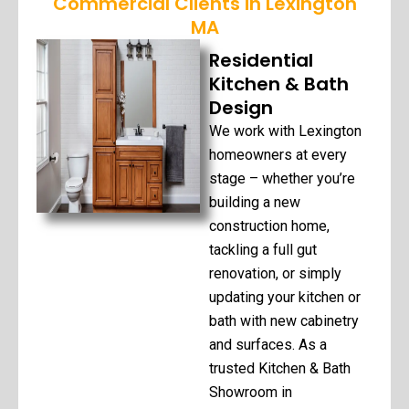
Commercial Clients in Lexington
MA
Residential
Kitchen & Bath
Design
We work with Lexington
homeowners at every
stage – whether you’re
building a new
construction home,
tackling a full gut
renovation, or simply
updating your kitchen or
bath with new cabinetry
and surfaces. As a
trusted Kitchen & Bath
Showroom in