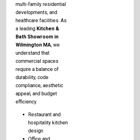
multi-family residential
developments, and
healthcare facilities. As
a leading
Kitchen &
Bath Showroom in
Wilmington MA
, we
understand that
commercial spaces
require a balance of
durability, code
compliance, aesthetic
appeal, and budget
efficiency.
Restaurant and
hospitality kitchen
design
Office and