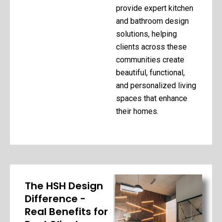
provide expert kitchen
and bathroom design
solutions, helping
clients across these
communities create
beautiful, functional,
and personalized living
spaces that enhance
their homes.
The HSH Design
Difference -
Real Benefits for