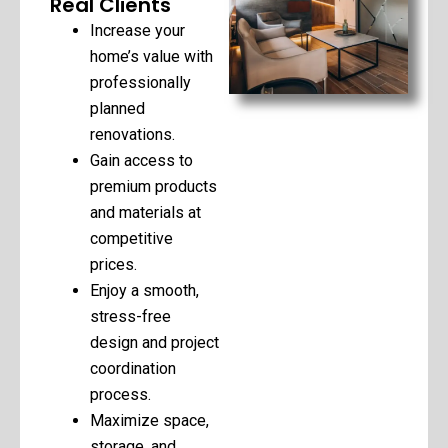
Real Clients
Increase your
home’s value with
professionally
planned
renovations.
Gain access to
premium products
and materials at
competitive
prices.
Enjoy a smooth,
stress-free
design and project
coordination
process.
Maximize space,
storage, and