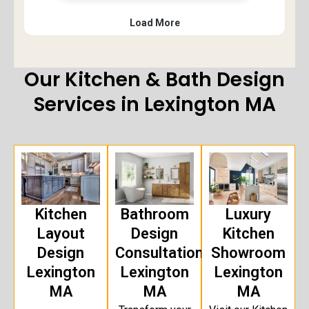
Our Kitchen & Bath Design
Services in Lexington MA
Kitchen
Bathroom
Luxury
Layout
Design
Kitchen
Design
Consultation
Showroom
Lexington
Lexington
Lexington
MA
MA
MA