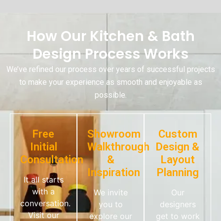
How Our Kitchen & Bath
Design Process Works
We’ve refined our process over years of successful projects
to make your experience as smooth and enjoyable as
possible.
Free
Showroom
Custom
Initial
Walkthrough
Design &
Consultation
&
Layout
Inspiration
Planning
It all starts
with a
We invite
Our
conversation.
you to
designers
Visit our
explore our
get to work