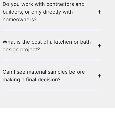
Do you work with contractors and
builders, or only directly with
homeowners?
What is the cost of a kitchen or bath
design project?
Can I see material samples before
making a final decision?