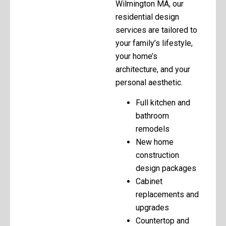
Wilmington MA, our
residential design
services are tailored to
your family’s lifestyle,
your home’s
architecture, and your
personal aesthetic.
Full kitchen and
bathroom
remodels
New home
construction
design packages
Cabinet
replacements and
upgrades
Countertop and