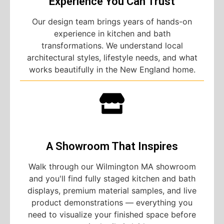
Experience You Can Trust
Our design team brings years of hands-on
experience in kitchen and bath
transformations. We understand local
architectural styles, lifestyle needs, and what
works beautifully in the New England home.
A Showroom That Inspires
Walk through our Wilmington MA showroom
and you'll find fully staged kitchen and bath
displays, premium material samples, and live
product demonstrations — everything you
need to visualize your finished space before