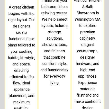
Transform your
Visit our Kitchen
bathroom into a
& Bath
A great kitchen
relaxing retreat.
Showroom in
begins with the
We help select
Wilmington MA
right layout. Our
layouts, fixtures,
to explore
designers
storage
premium
create
solutions,
cabinetry,
functional floor
showers, tubs,
elegant
plans tailored to
and finishes
countertops,
your cooking
that combine
designer
habits, lifestyle,
comfort, style,
hardware, and
and space,
and functionality
high-end
ensuring
for everyday
appliances.
efficient traffic
living.
Experience
flow, ideal
materials
appliance
firsthand and
placement, and
make confident
maximum
design
usability.