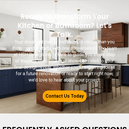
Ready to Transform Your
Kitchen or Bathroom? Let's
Talk.
Your dream kitchen or bathroom is closer than you
think — and it starts with one conversation. The team
at HSH Design Inc. is here to guide you every step
of the way, from your first showroom visit to your
final design reveal. Whether you’re exploring ideas
for a future renovation or ready to start right now,
we’d love to hear about your project.
Contact Us Today