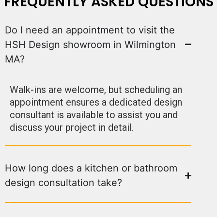
FREQUENTLY ASKED QUESTIONS
Do I need an appointment to visit the
HSH Design showroom in Wilmington
MA?
Walk-ins are welcome, but scheduling an
appointment ensures a dedicated design
consultant is available to assist you and
discuss your project in detail.
How long does a kitchen or bathroom
design consultation take?