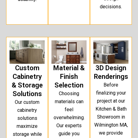
decisions.
Custom
Material &
3D Design
Cabinetry
Finish
Renderings
& Storage
Selection
Before
Solutions
finalizing your
Choosing
project at our
materials can
Our custom
Kitchen & Bath
feel
cabinetry
Showroom in
overwhelming.
solutions
Wilmington MA,
Our experts
maximize
we provide
guide you
storage while