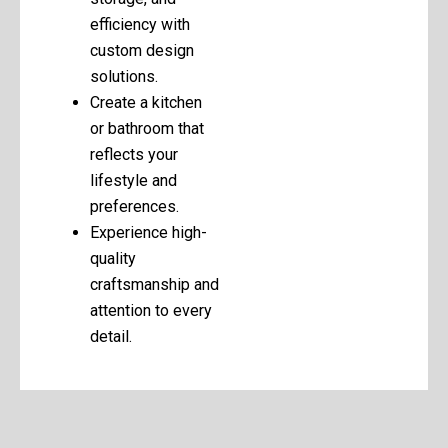
efficiency with
custom design
solutions.
Create a kitchen
or bathroom that
reflects your
lifestyle and
preferences.
Experience high-
quality
craftsmanship and
attention to every
detail.