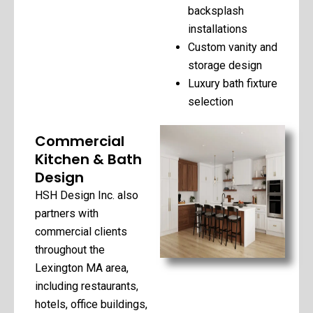
backsplash
installations
Custom vanity and
storage design
Luxury bath fixture
selection
Commercial
Kitchen & Bath
Design
HSH Design Inc. also
partners with
commercial clients
throughout the
Lexington MA area,
including restaurants,
hotels, office buildings,