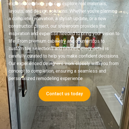
experience where you can explore real materials,
layouts, and design solutions. Whether you’re planning
a complete renovation, a stylish update, or a new
construction project, our showroom provides the
inspiration and expertise needed to bring your vision to
life. From premium cabinetry and countertops to
custom tile selections and fixtures, every detail is
carefully curated to help you make confident decisions.
Our experienced designers work closely with you from
concept to completion, ensuring a seamless and
personalized remodeling experience.
Contact us today