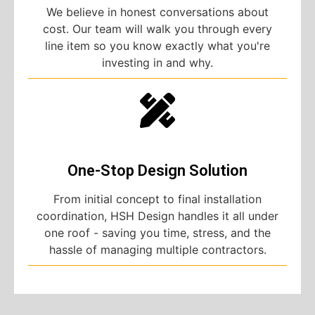
We believe in honest conversations about
cost. Our team will walk you through every
line item so you know exactly what you're
investing in and why.
One-Stop Design Solution
From initial concept to final installation
coordination, HSH Design handles it all under
one roof - saving you time, stress, and the
hassle of managing multiple contractors.