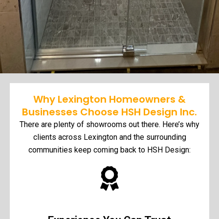
Why Lexington Homeowners &
Businesses Choose HSH Design Inc.
There are plenty of showrooms out there. Here’s why
clients across Lexington and the surrounding
communities keep coming back to HSH Design: