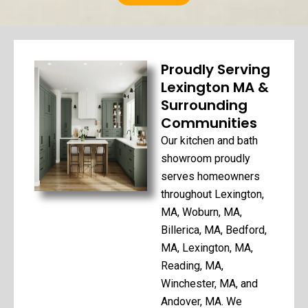
Proudly Serving
Lexington MA &
Surrounding
Communities
Our kitchen and bath
showroom proudly
serves homeowners
throughout Lexington,
MA, Woburn, MA,
Billerica, MA, Bedford,
MA, Lexington, MA,
Reading, MA,
Winchester, MA, and
Andover, MA. We