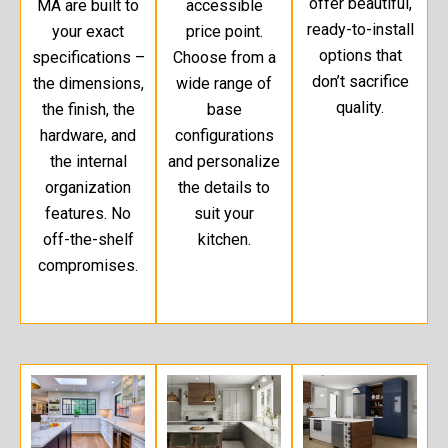
offer beautiful,
MA are built to
accessible
ready-to-install
your exact
price point.
options that
specifications –
Choose from a
don’t sacrifice
the dimensions,
wide range of
quality.
the finish, the
base
hardware, and
configurations
the internal
and personalize
organization
the details to
features. No
suit your
off-the-shelf
kitchen.
compromises.