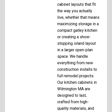
cabinet layouts that fit
the way you actually
live, whether that means
maximizing storage in a
compact galley kitchen
or creating a show-
stopping island layout
in a larger open-plan
space. We handle
everything from new
construction installs to
full remodel projects.
Our kitchen cabinets in
Wilmington MA are
designed to last,
crafted from high-
quality materials, and