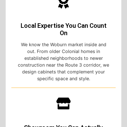
Local Expertise You Can Count
On
We know the Woburn market inside and
out. From older Colonial homes in
established neighborhoods to newer
construction near the Route 3 corridor, we
design cabinets that complement your
specific space and style.