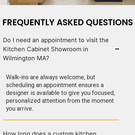
FREQUENTLY ASKED QUESTIONS
Do I need an appointment to visit the
Kitchen Cabinet Showroom in
Wilmington MA?
Walk-ins are always welcome, but
scheduling an appointment ensures a
designer is available to give you focused,
personalized attention from the moment
you arrive.
How long does a custom kitchen