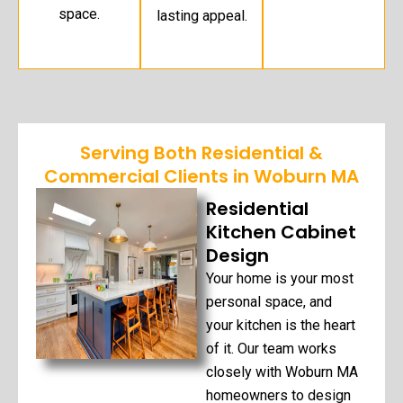
space.
lasting appeal.
Serving Both Residential &
Commercial Clients in Woburn MA
Residential
Kitchen Cabinet
Design
Your home is your most
personal space, and
your kitchen is the heart
of it. Our team works
closely with Woburn MA
homeowners to design