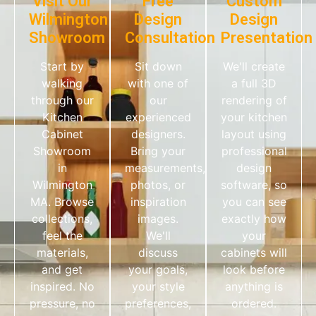
Visit Our
Free
Custom
Wilmington
Design
Design
Showroom
Consultation
Presentation
Start by
Sit down
We'll create
walking
with one of
a full 3D
through our
our
rendering of
Kitchen
experienced
your kitchen
Cabinet
designers.
layout using
Showroom
Bring your
professional
in
measurements,
design
Wilmington
photos, or
software, so
MA. Browse
inspiration
you can see
collections,
images.
exactly how
feel the
We'll
your
materials,
discuss
cabinets will
and get
your goals,
look before
inspired. No
your style
anything is
pressure, no
preferences,
ordered.