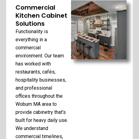
Commercial
Kitchen Cabinet
Solutions
Functionality is
everything in a
commercial
environment. Our team
has worked with
restaurants, cafés,
hospitality businesses,
and professional
offices throughout the
Woburn MA area to
provide cabinetry that’s
built for heavy daily use.
We understand
commercial timelines,