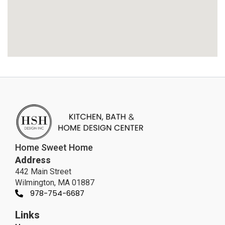
Home Sweet Home
Address
442 Main Street
Wilmington, MA 01887
978-754-6687
Links