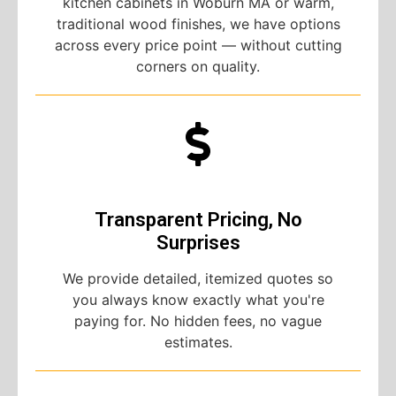
kitchen cabinets in Woburn MA or warm,
traditional wood finishes, we have options
across every price point — without cutting
corners on quality.
Transparent Pricing, No
Surprises
We provide detailed, itemized quotes so
you always know exactly what you're
paying for. No hidden fees, no vague
estimates.