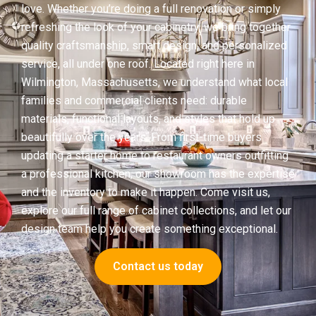
love. Whether you’re doing a full renovation or simply
refreshing the look of your cabinetry, we bring together
quality craftsmanship, smart design, and personalized
service, all under one roof. Located right here in
Wilmington, Massachusetts, we understand what local
families and commercial clients need: durable
materials, functional layouts, and styles that hold up
beautifully over the years. From first-time buyers
updating a starter home to restaurant owners outfitting
a professional kitchen, our showroom has the expertise
and the inventory to make it happen. Come visit us,
explore our full range of cabinet collections, and let our
design team help you create something exceptional.
Contact us today