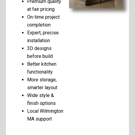
Premium quality
at fair pricing
On-time project
completion
Expert, precise
installation
3D designs
before build
Better kitchen
functionality
More storage,
smarter layout
Wide style &
finish options
Local Wilmington
MA support