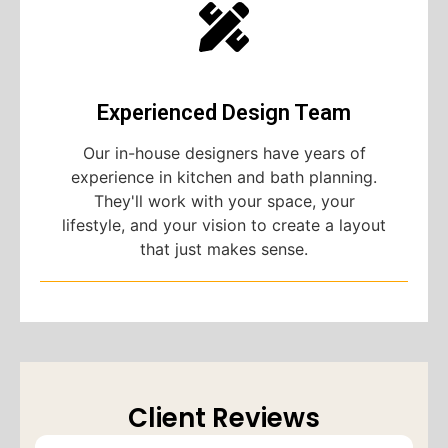
Experienced Design Team
Our in-house designers have years of
experience in kitchen and bath planning.
They'll work with your space, your
lifestyle, and your vision to create a layout
that just makes sense.
Client Reviews