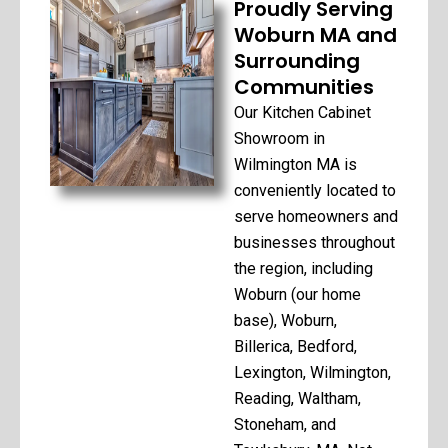
Proudly Serving
Woburn MA and
Surrounding
Communities
Our Kitchen Cabinet
Showroom in
Wilmington MA is
conveniently located to
serve homeowners and
businesses throughout
the region, including
Woburn (our home
base), Woburn,
Billerica, Bedford,
Lexington, Wilmington,
Reading, Waltham,
Stoneham, and