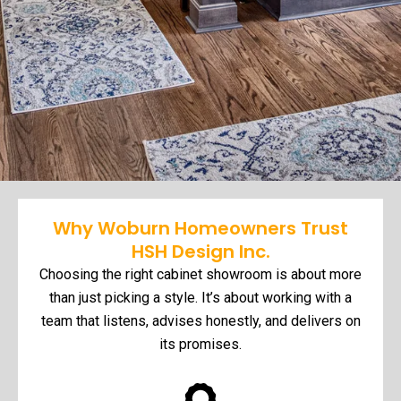
Why Woburn Homeowners Trust
HSH Design Inc.
Choosing the right cabinet showroom is about more
than just picking a style. It’s about working with a
team that listens, advises honestly, and delivers on
its promises.