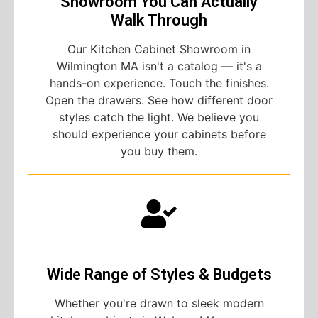
Showroom You Can Actually
Walk Through
Our Kitchen Cabinet Showroom in
Wilmington MA isn't a catalog — it's a
hands-on experience. Touch the finishes.
Open the drawers. See how different door
styles catch the light. We believe you
should experience your cabinets before
you buy them.
Wide Range of Styles & Budgets
Whether you're drawn to sleek modern