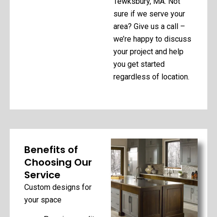
Tewksbury, MA. Not
sure if we serve your
area? Give us a call –
we’re happy to discuss
your project and help
you get started
regardless of location.
Benefits of
Choosing Our
Service
Custom designs for
your space