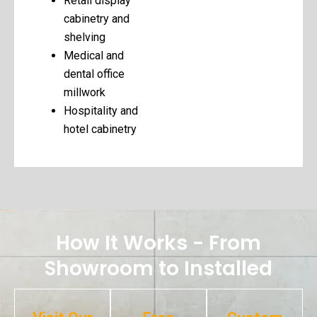
Retail display
cabinetry and
shelving
Medical and
dental office
millwork
Hospitality and
hotel cabinetry
How It Works - From
Showroom to Installed