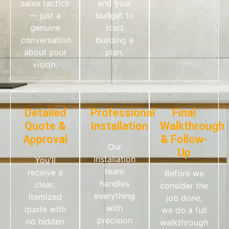
sales tactics
and your
— just a
budget to
genuine
start
conversation
building a
about your
plan.
vision.
Detailed
Professional
Final
Quote &
Installation
Walkthrough
Approval
& Follow-
Our
Up
installation
You'll
team
receive a
Before we
handles
clear,
consider the
everything
itemized
job done,
with
quote with
we do a full
precision
no hidden
walkthrough