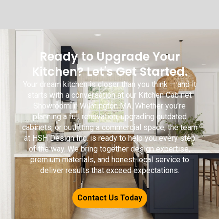
Ready to Upgrade Your
Kitchen? Let's Get Started.
Your dream kitchen is closer than you think — and it
starts with a conversation at our Kitchen Cabinet
Showroom in Wilmington MA. Whether you’re
planning a full renovation, upgrading outdated
cabinets, or outfitting a commercial space, the team
at HSH Design Inc. is ready to help you every step
of the way. We bring together design expertise,
premium materials, and honest local service to
deliver results that exceed expectations.
Contact Us Today