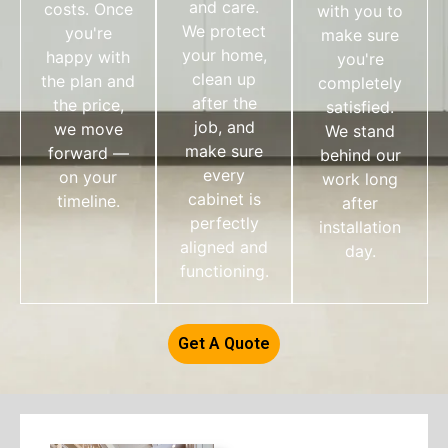
and care.
costs. Once
with you to
We protect
you're
make sure
your home,
happy with
you're
clean up
the plan and
completely
after the
the price,
satisfied.
job, and
we move
We stand
make sure
forward —
behind our
every
on your
work long
cabinet is
timeline.
after
perfectly
installation
aligned and
day.
functioning.
Get A Quote