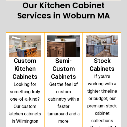
Our Kitchen Cabinet
Services in Woburn MA
Custom
Semi-
Stock
Kitchen
Custom
Cabinets
Cabinets
Cabinets
If you’re
working with a
Looking for
Get the feel of
tighter timeline
something truly
custom
or budget, our
one-of-a-kind?
cabinetry with a
premium stock
Our custom
faster
cabinet
kitchen cabinets
turnaround and a
collections
in Wilmington
more