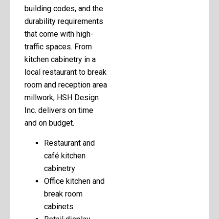
building codes, and the
durability requirements
that come with high-
traffic spaces. From
kitchen cabinetry in a
local restaurant to break
room and reception area
millwork, HSH Design
Inc. delivers on time
and on budget.
Restaurant and
café kitchen
cabinetry
Office kitchen and
break room
cabinets