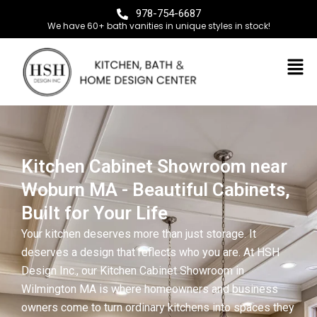
978-754-6687
We have 60+ bath vanities in unique styles in stock!
Kitchen Cabinet Showroom near
Woburn MA - Beautiful Cabinets,
Built for Your Life
Your kitchen deserves more than just storage. It
deserves a design that reflects who you are. At HSH
Design Inc., our Kitchen Cabinet Showroom in
Wilmington MA is where homeowners and business
owners come to turn ordinary kitchens into spaces they