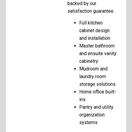
backed by our
satisfaction guarantee.
Full kitchen
cabinet design
and installation
Master bathroom
and ensuite vanity
cabinetry
Mudroom and
laundry room
storage solutions
Home office built-
ins
Pantry and utility
organization
systems