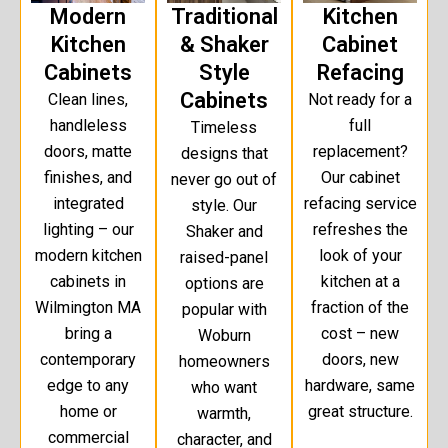
Modern
Traditional
Kitchen
Kitchen
& Shaker
Cabinet
Cabinets
Style
Refacing
Cabinets
Clean lines,
Not ready for a
handleless
full
Timeless
doors, matte
replacement?
designs that
finishes, and
Our cabinet
never go out of
integrated
refacing service
style. Our
lighting – our
refreshes the
Shaker and
modern kitchen
look of your
raised-panel
cabinets in
kitchen at a
options are
Wilmington MA
fraction of the
popular with
bring a
cost – new
Woburn
contemporary
doors, new
homeowners
edge to any
hardware, same
who want
home or
great structure.
warmth,
commercial
character, and