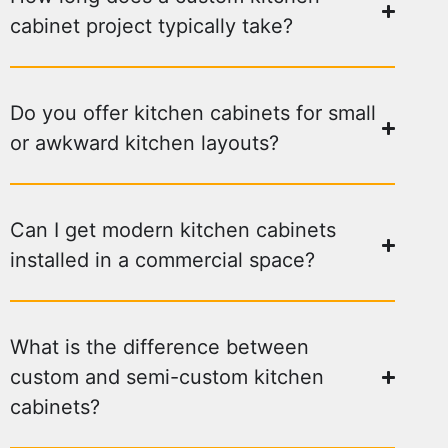
cabinet project typically take?
Do you offer kitchen cabinets for small
or awkward kitchen layouts?
Can I get modern kitchen cabinets
installed in a commercial space?
What is the difference between
custom and semi-custom kitchen
cabinets?