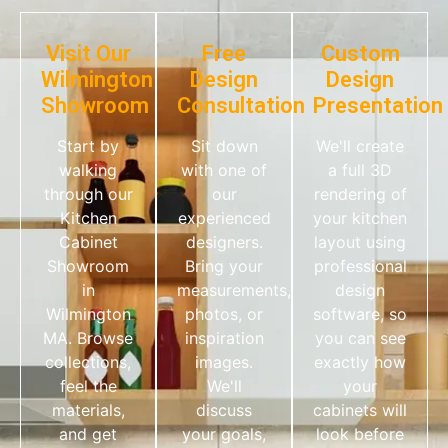
Visit Our
Free
Custom
Wilmington
Design
Design
Showroom
Consultation
Presentation
Start by
Sit down
We'll create
walking
with one of
a full 3D
through our
our
rendering of
Kitchen
experienced
your kitchen
Cabinet
designers.
layout using
Showroom
Bring your
professional
in
measurements,
design
Wilmington
photos, or
software, so
MA. Browse
inspiration
you can see
collections,
images.
exactly how
feel the
We'll
your
materials,
discuss
cabinets will
and get
your goals,
look before