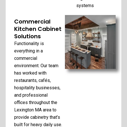
systems
Commercial
Kitchen Cabinet
Solutions
Functionality is
everything in a
commercial
environment. Our team
has worked with
restaurants, cafés,
hospitality businesses,
and professional
offices throughout the
Lexington MA area to
provide cabinetry that’s
built for heavy daily use.