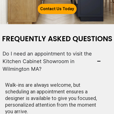
Contact Us Today
FREQUENTLY ASKED QUESTIONS
Do I need an appointment to visit the
Kitchen Cabinet Showroom in
Wilmington MA?
Walk-ins are always welcome, but
scheduling an appointment ensures a
designer is available to give you focused,
personalized attention from the moment
you arrive.