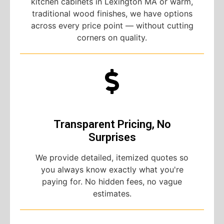
kitchen cabinets in Lexington MA or warm,
traditional wood finishes, we have options
across every price point — without cutting
corners on quality.
Transparent Pricing, No
Surprises
We provide detailed, itemized quotes so
you always know exactly what you're
paying for. No hidden fees, no vague
estimates.