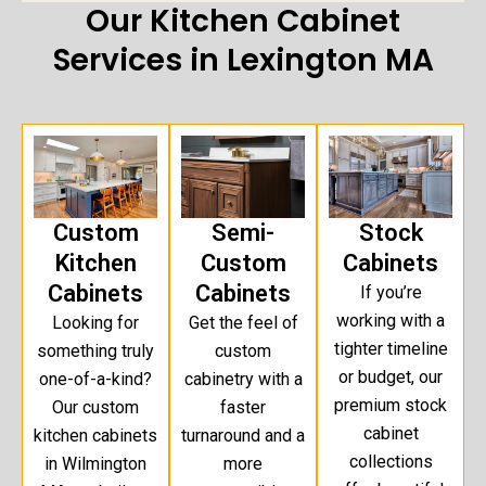
Our Kitchen Cabinet
Services in Lexington MA
Custom
Semi-
Stock
Kitchen
Custom
Cabinets
Cabinets
Cabinets
If you’re
working with a
Looking for
Get the feel of
tighter timeline
something truly
custom
or budget, our
one-of-a-kind?
cabinetry with a
premium stock
Our custom
faster
cabinet
kitchen cabinets
turnaround and a
collections
in Wilmington
more