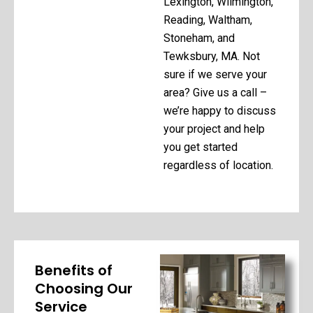
Lexington, Wilmington,
Reading, Waltham,
Stoneham, and
Tewksbury, MA. Not
sure if we serve your
area? Give us a call –
we’re happy to discuss
your project and help
you get started
regardless of location.
Benefits of
Choosing Our
Service