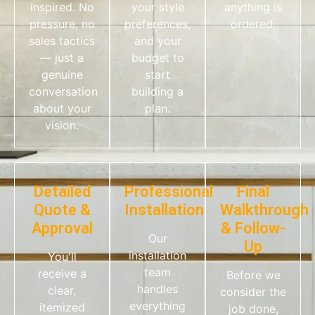
inspired. No
your style
anything is
pressure, no
preferences,
ordered.
sales tactics
and your
— just a
budget to
genuine
start
conversation
building a
about your
plan.
vision.
Detailed
Professional
Final
Quote &
Installation
Walkthrough
Approval
& Follow-
Our
Up
installation
You'll
team
receive a
Before we
handles
clear,
consider the
everything
itemized
job done,