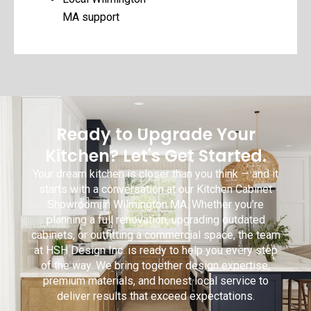
MA support
Ready to Upgrade Your
Kitchen? Let's Get Started.
Your dream kitchen is closer than you think — and it
starts with a conversation at our Kitchen Cabinet
Showroom in Wilmington MA. Whether you’re
planning a full renovation, upgrading outdated
cabinets, or outfitting a commercial space, the team
at HSH Design Inc. is ready to help you every step
of the way. We bring together design expertise,
premium materials, and honest local service to
deliver results that exceed expectations.