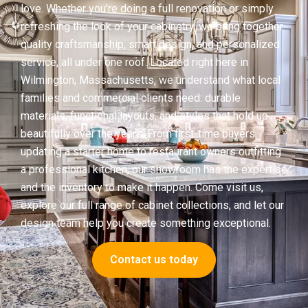
love. Whether you’re doing a full renovation or simply
refreshing the look of your cabinetry, we bring together
quality craftsmanship, smart design, and personalized
service, all under one roof. Located right here in
Wilmington, Massachusetts, we understand what local
families and commercial clients need: durable
materials, functional layouts, and styles that hold up
beautifully over the years. From first-time buyers
updating a starter home to restaurant owners outfitting
a professional kitchen, our showroom has the expertise
and the inventory to make it happen. Come visit us,
explore our full range of cabinet collections, and let our
design team help you create something exceptional.
Contact us today