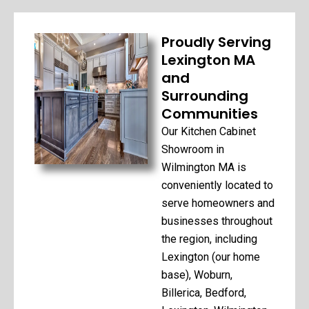
Proudly Serving
Lexington MA
and
Surrounding
Communities
Our Kitchen Cabinet
Showroom in
Wilmington MA is
conveniently located to
serve homeowners and
businesses throughout
the region, including
Lexington (our home
base), Woburn,
Billerica, Bedford,