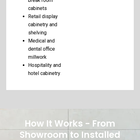
break room
cabinets
Retail display
cabinetry and
shelving
Medical and
dental office
millwork
Hospitality and
hotel cabinetry
How It Works - From
Showroom to Installed