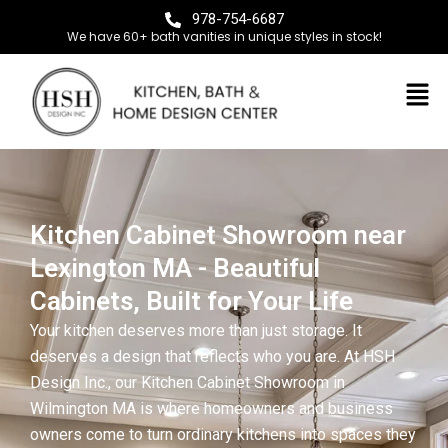
978-754-6687
We have 60+ bath vanities in unique styles in stock!
Kitchen Cabinet Showroom near
Lexington MA - Beautiful
Cabinets, Built for Your Life
Your kitchen deserves more than just storage. It
deserves a design that reflects who you are. At HSH
Design Inc., our Kitchen Cabinet Showroom in
Wilmington MA is where homeowners and business
owners come to turn ordinary kitchens into spaces they