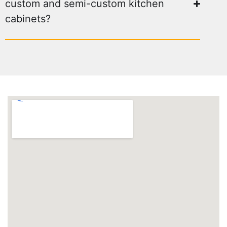
custom and semi-custom kitchen
cabinets?