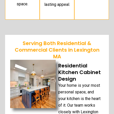
space.
lasting appeal.
Serving Both Residential &
Commercial Clients in Lexington
MA
Residential
Kitchen Cabinet
Design
Your home is your most
personal space, and
your kitchen is the heart
of it. Our team works
closely with Lexington