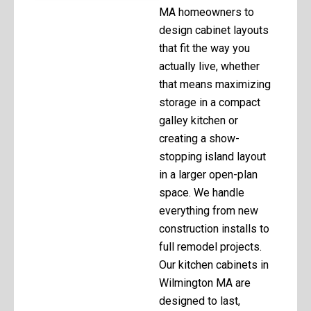
MA homeowners to
design cabinet layouts
that fit the way you
actually live, whether
that means maximizing
storage in a compact
galley kitchen or
creating a show-
stopping island layout
in a larger open-plan
space. We handle
everything from new
construction installs to
full remodel projects.
Our kitchen cabinets in
Wilmington MA are
designed to last,