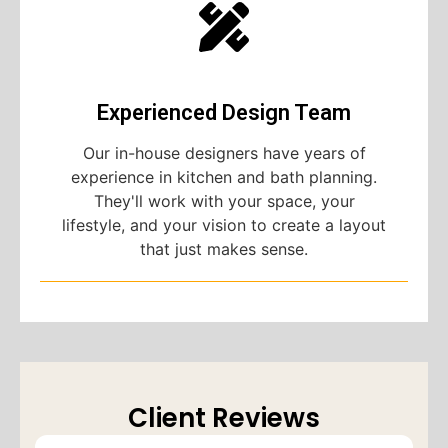
Experienced Design Team
Our in-house designers have years of
experience in kitchen and bath planning.
They'll work with your space, your
lifestyle, and your vision to create a layout
that just makes sense.
Client Reviews