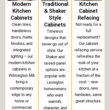
Modern
Traditional
Kitchen
Kitchen
& Shaker
Cabinet
Cabinets
Style
Refacing
Cabinets
Clean lines,
Not ready for a
handleless
full
Timeless
doors, matte
replacement?
designs that
finishes, and
Our cabinet
never go out of
integrated
refacing service
style. Our
lighting – our
refreshes the
Shaker and
modern kitchen
look of your
raised-panel
cabinets in
kitchen at a
options are
Wilmington MA
fraction of the
popular with
bring a
cost – new
Lexington
contemporary
doors, new
homeowners
edge to any
hardware, same
who want
home or
great structure.
warmth,
commercial
character, and