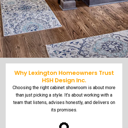
Why Lexington Homeowners Trust
HSH Design Inc.
Choosing the right cabinet showroom is about more
than just picking a style. It’s about working with a
team that listens, advises honestly, and delivers on
its promises.