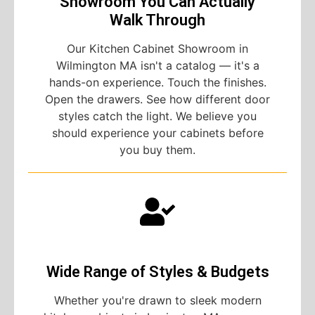
Showroom You Can Actually
Walk Through
Our Kitchen Cabinet Showroom in
Wilmington MA isn't a catalog — it's a
hands-on experience. Touch the finishes.
Open the drawers. See how different door
styles catch the light. We believe you
should experience your cabinets before
you buy them.
Wide Range of Styles & Budgets
Whether you're drawn to sleek modern