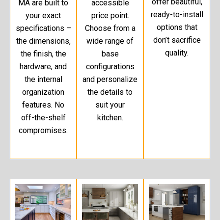
offer beautiful,
MA are built to
accessible
ready-to-install
your exact
price point.
options that
specifications –
Choose from a
don’t sacrifice
the dimensions,
wide range of
quality.
the finish, the
base
hardware, and
configurations
the internal
and personalize
organization
the details to
features. No
suit your
off-the-shelf
kitchen.
compromises.