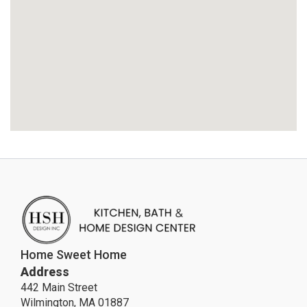
Home Sweet Home
Address
442 Main Street
Wilmington, MA 01887