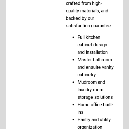
crafted from high-
quality materials, and
backed by our
satisfaction guarantee.
Full kitchen
cabinet design
and installation
Master bathroom
and ensuite vanity
cabinetry
Mudroom and
laundry room
storage solutions
Home office built-
ins
Pantry and utility
organization