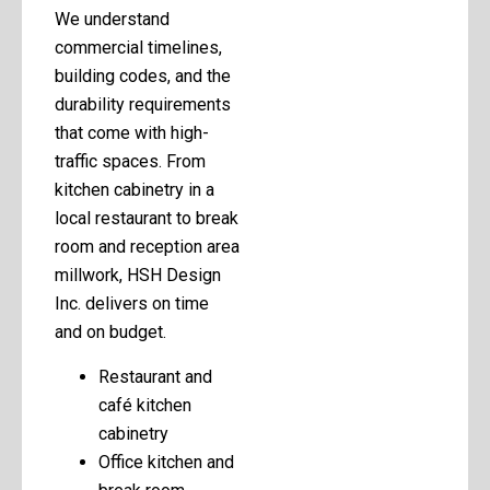
We understand
commercial timelines,
building codes, and the
durability requirements
that come with high-
traffic spaces. From
kitchen cabinetry in a
local restaurant to break
room and reception area
millwork, HSH Design
Inc. delivers on time
and on budget.
Restaurant and
café kitchen
cabinetry
Office kitchen and