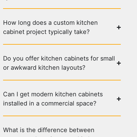
How long does a custom kitchen
cabinet project typically take?
Do you offer kitchen cabinets for small
or awkward kitchen layouts?
Can I get modern kitchen cabinets
installed in a commercial space?
What is the difference between