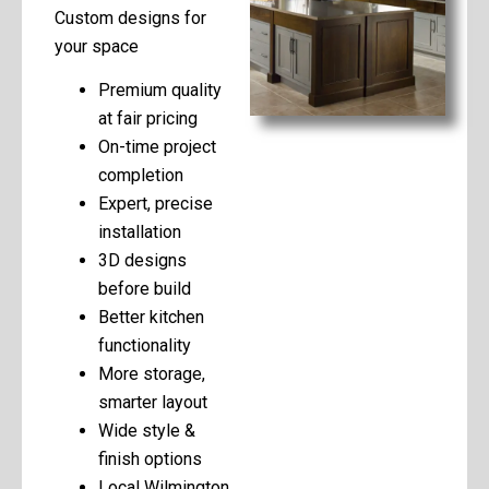
Custom designs for
your space
Premium quality
at fair pricing
On-time project
completion
Expert, precise
installation
3D designs
before build
Better kitchen
functionality
More storage,
smarter layout
Wide style &
finish options
Local Wilmington