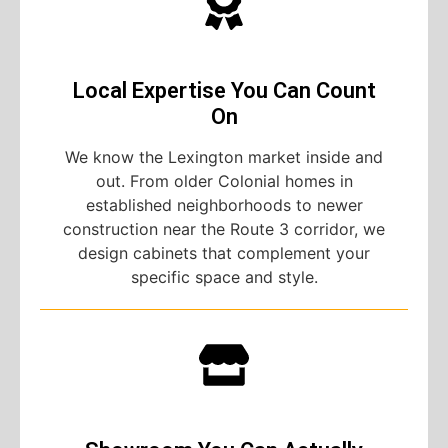
Local Expertise You Can Count
On
We know the Lexington market inside and
out. From older Colonial homes in
established neighborhoods to newer
construction near the Route 3 corridor, we
design cabinets that complement your
specific space and style.