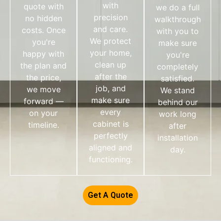
with
quote with
we do a full
precision
no hidden
walkthrough
and care.
costs. Once
with you to
We protect
you're
make sure
your home,
happy with
you're
clean up
the plan and
completely
after the
the price,
satisfied.
job, and
we move
We stand
make sure
forward —
behind our
every
on your
work long
cabinet is
timeline.
after
perfectly
installation
aligned and
day.
functioning.
Get A Quote