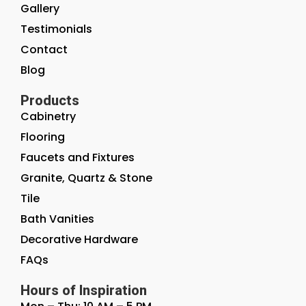
Gallery
Testimonials
Contact
Blog
Products
Cabinetry
Flooring
Faucets and Fixtures
Granite, Quartz & Stone
Tile
Bath Vanities
Decorative Hardware
FAQs
Hours of Inspiration