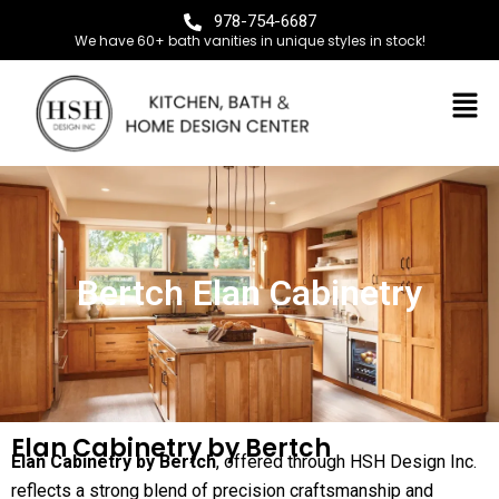
978-754-6687
We have 60+ bath vanities in unique styles in stock!
Bertch Elan Cabinetry
Elan Cabinetry by Bertch
Elan Cabinetry by Bertch
, offered through HSH Design Inc.
reflects a strong blend of precision craftsmanship and