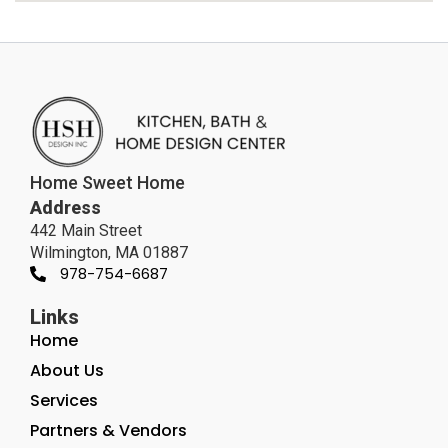
Home Sweet Home
Address
442 Main Street
Wilmington, MA 01887
978-754-6687
Links
Home
About Us
Services
Partners & Vendors