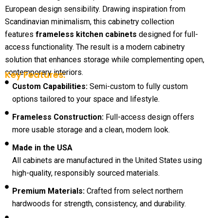
European design sensibility. Drawing inspiration from
Scandinavian minimalism, this cabinetry collection
features
frameless kitchen cabinets
designed for full-
access functionality. The result is a modern cabinetry
solution that enhances storage while complementing open,
contemporary interiors.
Key Features:
Custom Capabilities:
Semi-custom to fully custom
options tailored to your space and lifestyle.
Frameless Construction:
Full-access design offers
more usable storage and a clean, modern look.
Made in the USA
All cabinets are manufactured in the United States using
high-quality, responsibly sourced materials.
Premium Materials:
Crafted from select northern
hardwoods for strength, consistency, and durability.