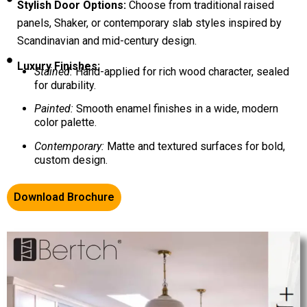
Stylish Door Options:
Choose from traditional raised
panels, Shaker, or contemporary slab styles inspired by
Scandinavian and mid-century design.
Luxury Finishes:
Stained:
Hand-applied for rich wood character, sealed
for durability.
Painted:
Smooth enamel finishes in a wide, modern
color palette.
Contemporary:
Matte and textured surfaces for bold,
custom design.
Download Brochure