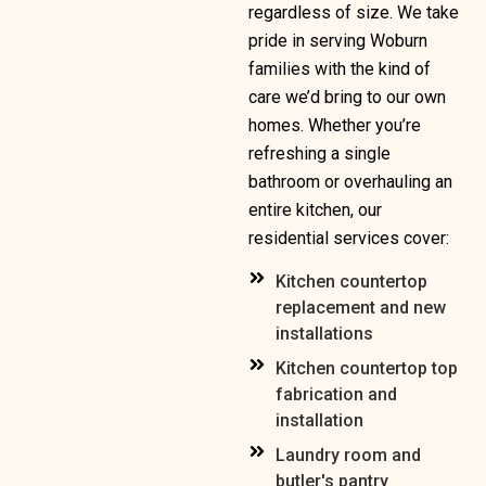
regardless of size. We take
pride in serving Woburn
families with the kind of
care we’d bring to our own
homes. Whether you’re
refreshing a single
bathroom or overhauling an
entire kitchen, our
residential services cover:
Kitchen countertop
replacement and new
installations
Kitchen countertop top
fabrication and
installation
Laundry room and
butler's pantry