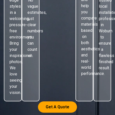
edge
No
trusted
help
styles
vague
local
you
in a
estimates,
installat
compare
welcoming,
just
professi
materials
pressure-
clear
in
based
free
numbers
Woburn
on
environment.
you
to
both
Bring
can
ensure
aesthetics
your
count
a
and
inspirational
on.
flawless
real-
photos.
finished
world
We
result.
performance.
love
seeing
your
vision.
Get A Quote