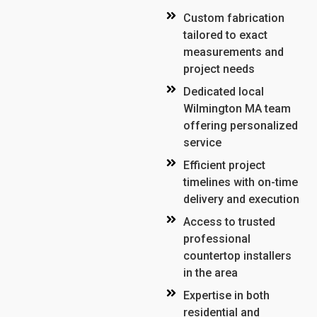
Custom fabrication
tailored to exact
measurements and
project needs
Dedicated local
Wilmington MA team
offering personalized
service
Efficient project
timelines with on-time
delivery and execution
Access to trusted
professional
countertop installers
in the area
Expertise in both
residential and