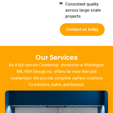
Consistent quality
across large-scale
projects
Contact us today
Our Services
As a full-service Countertop
showroom in Wilmington
MA
, HSH Design Inc. offers far more than just
countertops. We provide complete surface solutions
for kitchens, baths, and beyond.