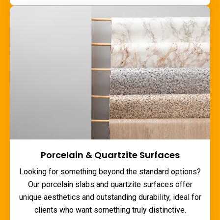
Porcelain & Quartzite Surfaces
Looking for something beyond the standard options?
Our porcelain slabs and quartzite surfaces offer
unique aesthetics and outstanding durability, ideal for
clients who want something truly distinctive.