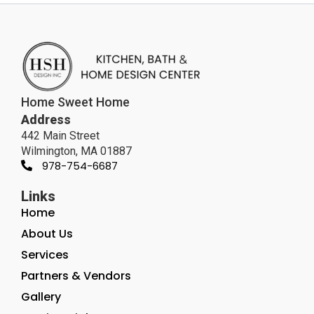
Home Sweet Home
Address
442 Main Street
Wilmington, MA 01887
978-754-6687
Links
Home
About Us
Services
Partners & Vendors
Gallery