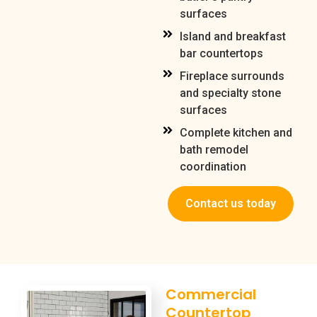
surfaces
Island and breakfast
bar countertops
Fireplace surrounds
and specialty stone
surfaces
Complete kitchen and
bath remodel
coordination
Contact us today
Commercial
Countertop