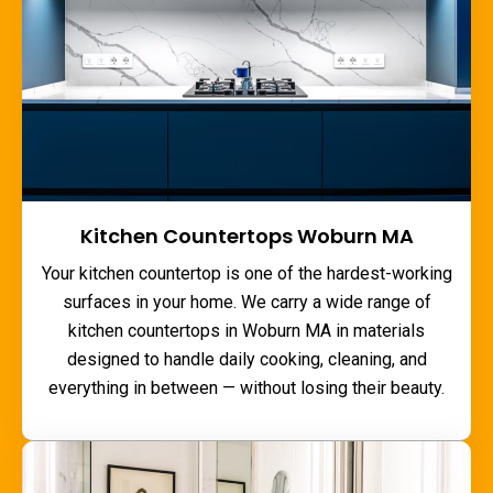
Kitchen Countertops Woburn MA
Your kitchen countertop is one of the hardest-working
surfaces in your home. We carry a wide range of
kitchen countertops in Woburn MA
in materials
designed to handle daily cooking, cleaning, and
everything in between — without losing their beauty.