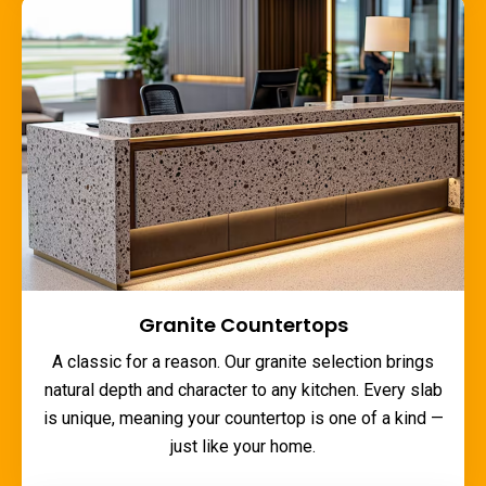
Granite Countertops
A classic for a reason. Our granite selection brings
natural depth and character to any kitchen. Every slab
is unique, meaning your countertop is one of a kind —
just like your home.