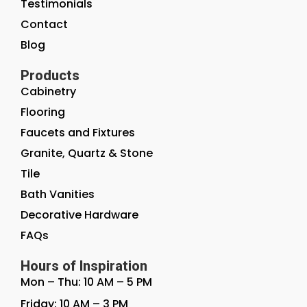
Testimonials
Contact
Blog
Products
Cabinetry
Flooring
Faucets and Fixtures
Granite, Quartz & Stone
Tile
Bath Vanities
Decorative Hardware
FAQs
Hours of Inspiration
Mon – Thu: 10 AM – 5 PM
Friday: 10 AM – 3 PM