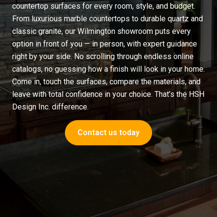
countertop surfaces for every room, style, and budget.
From luxurious
marble countertops
to durable quartz and
classic granite, our Wilmington showroom puts every
option in front of you — in person, with expert guidance
right by your side. No scrolling through endless online
catalogs, no guessing how a finish will look in your home.
Come in, touch the surfaces, compare the materials, and
leave with total confidence in your choice. That’s the HSH
Design Inc. difference.
Contact us today