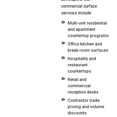
commercial surface
services include:
Multi-unit residential
and apartment
countertop programs
Office kitchen and
break room surfaces
Hospitality and
restaurant
countertops
Retail and
commercial
reception desks
Contractor trade
pricing and volume
discounts