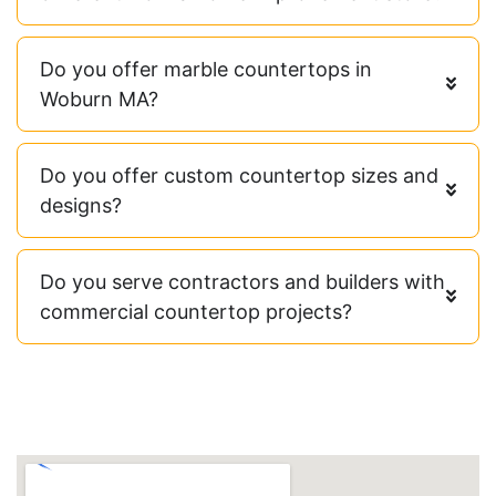
Do you offer marble countertops in
Woburn MA?
Do you offer custom countertop sizes and
designs?
Do you serve contractors and builders with
commercial countertop projects?