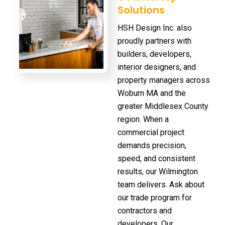
Solutions
HSH Design Inc. also
proudly partners with
builders, developers,
interior designers, and
property managers across
Woburn MA and the
greater Middlesex County
region. When a
commercial project
demands precision,
speed, and consistent
results, our Wilmington
team delivers. Ask about
our
trade program
for
contractors and
developers. Our