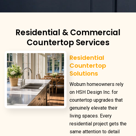
Residential & Commercial
Countertop Services
Residential
Countertop
Solutions
Woburn homeowners rely
on HSH Design Inc. for
countertop upgrades that
genuinely elevate their
living spaces. Every
residential project gets the
same attention to detail