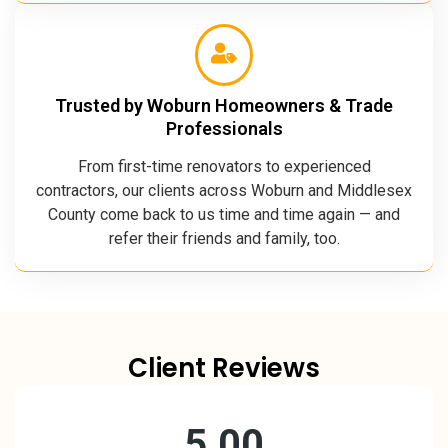
Trusted by Woburn Homeowners & Trade
Professionals
From first-time renovators to experienced
contractors, our clients across Woburn and Middlesex
County come back to us time and time again — and
refer their friends and family, too.
Client Reviews