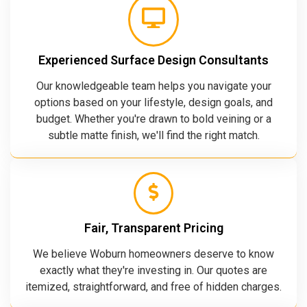
Experienced Surface Design Consultants
Our knowledgeable team helps you navigate your
options based on your lifestyle, design goals, and
budget. Whether you're drawn to bold veining or a
subtle matte finish, we'll find the right match.
Fair, Transparent Pricing
We believe Woburn homeowners deserve to know
exactly what they're investing in. Our quotes are
itemized, straightforward, and free of hidden charges.