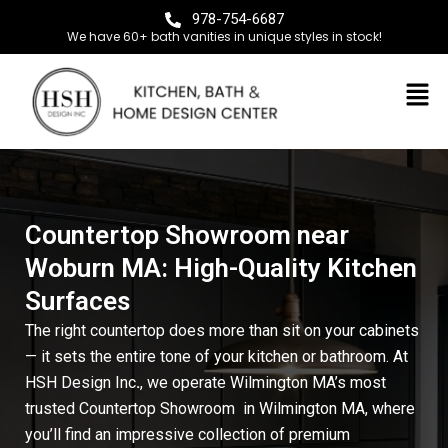
978-754-6687
We have 60+ bath vanities in unique styles in stock!
Countertop Showroom near
Woburn MA: High-Quality Kitchen
Surfaces
The right countertop does more than sit on your cabinets
— it sets the entire tone of your kitchen or bathroom. At
HSH Design Inc
.
, we operate Wilmington MA’s most
trusted Countertop Showroom
in Wilmington MA
, where
you’ll find an impressive collection of premium