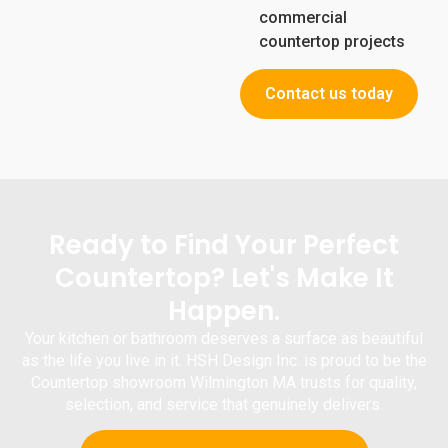
commercial
countertop projects
Contact us today
Ready to Find Your Perfect
Countertop? Let's Make It
Happen.
Your kitchen or bathroom deserves a surface as beautiful
as the life you live in it.
HSH Design Inc.
is proud to be the
Countertop
showroom Wilmington MA
trusts for quality,
selection, and service that genuinely delivers.