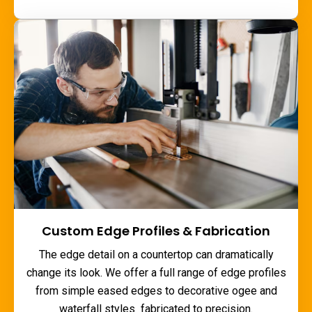
Custom Edge Profiles & Fabrication
The edge detail on a countertop can dramatically
change its look. We offer a full range of edge profiles
from simple eased edges to decorative ogee and
waterfall styles fabricated to precision.