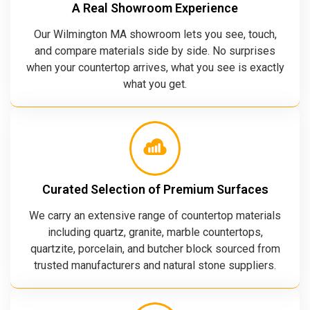
A Real Showroom Experience
Our Wilmington MA showroom lets you see, touch,
and compare materials side by side. No surprises
when your countertop arrives, what you see is exactly
what you get.
Curated Selection of Premium Surfaces
We carry an extensive range of countertop materials
including quartz, granite, marble countertops,
quartzite, porcelain, and butcher block sourced from
trusted manufacturers and natural stone suppliers.