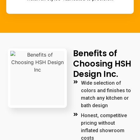
Benefits of
Choosing HSH
Design Inc.
Wide selection of
colors and finishes to
match any kitchen or
bath design
Honest, competitive
pricing without
inflated showroom
costs