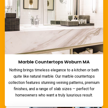
Marble Countertops Woburn MA
Nothing brings timeless elegance to a kitchen or bath
quite like natural marble. Our
marble countertops
collection features stunning veining patterns, premium
finishes, and a range of slab sizes — perfect for
homeowners who want a truly luxurious result.