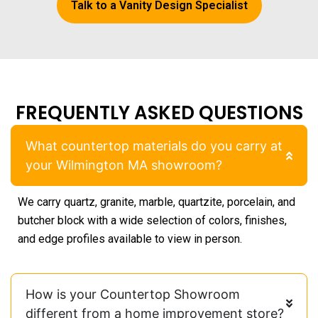
Talk to a Vanity Design Specialist
FREQUENTLY ASKED QUESTIONS
What countertop materials do you carry at
your Wilmington MA showroom?
We carry quartz, granite, marble, quartzite, porcelain, and
butcher block with a wide selection of colors, finishes,
and edge profiles available to view in person.
How is your Countertop Showroom
different from a home improvement store?