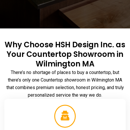
Why Choose HSH Design Inc. as
Your Countertop Showroom in
Wilmington MA
There’s no shortage of places to buy a countertop, but
there’s only one Countertop
showroom in Wilmington MA
that combines premium selection, honest pricing, and truly
personalized service the way we do.