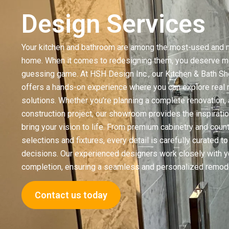
Design Services
Your kitchen and bathroom are among the most-used and m
home. When it comes to redesigning them, you deserve mo
guessing game. At HSH Design Inc., our Kitchen & Bath 
offers a hands-on experience where you can explore real m
solutions. Whether you’re planning a complete renovation, 
construction project, our showroom provides the inspirati
bring your vision to life. From premium cabinetry and coun
selections and fixtures, every detail is carefully curated 
decisions. Our experienced designers work closely with y
completion, ensuring a seamless and personalized remode
Contact us today