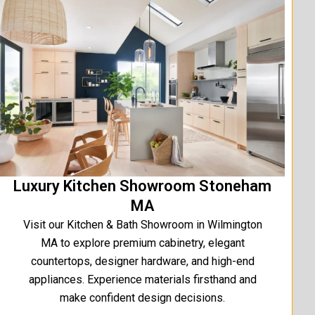
Luxury Kitchen Showroom Stoneham
MA
Visit our Kitchen & Bath Showroom in Wilmington
MA to explore premium cabinetry, elegant
countertops, designer hardware, and high-end
appliances. Experience materials firsthand and
make confident design decisions.