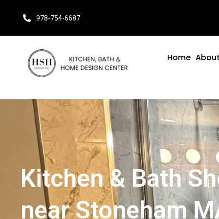
978-754-6687
Home
About
Kitchen & Bath 
near Stoneham M