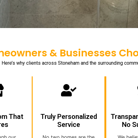
owners & Businesses Choo
. Here’s why clients across Stoneham and the surrounding com
om That
Truly Personalized
Transpar
res
Service
No S
ugh our
No two homes are the
We belie