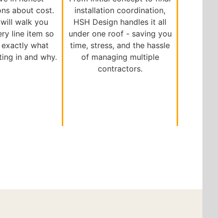
ons about cost.
installation coordination,
will walk you
HSH Design handles it all
ry line item so
under one roof - saving you
exactly what
time, stress, and the hassle
ting in and why.
of managing multiple
contractors.