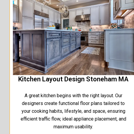
Kitchen Layout Design Stoneham MA
A great kitchen begins with the right layout. Our
designers create functional floor plans tailored to
your cooking habits, lifestyle, and space, ensuring
efficient traffic flow, ideal appliance placement, and
maximum usability.