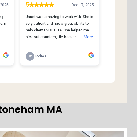
 Stoneham MA