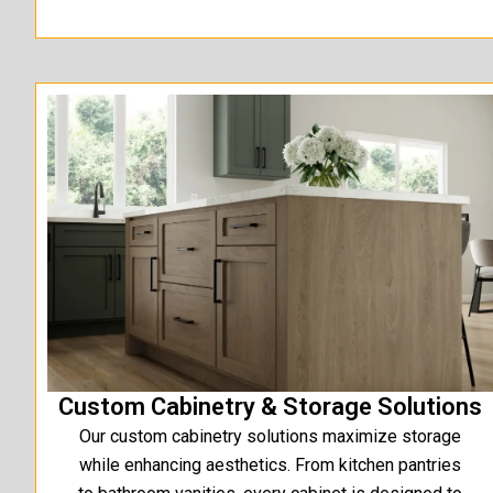
Custom Cabinetry & Storage Solutions
Our custom cabinetry solutions maximize storage
while enhancing aesthetics. From kitchen pantries