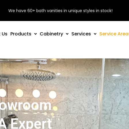
We have 60+ bath vanities in unique styles in stock!
 Us
Products
Cabinetry
Services
Service Area
Showroom
A Expert