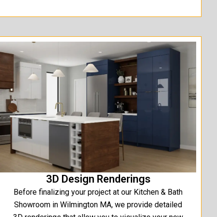
3D Design Renderings
Before finalizing your project at our Kitchen & Bath
Showroom in Wilmington MA, we provide detailed