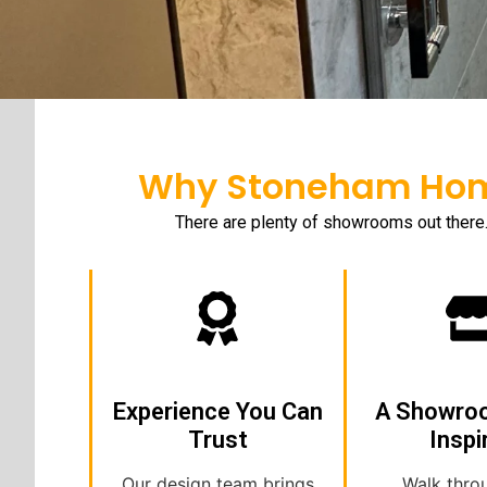
Why Stoneham Home
There are plenty of showrooms out there
Experience You Can
A Showro
Trust
Inspi
Our design team brings
Walk thro