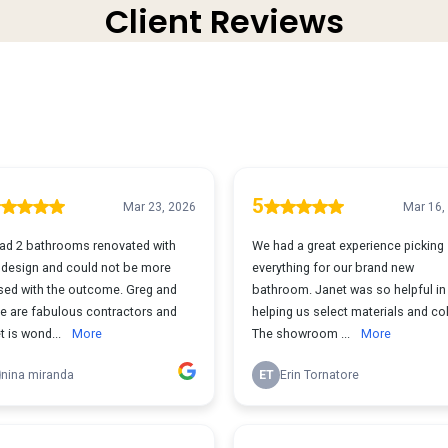
Client Reviews