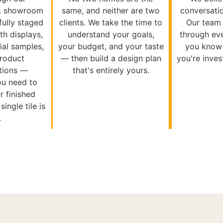
A showroom
same, and neither are two
conversati
 fully staged
clients. We take the time to
Our team 
th displays,
understand your goals,
through eve
al samples,
your budget, and your taste
you know 
product
— then build a design plan
you're inves
tions —
that's entirely yours.
ou need to
r finished
ingle tile is
.