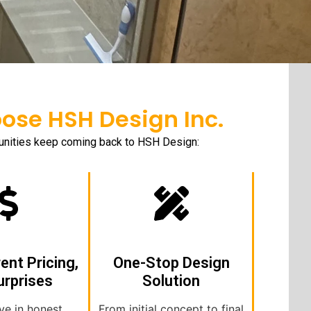
se HSH Design Inc.
munities keep coming back to HSH Design:
ent Pricing,
One-Stop Design
urprises
Solution
ve in honest
From initial concept to final