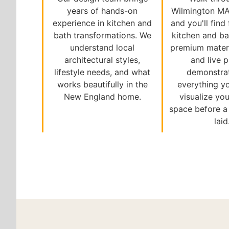
years of hands-on
Wilmington M
experience in kitchen and
and you'll find
bath transformations. We
kitchen and ba
understand local
premium materi
architectural styles,
and live 
lifestyle needs, and what
demonstra
works beautifully in the
everything y
New England home.
visualize you
space before a s
laid