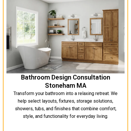
Bathroom Design Consultation
Stoneham MA
Transform your bathroom into a relaxing retreat. We
help select layouts, fixtures, storage solutions,
showers, tubs, and finishes that combine comfort,
style, and functionality for everyday living.