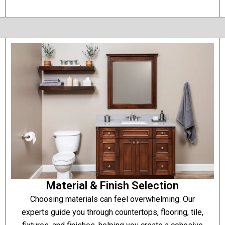
Material & Finish Selection
Choosing materials can feel overwhelming. Our
experts guide you through countertops, flooring, tile,