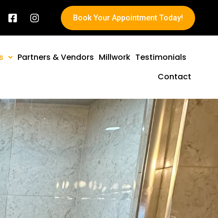
Book Your Appointment Today!
s
Partners & Vendors
Millwork
Testimonials
Contact