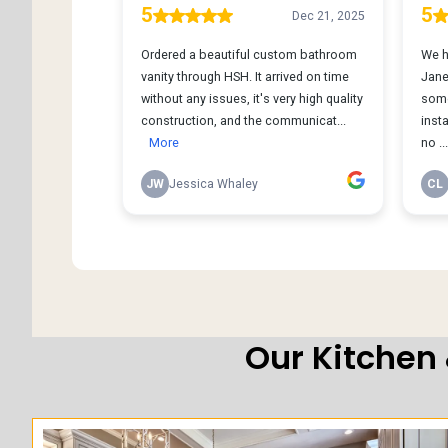
Our Kitchen