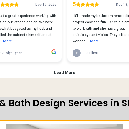
 & Bath Design Services in