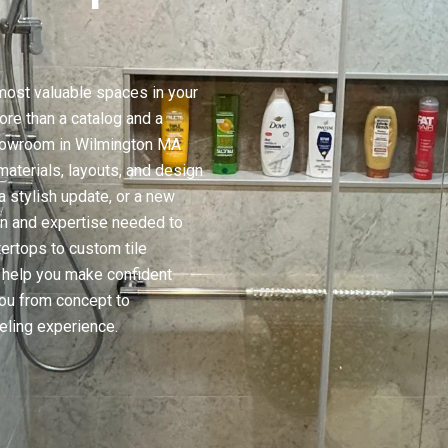
ost valuable spaces in your
re than a catalog and a
Showroom in Wilmington MA
aterials, layouts, and design
a stylish update, or a new
on and expertise needed to
tertops to custom tile
to help you make confident
ou from concept to
ling experience.