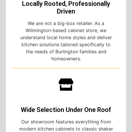
Locally Rooted, Professionally
Driven
We are not a big-box retailer. As a
Wilmington-based cabinet store, we
understand local home styles and deliver
kitchen solutions tailored specifically to
the needs of Burlington families and
homeowners.
Wide Selection Under One Roof
Our showroom features everything from
modern kitchen cabinets to classic shaker