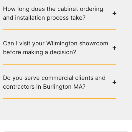
How long does the cabinet ordering
and installation process take?
Can I visit your Wilmington showroom
before making a decision?
Do you serve commercial clients and
contractors in Burlington MA?