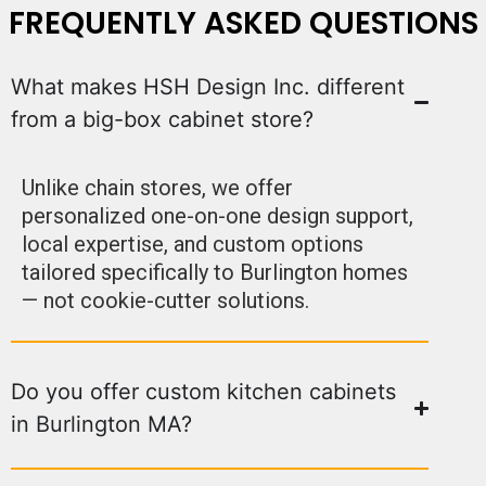
FREQUENTLY ASKED QUESTIONS
What makes HSH Design Inc. different
from a big-box cabinet store?
Unlike chain stores, we offer
personalized one-on-one design support,
local expertise, and custom options
tailored specifically to Burlington homes
— not cookie-cutter solutions.
Do you offer custom kitchen cabinets
in Burlington MA?