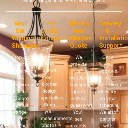
easier than you think. Here’s how we work:
Visit
Free
Review
Delivery
Our
Design
Your
&
Wilmington
Consultation
Custom
Installati
Showroom
Quote
Support
Sit
down
Stop by
We
Once
with
our
provide
you
one of
Wilmington
a
approve,
our
MA
detailed,
we
kitchen
showroom
transparent
coordinate
design
and
quote
delivery
specialists.
explore
with no
on your
Bring
our full
guesswork.
schedule.
your
range
You'll
We also
measurements,
of
see
partner
photos,
cabinet
exactly
with