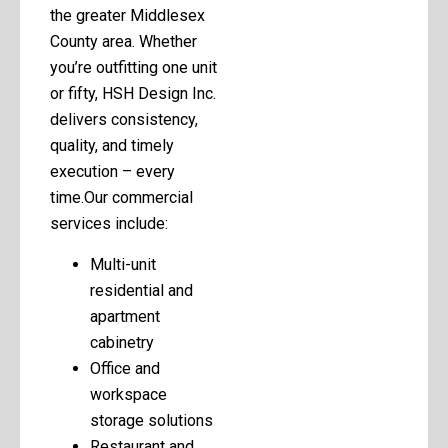
the greater Middlesex
County area. Whether
you’re outfitting one unit
or fifty, HSH Design Inc.
delivers consistency,
quality, and timely
execution – every
time.Our commercial
services include:
Multi-unit
residential and
apartment
cabinetry
Office and
workspace
storage solutions
Restaurant and