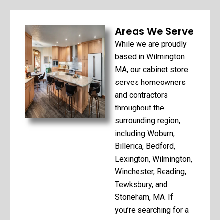
Areas We Serve
While we are proudly
based in Wilmington
MA, our cabinet store
serves homeowners
and contractors
throughout the
surrounding region,
including Woburn,
Billerica, Bedford,
Lexington, Wilmington,
Winchester, Reading,
Tewksbury, and
Stoneham, MA. If
you’re searching for a