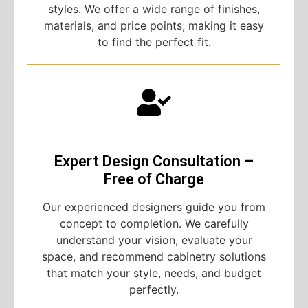
styles. We offer a wide range of finishes,
materials, and price points, making it easy
to find the perfect fit.
Expert Design Consultation –
Free of Charge
Our experienced designers guide you from
concept to completion. We carefully
understand your vision, evaluate your
space, and recommend cabinetry solutions
that match your style, needs, and budget
perfectly.