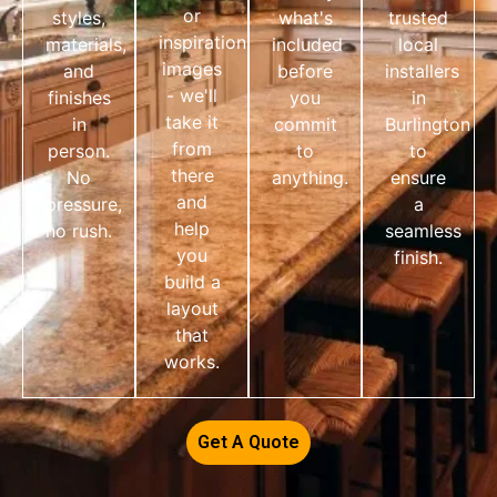
or
styles,
what's
trusted
inspiration
materials,
included
local
images
and
before
installers
- we'll
finishes
you
in
take it
in
commit
Burlington
from
person.
to
to
there
No
anything.
ensure
and
pressure,
a
help
no rush.
seamless
you
finish.
build a
layout
that
works.
Get A Quote