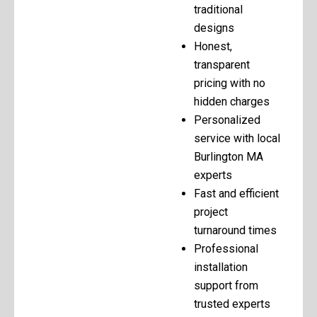
traditional
designs
Honest,
transparent
pricing with no
hidden charges
Personalized
service with local
Burlington MA
experts
Fast and efficient
project
turnaround times
Professional
installation
support from
trusted experts