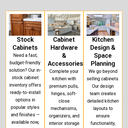
Stock
Cabinet
Kitchen
Cabinets
Hardware
Design &
&
Space
Need a fast,
budget-friendly
Accessories
Planning
solution? Our in-
Complete your
We go beyond
stock cabinet
kitchen with
selling cabinets.
inventory offers
premium pulls,
Our design
ready-to-install
hinges, soft-
team creates
options in
close
detailed kitchen
popular styles
mechanisms,
layouts to
and finishes —
organizers, and
ensure
available now,
interior storage
functionality,