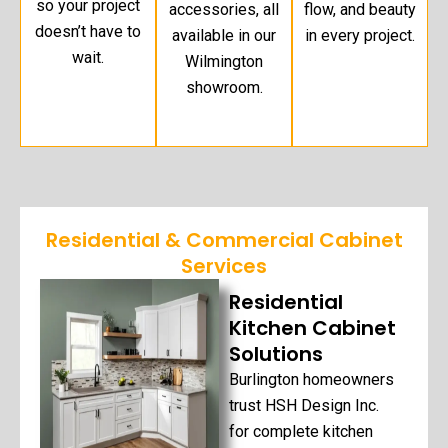
so your project
accessories, all
flow, and beauty
doesn’t have to
available in our
in every project.
wait.
Wilmington
showroom.
Residential & Commercial Cabinet
Services
Residential
Kitchen Cabinet
Solutions
Burlington homeowners
trust HSH Design Inc.
for complete kitchen