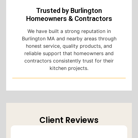
Trusted by Burlington
Homeowners & Contractors
We have built a strong reputation in
Burlington MA and nearby areas through
honest service, quality products, and
reliable support that homeowners and
contractors consistently trust for their
kitchen projects.
Client Reviews