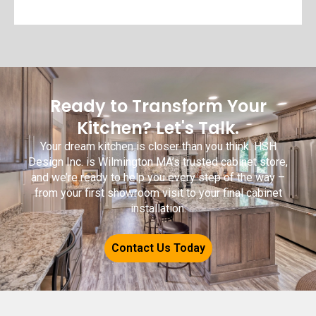
Ready to Transform Your
Kitchen? Let's Talk.
Your dream kitchen is closer than you think. HSH
Design Inc. is Wilmington MA’s trusted cabinet store,
and we’re ready to help you every step of the way –
from your first showroom visit to your final cabinet
installation.
Contact Us Today