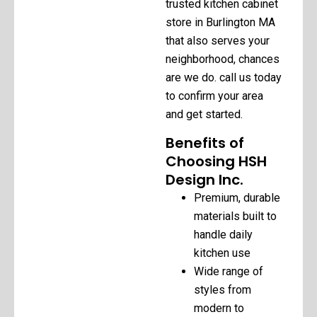
trusted kitchen cabinet
store in Burlington MA
that also serves your
neighborhood, chances
are we do. call us today
to confirm your area
and get started.
Benefits of
Choosing HSH
Design Inc.
Premium, durable
materials built to
handle daily
kitchen use
Wide range of
styles from
modern to