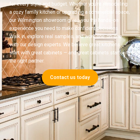
for every style and budget. Whether you’re remodeling
a cozy family kitchen or upgrading a commercial space,
our Wilmington showroom gives you the hands-on
experience you need to make confident decisions.
Walk in, explore real samples, and work one-on-one
with our design experts. We believe great kitchens
start with great cabinets — and great cabinets start with
the right partner.
Contact us today