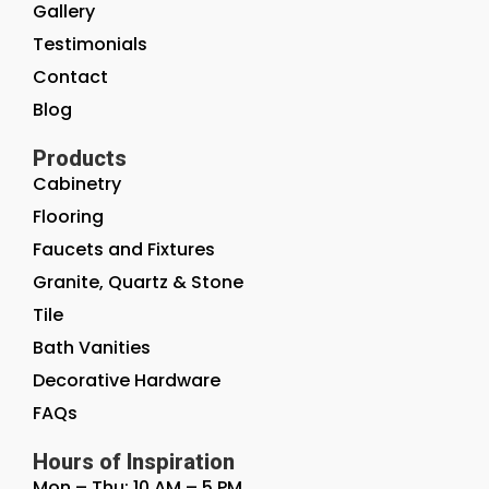
Gallery
Testimonials
Contact
Blog
Products
Cabinetry
Flooring
Faucets and Fixtures
Granite, Quartz & Stone
Tile
Bath Vanities
Decorative Hardware
FAQs
Hours of Inspiration
Mon – Thu: 10 AM – 5 PM