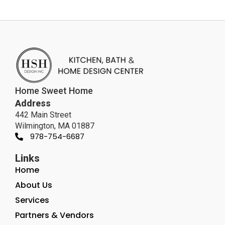
Home Sweet Home
Address
442 Main Street
Wilmington, MA 01887
978-754-6687
Links
Home
About Us
Services
Partners & Vendors