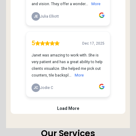
Our Services