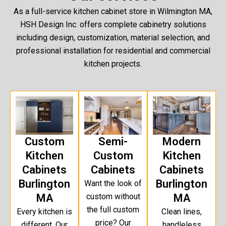
As a full-service kitchen cabinet store in Wilmington MA,
HSH Design Inc. offers complete cabinetry solutions
including design, customization, material selection, and
professional installation for residential and commercial
kitchen projects.
Custom
Semi-
Modern
Kitchen
Custom
Kitchen
Cabinets
Cabinets
Cabinets
Burlington
Burlington
Want the look of
MA
custom without
MA
the full custom
Every kitchen is
Clean lines,
price? Our
different. Our
handleless