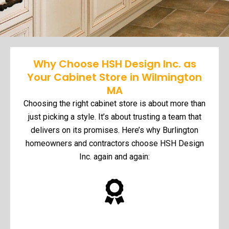
Why Choose HSH Design Inc. as
Your Cabinet Store in Wilmington
MA
Choosing the right cabinet store is about more than
just picking a style. It’s about trusting a team that
delivers on its promises. Here’s why Burlington
homeowners and contractors choose HSH Design
Inc. again and again: