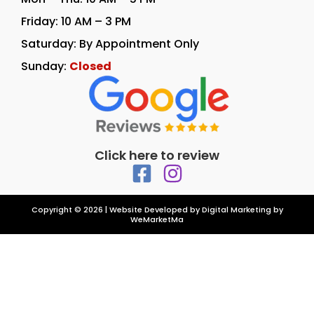
Friday: 10 AM – 3 PM
Saturday: By Appointment Only
Sunday:
Closed
Click here to review
Copyright © 2026 | Website Developed by
Digital Marketing by
WeMarketMa