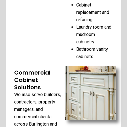
Cabinet
replacement and
refacing
Laundry room and
mudroom
cabinetry
Bathroom vanity
cabinets
Commercial
Cabinet
Solutions
We also serve builders,
contractors, property
managers, and
commercial clients
across Burlington and