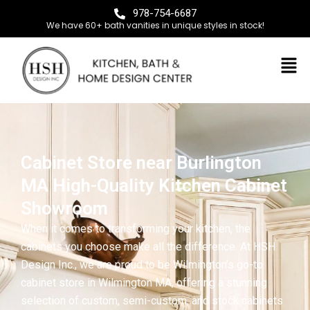
978-754-6687
We have 60+ bath vanities in unique styles in stock!
Cabinet Store near Burlington
MA High-Quality Kitchen Cabinet
Showroom
When it comes to transforming your kitchen, the
cabinets you choose make all the difference. At HSH
Design Inc., we are proud to be Wilmington’s go-to
cabinet store in Wilmington MA, offering a stunning
selection of custom, semi-custom, and stock cabinets