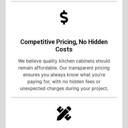
Competitive Pricing, No Hidden
Costs
We believe quality kitchen cabinets should
remain affordable. Our transparent pricing
ensures you always know what you’re
paying for, with no hidden fees or
unexpected charges during your project.