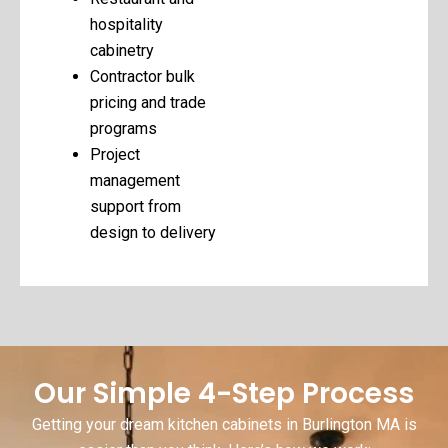
hospitality
cabinetry
Contractor bulk
pricing and trade
programs
Project
management
support from
design to delivery
Our Simple 4-Step Process
Getting your dream kitchen cabinets in Burlington MA is