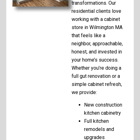
transformations. Our
residential clients love
working with a cabinet
store in Wilmington MA
that feels like a
neighbor, approachable,
honest, and invested in
your home’s success.
Whether you’re doing a
full gut renovation or a
simple cabinet refresh,
we provide:
New construction
kitchen cabinetry
Full kitchen
remodels and
upgrades