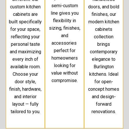
semi-custom
custom kitchen
doors, and bold
line gives you
cabinets are
finishes, our
flexibility in
built specifically
modern kitchen
sizing, finishes,
for your space,
cabinets
and
reflecting your
collection
accessories
personal taste
brings
perfect for
and maximizing
contemporary
homeowners
every inch of
elegance to
looking for
available room.
Burlington
value without
Choose your
kitchens. Ideal
compromise.
door style,
for open-
finish, hardware,
concept homes
and interior
and design-
layout — fully
forward
tailored to you.
renovations.