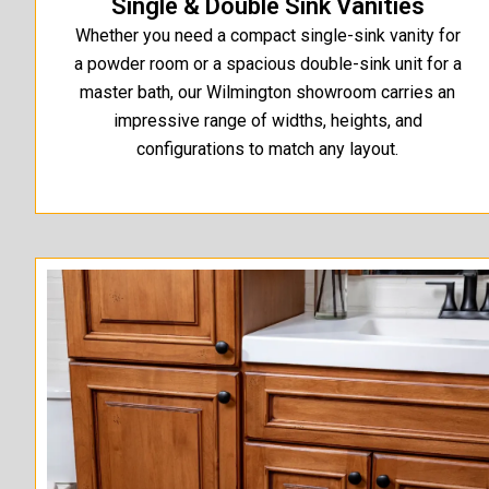
Single & Double Sink Vanities
Whether you need a compact single-sink vanity for
a powder room or a spacious double-sink unit for a
master bath, our Wilmington showroom carries an
impressive range of widths, heights, and
configurations to match any layout.