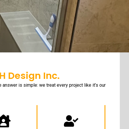
 Design Inc.
nswer is simple: we treat every project like it’s our