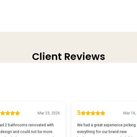
Client Reviews