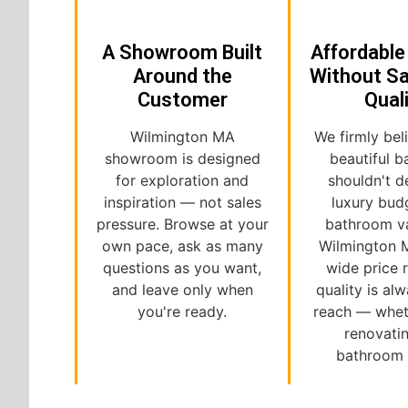
A Showroom Built
Affordable
Around the
Without Sa
Customer
Qual
Wilmington MA
We firmly bel
showroom is designed
beautiful 
for exploration and
shouldn't 
inspiration — not sales
luxury bud
pressure. Browse at your
bathroom va
own pace, ask as many
Wilmington 
questions as you want,
wide price 
and leave only when
quality is al
you're ready.
reach — whet
renovati
bathroom o