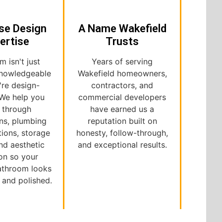
se Design
A Name Wakefield
ertise
Trusts
m isn't just
Years of serving
nowledgeable
Wakefield homeowners,
're design-
contractors, and
 We help you
commercial developers
k through
have earned us a
ns, plumbing
reputation built on
tions, storage
honesty, follow-through,
nd aesthetic
and exceptional results.
on so your
bathroom looks
l and polished.