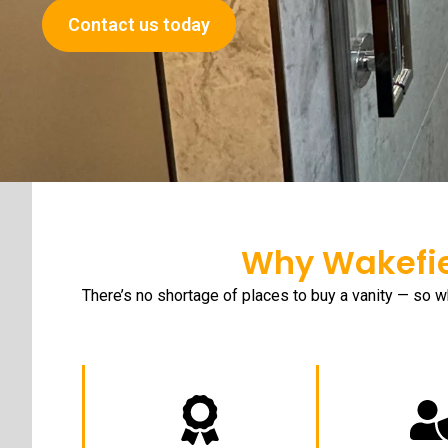
Contact us today
Why Wakefie
There’s no shortage of places to buy a vanity — so w