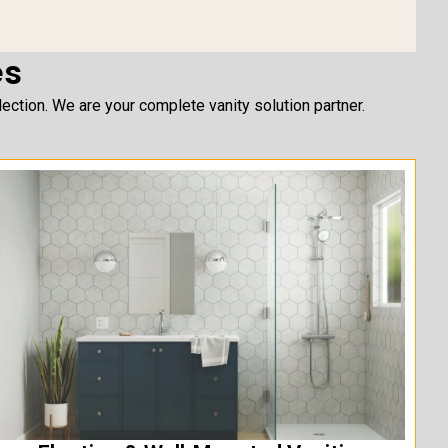
es
ction. We are your complete vanity solution partner.