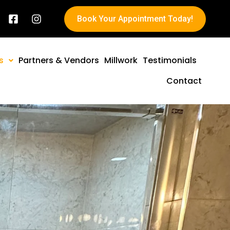
Book Your Appointment Today!
s
Partners & Vendors
Millwork
Testimonials
Contact