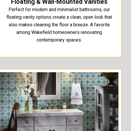
Floating & Wall-Mounted Vanities
Perfect for modern and minimalist bathrooms, our
floating vanity options create a clean, open look that
also makes cleaning the floor a breeze. A favorite
among Wakefield homeowners renovating
contemporary spaces.