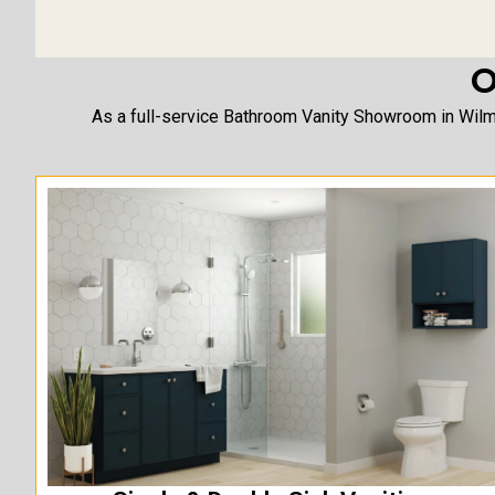
O
As a full-service Bathroom Vanity Showroom in Wilmi