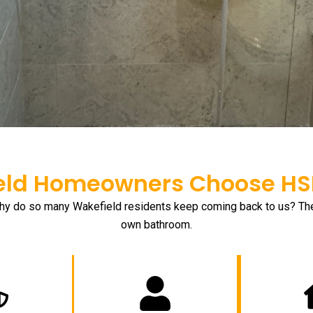
ld Homeowners Choose HSH
hy do so many Wakefield residents keep coming back to us? The a
own bathroom.