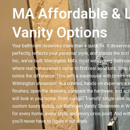
MA Affordable & 
Vanity Options
Your bathroom deserves more than a quick fix. It deserves 
perfectly, reflects your personal style, and stands the tes
Inc., we’ve built Wilmington MA’s most welcoming Bathro
where real homeowners come to find real solutions. Step i
notice the difference. This isn’t a warehouse with boxes st
Wilmington showroom is a curated, hands-on experience w
finishes, open the drawers, compare the hardware, and act
will look in your home. From budget-friendly single-sink op
custom luxury builds, our Bathroom Vanity Showroom in 
for every home, every style, and every price point. And wit
you’ll never have to figure it out alone.