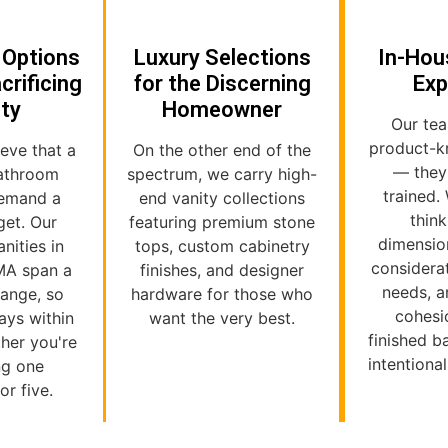
 Options
Luxury Selections
In-Hou
crificing
for the Discerning
Exp
ity
Homeowner
Our tea
product-k
ieve that a
On the other end of the
— they
bathroom
spectrum, we carry high-
trained.
demand a
end vanity collections
thin
get. Our
featuring premium stone
dimensio
nities in
tops, custom cabinetry
considera
MA span a
finishes, and designer
needs, a
range, so
hardware for those who
cohesi
ways within
want the very best.
finished 
her you're
intentiona
ng one
r five.