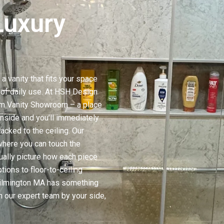
Luxury
a vanity that fits your space
t of daily use. At HSH Design
om Vanity Showroom – a place
nside and you’ll immediately
acked to the ceiling. Our
here you can touch the
ually picture how each piece
tions to floor-to-ceiling
Wilmington MA has something
h our expert team by your side,