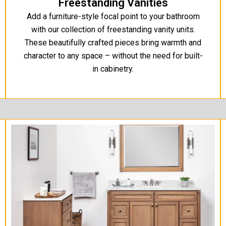
Freestanding Vanities
Add a furniture-style focal point to your bathroom
with our collection of freestanding vanity units.
These beautifully crafted pieces bring warmth and
character to any space – without the need for built-
in cabinetry.