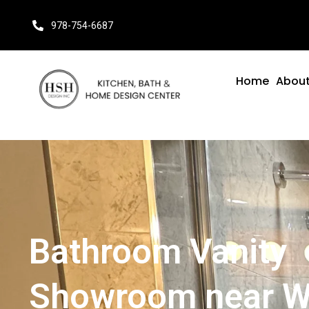
978-754-6687
Home
About
Bathroom Vanity
Showroom near W