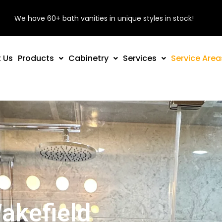
We have 60+ bath vanities in unique styles in stock!
 Us
Products
Cabinetry
Services
Service Area
akefield