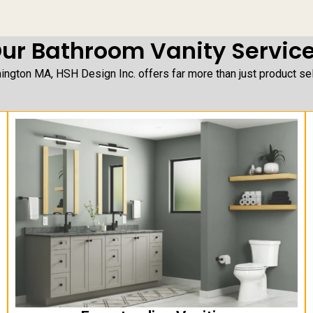
ur Bathroom Vanity Servic
ngton MA, HSH Design Inc. offers far more than just product sele