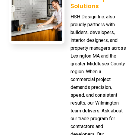
Solutions
HSH Design Inc. also
proudly partners with
builders, developers,
interior designers, and
property managers across
Lexington MA and the
greater Middlesex County
region. When a
commercial project
demands precision,
speed, and consistent
results, our Wilmington
team delivers. Ask about
our
trade program
for
contractors and
developers. Our