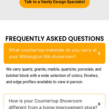
Talk to a Vanity Design Specialist
FREQUENTLY ASKED QUESTIONS
What countertop materials do you carry at
your Wilmington MA showroom?
We carry quartz, granite, marble, quartzite, porcelain, and
butcher block with a wide selection of colors, finishes,
and edge profiles available to view in person.
How is your Countertop Showroom
different from a home improvement store?