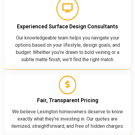
Experienced Surface Design Consultants
Our knowledgeable team helps you navigate your
options based on your lifestyle, design goals, and
budget. Whether you're drawn to bold veining or a
subtle matte finish, we'll find the right match.
Fair, Transparent Pricing
We believe Lexington homeowners deserve to know
exactly what they're investing in. Our quotes are
itemized, straightforward, and free of hidden charges.