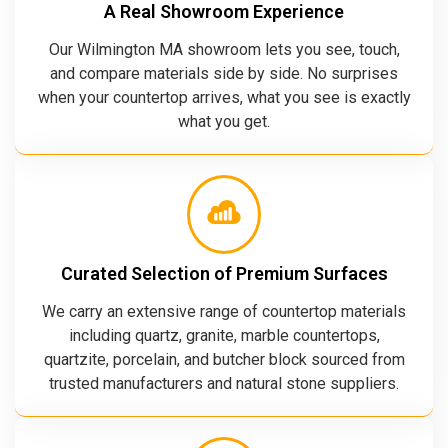
A Real Showroom Experience
Our Wilmington MA showroom lets you see, touch,
and compare materials side by side. No surprises
when your countertop arrives, what you see is exactly
what you get.
Curated Selection of Premium Surfaces
We carry an extensive range of countertop materials
including quartz, granite, marble countertops,
quartzite, porcelain, and butcher block sourced from
trusted manufacturers and natural stone suppliers.