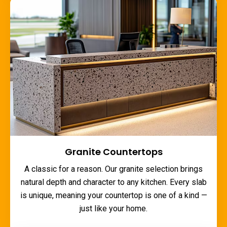
Granite Countertops
A classic for a reason. Our granite selection brings
natural depth and character to any kitchen. Every slab
is unique, meaning your countertop is one of a kind —
just like your home.