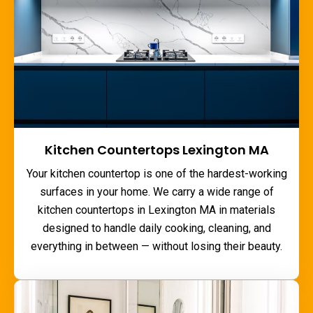
Kitchen Countertops Lexington MA
Your kitchen countertop is one of the hardest-working
surfaces in your home. We carry a wide range of
kitchen countertops in Lexington MA
in materials
designed to handle daily cooking, cleaning, and
everything in between — without losing their beauty.