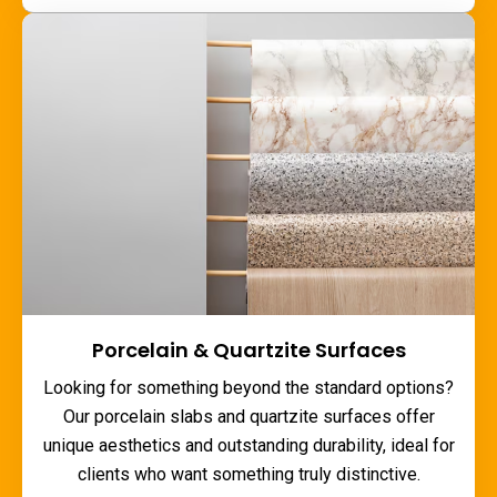
Porcelain & Quartzite Surfaces
Looking for something beyond the standard options?
Our porcelain slabs and quartzite surfaces offer
unique aesthetics and outstanding durability, ideal for
clients who want something truly distinctive.