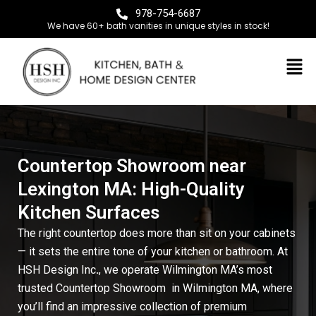
978-754-6687
We have 60+ bath vanities in unique styles in stock!
Countertop Showroom near
Lexington MA: High-Quality
Kitchen Surfaces
The right countertop does more than sit on your cabinets
— it sets the entire tone of your kitchen or bathroom. At
HSH Design Inc
.
, we operate Wilmington MA’s most
trusted Countertop Showroom
in Wilmington MA
, where
you’ll find an impressive collection of premium