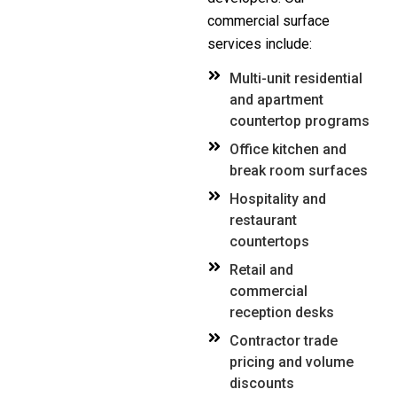
commercial surface
services include:
Multi-unit residential
and apartment
countertop programs
Office kitchen and
break room surfaces
Hospitality and
restaurant
countertops
Retail and
commercial
reception desks
Contractor trade
pricing and volume
discounts