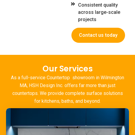
Consistent quality
across large-scale
projects
Contact us today
Our Services
As a full-service Countertop
showroom in Wilmington
MA
, HSH Design Inc. offers far more than just
countertops. We provide complete surface solutions
for kitchens, baths, and beyond.