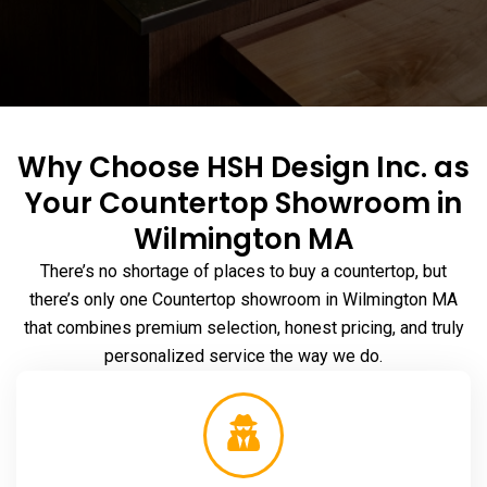
Why Choose HSH Design Inc. as
Your Countertop Showroom in
Wilmington MA
There’s no shortage of places to buy a countertop, but
there’s only one Countertop
showroom in Wilmington MA
that combines premium selection, honest pricing, and truly
personalized service the way we do.