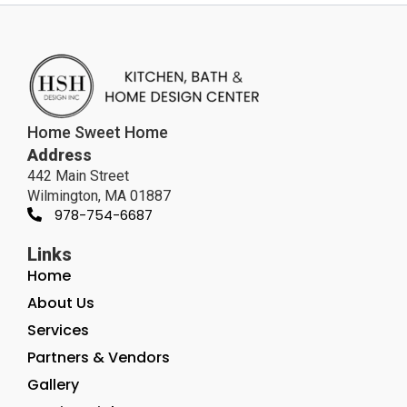
Home Sweet Home
Address
442 Main Street
Wilmington, MA 01887
978-754-6687
Links
Home
About Us
Services
Partners & Vendors
Gallery