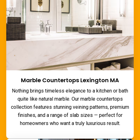
Marble Countertops Lexington MA
Nothing brings timeless elegance to a kitchen or bath
quite like natural marble. Our
marble countertops
collection features stunning veining patterns, premium
finishes, and a range of slab sizes — perfect for
homeowners who want a truly luxurious result.