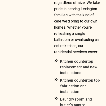
regardless of size. We take
pride in serving Lexington
families with the kind of
care we’d bring to our own
homes. Whether you’re
refreshing a single
bathroom or overhauling an
entire kitchen, our
residential services cover:
Kitchen countertop
replacement and new
installations
Kitchen countertop top
fabrication and
installation
Laundry room and
butler's pantry