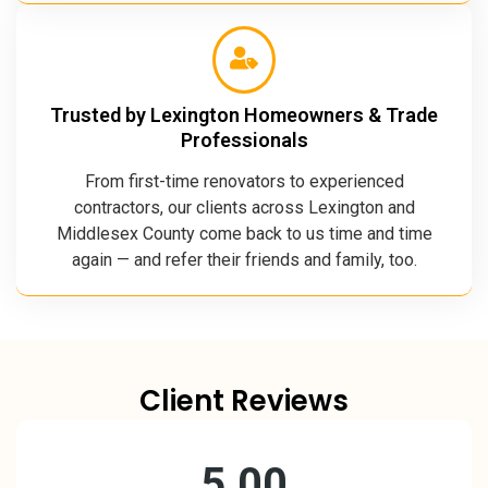
Trusted by Lexington Homeowners & Trade
Professionals
From first-time renovators to experienced
contractors, our clients across Lexington and
Middlesex County come back to us time and time
again — and refer their friends and family, too.
Client Reviews