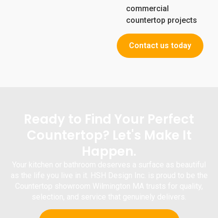
commercial
countertop projects
Contact us today
Ready to Find Your Perfect
Countertop? Let's Make It
Happen.
Your kitchen or bathroom deserves a surface as beautiful
as the life you live in it.
HSH Design Inc.
is proud to be the
Countertop
showroom Wilmington MA
trusts for quality,
selection, and service that genuinely delivers.