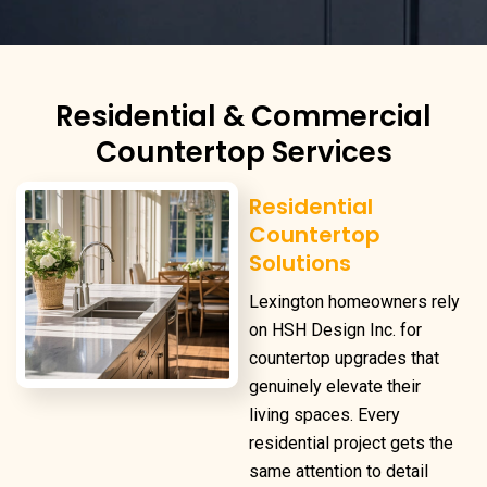
Residential & Commercial
Countertop Services
Residential
Countertop
Solutions
Lexington homeowners rely
on HSH Design Inc. for
countertop upgrades that
genuinely elevate their
living spaces. Every
residential project gets the
same attention to detail