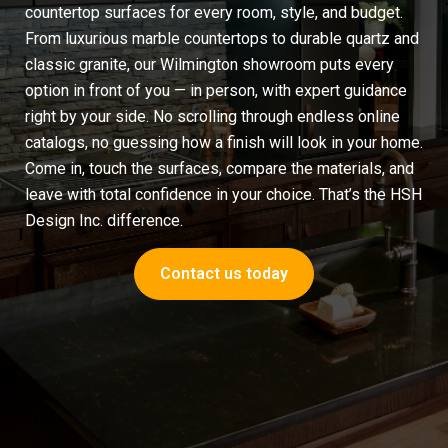
countertop surfaces for every room, style, and budget.
From luxurious
marble countertops
to durable quartz and
classic granite, our Wilmington showroom puts every
option in front of you — in person, with expert guidance
right by your side. No scrolling through endless online
catalogs, no guessing how a finish will look in your home.
Come in, touch the surfaces, compare the materials, and
leave with total confidence in your choice. That’s the HSH
Design Inc. difference.
Contact us today