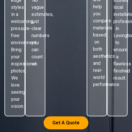
edge
No
trusted
help
styles
vague
local
you
in a
estimates,
installat
compare
welcoming,
just
professi
materials
pressure-
clear
in
based
free
numbers
Lexingto
on
environment.
you
to
both
Bring
can
ensure
aesthetics
your
count
a
and
inspirational
on.
flawless
real-
photos.
finished
world
We
result.
performance.
love
seeing
your
vision.
Get A Quote