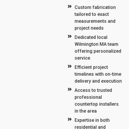
Custom fabrication
tailored to exact
measurements and
project needs
Dedicated local
Wilmington MA team
offering personalized
service
Efficient project
timelines with on-time
delivery and execution
Access to trusted
professional
countertop installers
in the area
Expertise in both
residential and