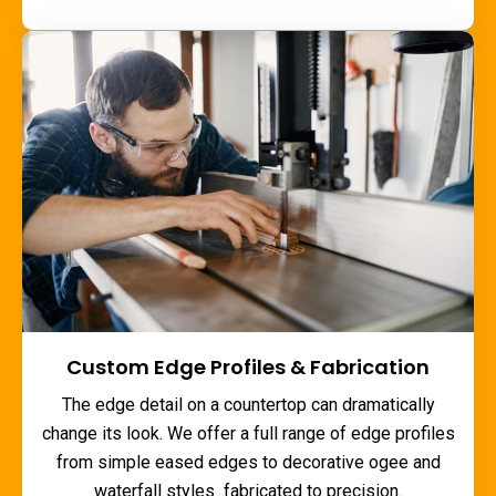
Custom Edge Profiles & Fabrication
The edge detail on a countertop can dramatically
change its look. We offer a full range of edge profiles
from simple eased edges to decorative ogee and
waterfall styles fabricated to precision.