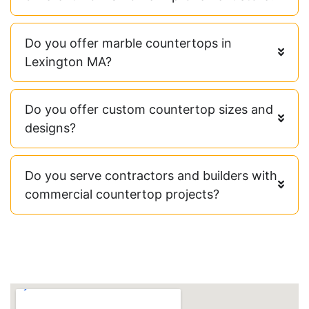
Do you offer marble countertops in
Lexington MA?
Do you offer custom countertop sizes and
designs?
Do you serve contractors and builders with
commercial countertop projects?