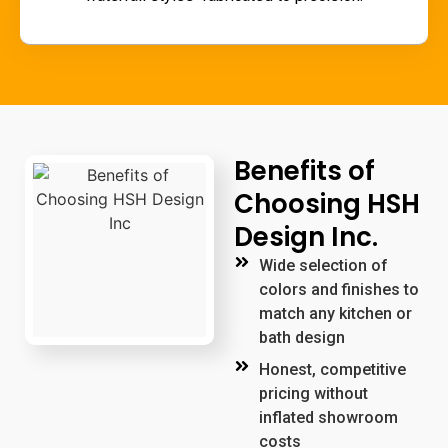
Benefits of
Choosing HSH
Design Inc.
Wide selection of
colors and finishes to
match any kitchen or
bath design
Honest, competitive
pricing without
inflated showroom
costs