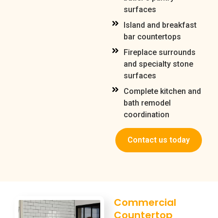
surfaces
Island and breakfast
bar countertops
Fireplace surrounds
and specialty stone
surfaces
Complete kitchen and
bath remodel
coordination
Contact us today
Commercial
Countertop