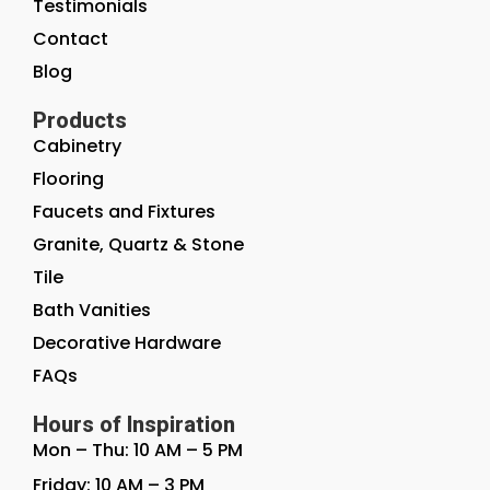
Testimonials
Contact
Blog
Products
Cabinetry
Flooring
Faucets and Fixtures
Granite, Quartz & Stone
Tile
Bath Vanities
Decorative Hardware
FAQs
Hours of Inspiration
Mon – Thu: 10 AM – 5 PM
Friday: 10 AM – 3 PM