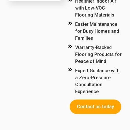
Healthier Indoor Air
with Low-VOC
Flooring Materials
Easier Maintenance
for Busy Homes and
Families
Warranty-Backed
Flooring Products for
Peace of Mind
Expert Guidance with
a Zero-Pressure
Consultation
Experience
Contact us today