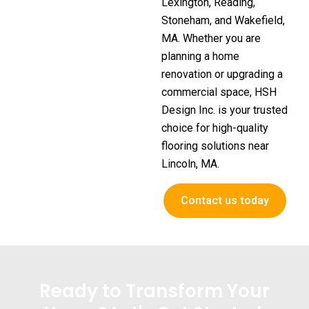
Lexington, Reading,
Stoneham, and Wakefield,
MA. Whether you are
planning a home
renovation or upgrading a
commercial space, HSH
Design Inc. is your trusted
choice for high-quality
flooring solutions near
Lincoln, MA.
Contact us today
Ready to Transform Your