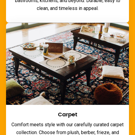
bathrooms, kitchens, and beyond. Durable, easy to
clean, and timeless in appeal.
Carpet
Comfort meets style with our carefully curated carpet
collection. Choose from plush, berber, frieze, and