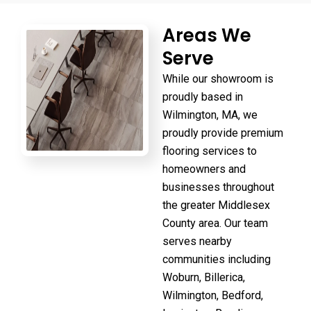
Areas We
Serve
While our showroom is
proudly based in
Wilmington, MA, we
proudly provide premium
flooring services to
homeowners and
businesses throughout
the greater Middlesex
County area. Our team
serves nearby
communities including
Woburn, Billerica,
Wilmington, Bedford,