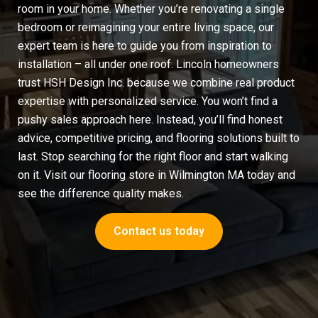
room in your home. Whether you’re renovating a single
bedroom or reimagining your entire living space, our
expert team is here to guide you from inspiration to
installation – all under one roof. Lincoln homeowners
trust HSH Design Inc. because we combine real product
expertise with personalized service. You won’t find a
pushy sales approach here. Instead, you’ll find honest
advice, competitive pricing, and flooring solutions built to
last. Stop searching for the right floor and start walking
on it. Visit our
flooring store in Wilmington MA
today and
see the difference quality makes.
Contact us today