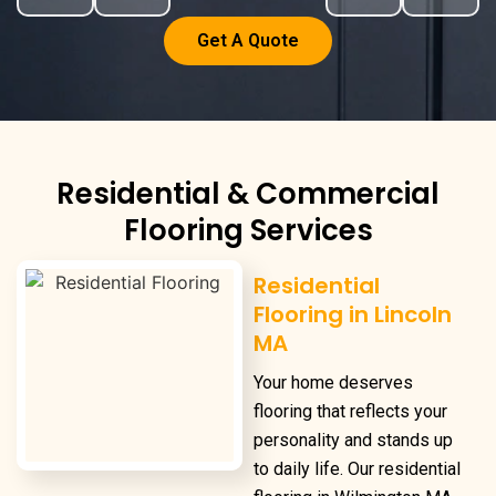
Get A Quote
Residential & Commercial
Flooring Services
Residential
Flooring in Lincoln
MA
Your home deserves
flooring that reflects your
personality and stands up
to daily life. Our
residential