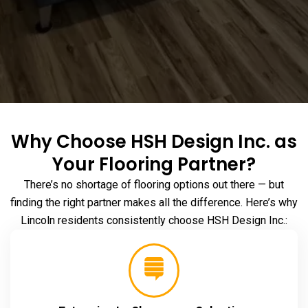
Why Choose HSH Design Inc. as
Your Flooring Partner?
There’s no shortage of flooring options out there — but
finding the right partner makes all the difference. Here’s why
Lincoln residents consistently choose HSH Design Inc.: