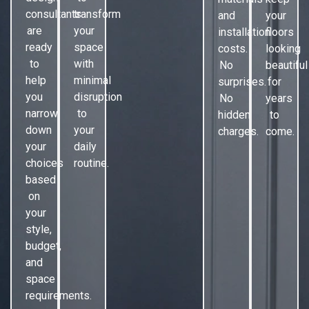
consultants
transform
and
your
are
your
installation
floors
ready
space
costs.
looking
to
with
No
beautiful
help
minimal
surprises.
for
you
disruption
No
years
narrow
to
hidden
to
down
your
charges.
come.
your
daily
choices
routine.
based
on
your
style,
budget,
and
space
requirements.