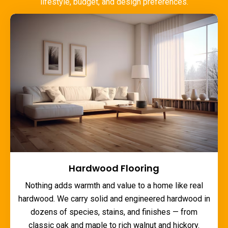
lifestyle, budget, and design preferences.
Hardwood Flooring
Nothing adds warmth and value to a home like real
hardwood. We carry solid and engineered hardwood in
dozens of species, stains, and finishes — from
classic oak and maple to rich walnut and hickory.