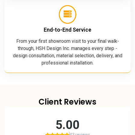
End-to-End Service
From your first showroom visit to your final walk-
through, HSH Design Inc. manages every step -
design consultation, material selection, delivery, and
professional installation.
Client Reviews