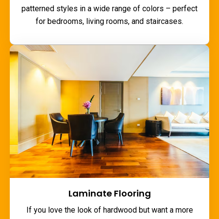
patterned styles in a wide range of colors – perfect
for bedrooms, living rooms, and staircases.
Laminate Flooring
If you love the look of hardwood but want a more