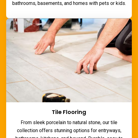
bathrooms, basements, and homes with pets or kids.
Tile Flooring
From sleek porcelain to natural stone, our tile
collection offers stunning options for entryways,