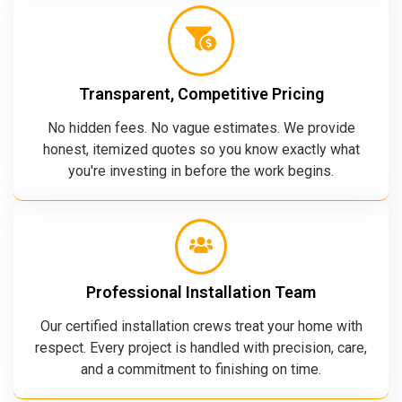
Transparent, Competitive Pricing
No hidden fees. No vague estimates. We provide
honest, itemized quotes so you know exactly what
you're investing in before the work begins.
Professional Installation Team
Our certified installation crews treat your home with
respect. Every project is handled with precision, care,
and a commitment to finishing on time.