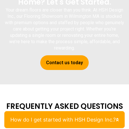
Home? Let's Get Started.
Your dream floors are closer than you think. At
HSH Design
Inc.
, our
Flooring Showroom in Wilmington MA
is stocked
with premium options and staffed by people who genuinely
care about getting your project right. Whether you’re
updating a single room or renovating your entire home,
we’re here to make the process simple, affordable, and
rewarding.
Contact us today
FREQUENTLY ASKED QUESTIONS
How do I get started with HSH Design Inc.?