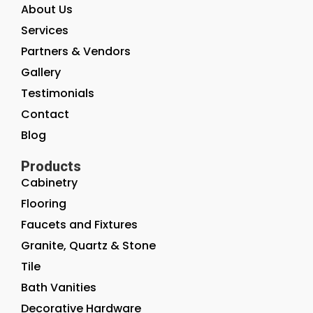
About Us
Services
Partners & Vendors
Gallery
Testimonials
Contact
Blog
Products
Cabinetry
Flooring
Faucets and Fixtures
Granite, Quartz & Stone
Tile
Bath Vanities
Decorative Hardware