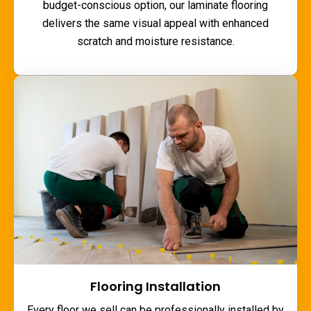
budget-conscious option, our laminate flooring
delivers the same visual appeal with enhanced
scratch and moisture resistance.
Flooring Installation
Every floor we sell can be professionally installed by