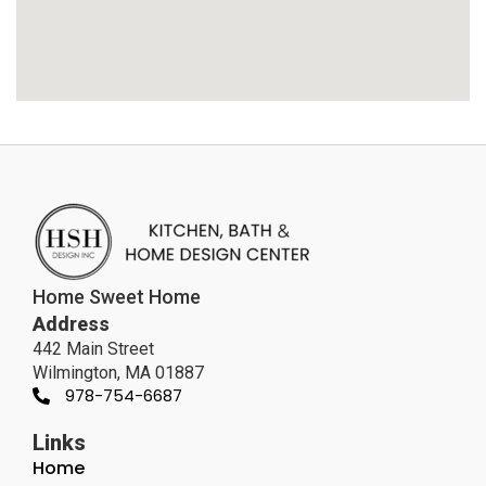
Home Sweet Home
Address
442 Main Street
Wilmington, MA 01887
978-754-6687
Links
Home