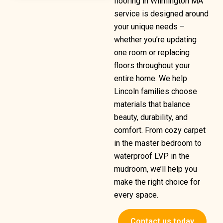
flooring in Wilmington MA
service is designed around
your unique needs –
whether you’re updating
one room or replacing
floors throughout your
entire home. We help
Lincoln families choose
materials that balance
beauty, durability, and
comfort. From cozy carpet
in the master bedroom to
waterproof LVP in the
mudroom, we’ll help you
make the right choice for
every space.
Contact us today