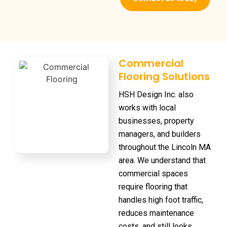
Commercial
Flooring Solutions
HSH Design Inc. also
works with local
businesses, property
managers, and builders
throughout the Lincoln MA
area. We understand that
commercial spaces
require flooring that
handles high foot traffic,
reduces maintenance
costs, and still looks