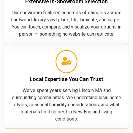
Extensive In-Showroom Selection
Our showroom features hundreds of samples across
hardwood, luxury vinyl plank, tile, laminate, and carpet.
You can touch, compare, and visualize your options in
person — something no website can replicate.
Local Expertise You Can Trust
We've spent years serving Lincoln MA and
surrounding communities. We understand local home
styles, seasonal humidity considerations, and what
materials hold up best in New England living
conditions.