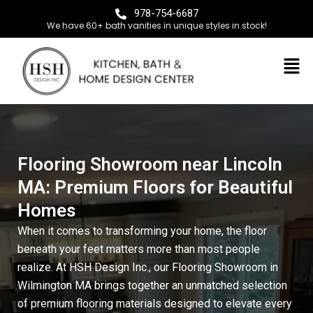
978-754-6687
We have 60+ bath vanities in unique styles in stock!
Flooring Showroom near Lincoln
MA: Premium Floors for Beautiful
Homes
When it comes to transforming your home, the floor
beneath your feet matters more than most people
realize. At
HSH Design Inc.
, our
Flooring Showroom in
Wilmington MA
brings together an unmatched selection
of premium flooring materials designed to elevate every