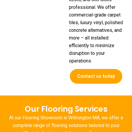
professional. We offer
commercial-grade carpet
tiles, luxury vinyl, polished
concrete alternatives, and
more – all installed
efficiently to minimize
disruption to your
operations.
Contact us today
Our Flooring Services
At our
Flooring Showroom in Wilmington MA
, we offer a
complete range of flooring solutions tailored to your