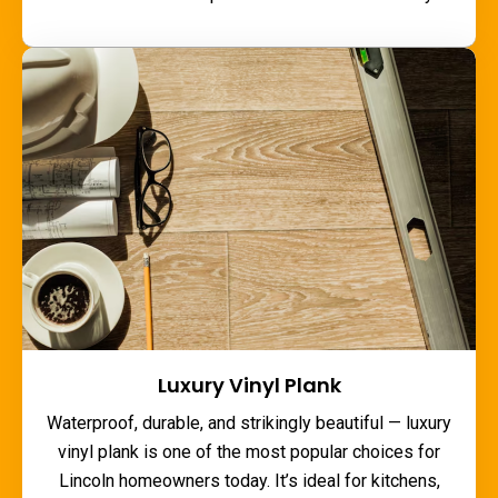
Luxury Vinyl Plank
Waterproof, durable, and strikingly beautiful — luxury
vinyl plank is one of the most popular choices for
Lincoln homeowners today. It’s ideal for kitchens,