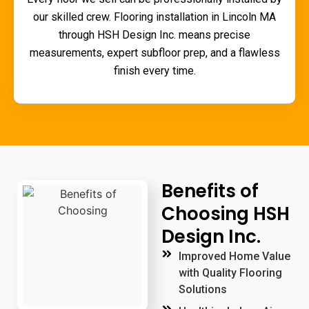
our skilled crew.
Flooring installation in Lincoln MA
through HSH Design Inc. means precise
measurements, expert subfloor prep, and a flawless
finish every time.
Benefits of
Choosing HSH
Design Inc.
Improved Home Value
with Quality Flooring
Solutions