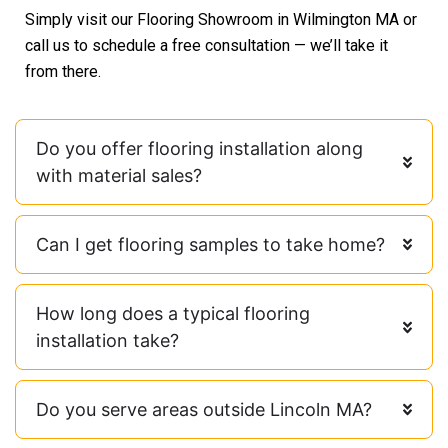
Simply visit our Flooring Showroom in Wilmington MA or
call us to schedule a free consultation — we’ll take it
from there.
Do you offer flooring installation along
with material sales?
Can I get flooring samples to take home?
How long does a typical flooring
installation take?
Do you serve areas outside Lincoln MA?