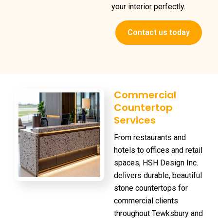
your interior perfectly.
Contact us today
Commercial
Countertop
Services
From restaurants and
hotels to offices and retail
spaces, HSH Design Inc.
delivers durable, beautiful
stone countertops for
commercial clients
throughout Tewksbury and