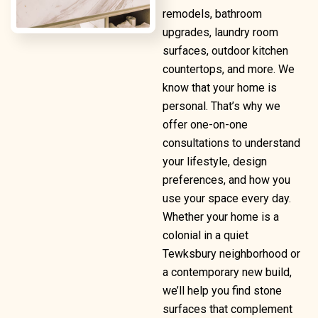
remodels, bathroom
upgrades, laundry room
surfaces, outdoor kitchen
countertops, and more. We
know that your home is
personal. That’s why we
offer one-on-one
consultations to understand
your lifestyle, design
preferences, and how you
use your space every day.
Whether your home is a
colonial in a quiet
Tewksbury neighborhood or
a contemporary new build,
we’ll help you find stone
surfaces that complement