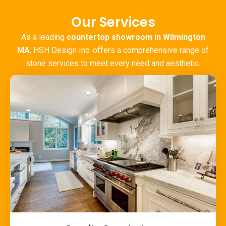
Our Services
As a leading
countertop showroom in Wilmington
MA
, HSH Design Inc. offers a comprehensive range of
stone services to meet every need and aesthetic.