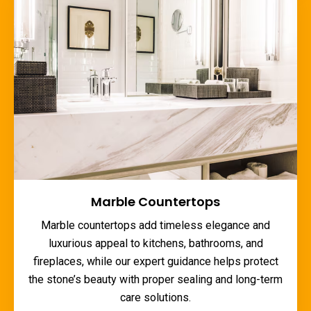
Marble Countertops
Marble countertops add timeless elegance and
luxurious appeal to kitchens, bathrooms, and
fireplaces, while our expert guidance helps protect
the stone’s beauty with proper sealing and long-term
care solutions.