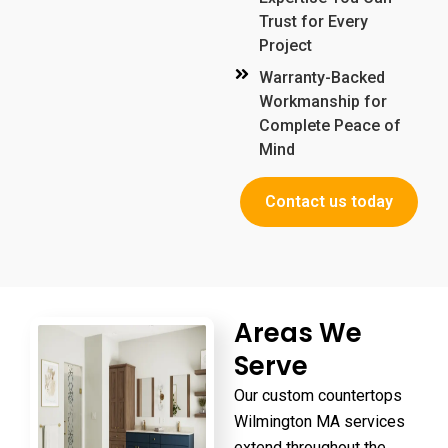
Trust for Every
Project
Warranty-Backed
Workmanship for
Complete Peace of
Mind
Contact us today
Areas We
Serve
Our
custom countertops
Wilmington MA
services
extend throughout the