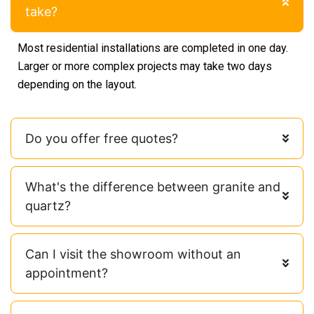
take?
Most residential installations are completed in one day.
Larger or more complex projects may take two days
depending on the layout.
Do you offer free quotes?
What's the difference between granite and
quartz?
Can I visit the showroom without an
appointment?