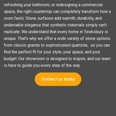
refreshing your bathroom, or redesigning a commercial
space, the right countertop can completely transform how a
room feels. Stone surfaces add warmth, durability, and
undeniable elegance that synthetic materials simply can’t
replicate. We understand that every home in Tewksbury is
unique. That’s why we offer a wide variety of stone options
from classic granite to sophisticated quartzite, so you can
find the perfect fit for your style, your space, and your
budget. Our showroom is designed to inspire, and our team
is here to guide you every step of the way.
Contact us today