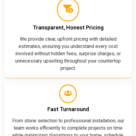
Transparent, Honest Pricing
We provide clear, upfront pricing with detailed
estimates, ensuring you understand every cost
involved without hidden fees, surprise charges, or
unnecessary upselling throughout your countertop
project.
Fast Turnaround
From stone selection to professional installation, our
team works efficiently to complete projects on time
while minimizing disruptions to your home, schedule,