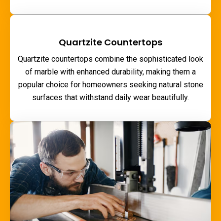
Quartzite Countertops
Quartzite countertops combine the sophisticated look
of marble with enhanced durability, making them a
popular choice for homeowners seeking natural stone
surfaces that withstand daily wear beautifully.