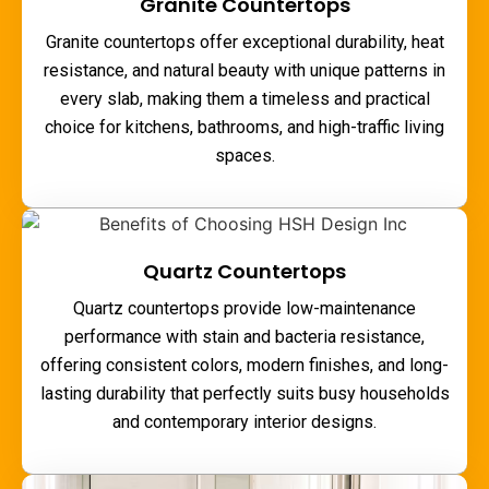
Granite Countertops
Granite countertops offer exceptional durability, heat
resistance, and natural beauty with unique patterns in
every slab, making them a timeless and practical
choice for kitchens, bathrooms, and high-traffic living
spaces.
Quartz Countertops
Quartz countertops provide low-maintenance
performance with stain and bacteria resistance,
offering consistent colors, modern finishes, and long-
lasting durability that perfectly suits busy households
and contemporary interior designs.