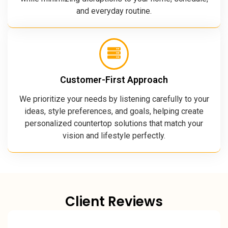
and everyday routine.
Customer-First Approach
We prioritize your needs by listening carefully to your
ideas, style preferences, and goals, helping create
personalized countertop solutions that match your
vision and lifestyle perfectly.
Client Reviews