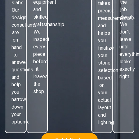
equipment
the
slabs.
takes
and
job
Our
precise
skilled
cleanly.
design
measurements,
craftsmanship.
We
consultants
and
We
don't
are
helps
inspect
leave
on
you
every
until
hand
finalize
piece
everythi
to
your
before
looks
answer
stone
it
exactly
questions
selection
leaves
right.
and
based
the
help
on
shop.
you
your
narrow
actual
down
layout
your
and
options.
lighting.