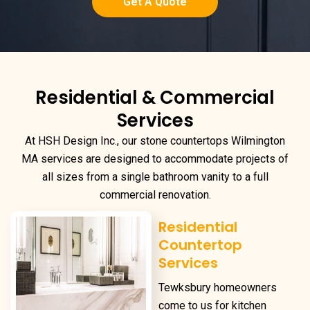
Get A Quote
Residential & Commercial
Services
At HSH Design Inc., our
stone countertops Wilmington
MA
services are designed to accommodate projects of
all sizes from a single bathroom vanity to a full
commercial renovation.
Residential
Countertop
Services
Tewksbury homeowners
come to us for kitchen