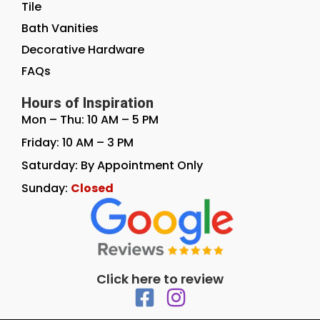
Tile
Bath Vanities
Decorative Hardware
FAQs
Hours of Inspiration
Mon – Thu: 10 AM – 5 PM
Friday: 10 AM – 3 PM
Saturday: By Appointment Only
Sunday:
Closed
Click here to review