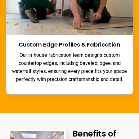
Custom Edge Profiles & Fabrication
Our in-house fabrication team designs custom
countertop edges, including beveled, ogee, and
waterfall styles, ensuring every piece fits your space
perfectly with precision craftsmanship and detail.
Benefits of