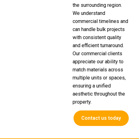
the surrounding region.
We understand
commercial timelines and
can handle bulk projects
with consistent quality
and efficient turnaround.
Our commercial clients
appreciate our ability to
match materials across
multiple units or spaces,
ensuring a unified
aesthetic throughout the
property.
Contact us today