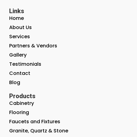
Links
Home
About Us
Services
Partners & Vendors
Gallery
Testimonials
Contact
Blog
Products
Cabinetry
Flooring
Faucets and Fixtures
Granite, Quartz & Stone