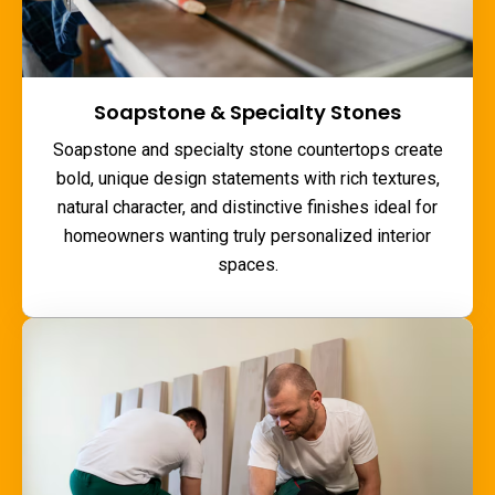
Soapstone & Specialty Stones
Soapstone and specialty stone countertops create
bold, unique design statements with rich textures,
natural character, and distinctive finishes ideal for
homeowners wanting truly personalized interior
spaces.