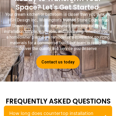
Space? Let's Get Started.
Your dream kitchen or bathroom is closer than you think. At
HSH Design Inc
.
, Wilmington’s trusted
Stone Countertop
Showroom
, we make the journey from inspiration to
installation simple, enjoyable, and rewarding. Whether you’re
a homeowner planning a remodel or a contractor sourcing
materials for a commercial build, our team is ready to
deliver the quality and service you deserve.
Contact us today
FREQUENTLY ASKED QUESTIONS
How long does countertop installation