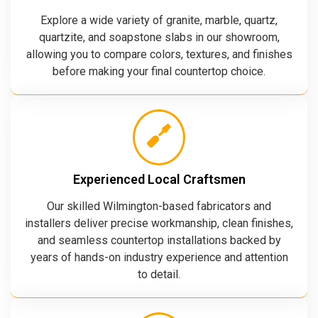
Explore a wide variety of granite, marble, quartz,
quartzite, and soapstone slabs in our showroom,
allowing you to compare colors, textures, and finishes
before making your final countertop choice.
Experienced Local Craftsmen
Our skilled Wilmington-based fabricators and
installers deliver precise workmanship, clean finishes,
and seamless countertop installations backed by
years of hands-on industry experience and attention
to detail.