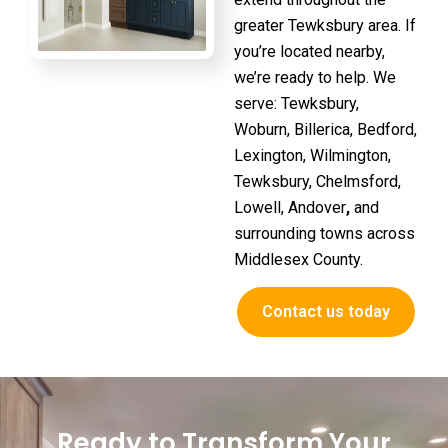
greater Tewksbury area. If
you’re located nearby,
we’re ready to help. We
serve:
Tewksbury,
Woburn, Billerica, Bedford,
Lexington, Wilmington,
Tewksbury, Chelmsford,
Lowell, Andover
,
and
surrounding towns across
Middlesex County.
Contact us today
Ready to Transform Your