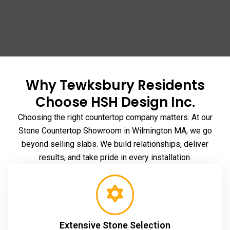
Why Tewksbury Residents
Choose HSH Design Inc.
Choosing the right countertop company matters. At our
Stone Countertop Showroom in Wilmington MA
, we go
beyond selling slabs. We build relationships, deliver
results, and take pride in every installation.
Extensive Stone Selection