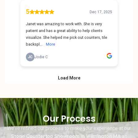
Our Process
We’ve refined our process to make your experience at our
Stone Countertop Showroom in Wilmington MA
as