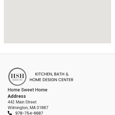
Home Sweet Home
Address
442 Main Street
Wilmington, MA 01887
978-754-6687