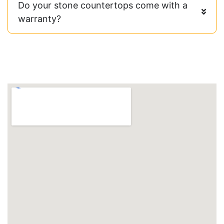
Do your stone countertops come with a
warranty?