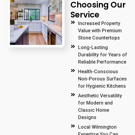
Choosing Our
Service
Increased Property
Value with Premium
Stone Countertops
Long-Lasting
Durability for Years of
Reliable Performance
Health-Conscious
Non-Porous Surfaces
for Hygienic Kitchens
Aesthetic Versatility
for Modern and
Classic Home
Designs
Local Wilmington
Expertise You Can