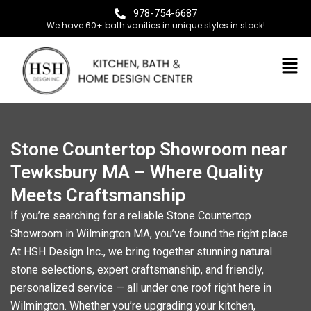
978-754-6687
We have 60+ bath vanities in unique styles in stock!
Stone Countertop Showroom near
Tewksbury MA – Where Quality
Meets Craftsmanship
If you’re searching for a reliable
Stone Countertop
Showroom in Wilmington MA
, you’ve found the right place.
At
HSH Design Inc
.
, we bring together stunning natural
stone selections, expert craftsmanship, and friendly,
personalized service — all under one roof right here in
Wilmington. Whether you’re upgrading your kitchen,