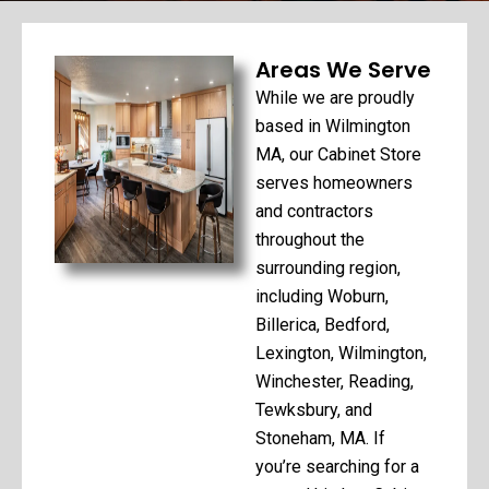
Areas We Serve
While we are proudly
based in Wilmington
MA, our Cabinet Store
serves homeowners
and contractors
throughout the
surrounding region,
including Woburn,
Billerica, Bedford,
Lexington, Wilmington,
Winchester, Reading,
Tewksbury, and
Stoneham, MA. If
you’re searching for a