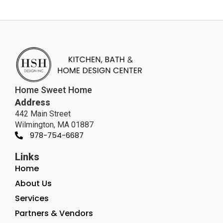
Home Sweet Home
Address
442 Main Street
Wilmington, MA 01887
978-754-6687
Links
Home
About Us
Services
Partners & Vendors