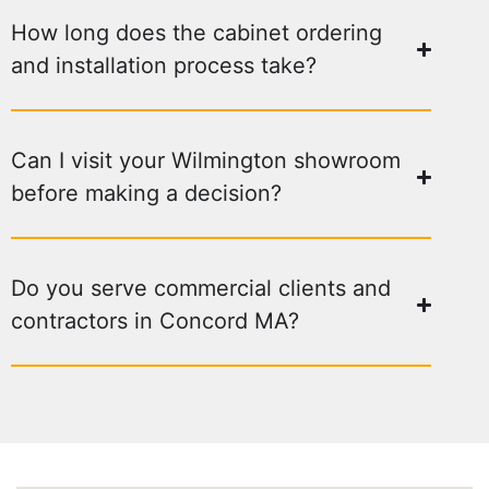
How long does the cabinet ordering
and installation process take?
Can I visit your Wilmington showroom
before making a decision?
Do you serve commercial clients and
contractors in Concord MA?