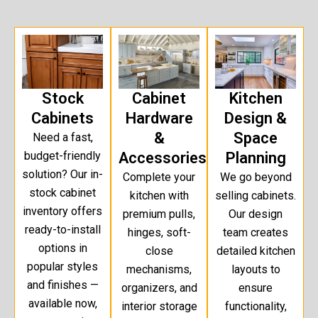
Stock
Cabinet
Kitchen
Cabinets
Hardware
Design &
&
Space
Need a fast,
budget-friendly
Accessories
Planning
solution? Our in-
Complete your
We go beyond
stock cabinet
kitchen with
selling cabinets.
inventory offers
premium pulls,
Our design
ready-to-install
hinges, soft-
team creates
options in
close
detailed kitchen
popular styles
mechanisms,
layouts to
and finishes —
organizers, and
ensure
available now,
interior storage
functionality,