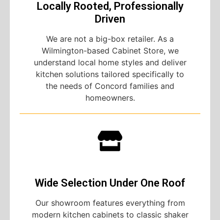
Locally Rooted, Professionally
Driven
We are not a big-box retailer. As a
Wilmington-based Cabinet Store, we
understand local home styles and deliver
kitchen solutions tailored specifically to
the needs of Concord families and
homeowners.
Wide Selection Under One Roof
Our showroom features everything from
modern kitchen cabinets to classic shaker