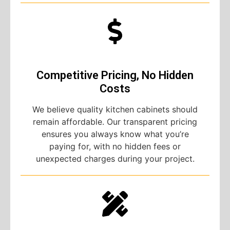
Competitive Pricing, No Hidden
Costs
We believe quality kitchen cabinets should
remain affordable. Our transparent pricing
ensures you always know what you’re
paying for, with no hidden fees or
unexpected charges during your project.