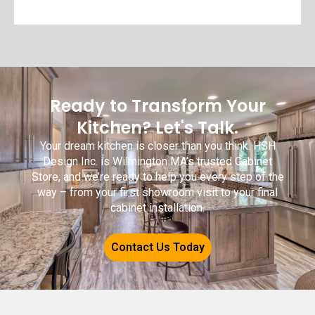
Ready to Transform Your
Kitchen? Let's Talk.
Your dream kitchen is closer than you think. HSH
Design Inc. is Wilmington MA’s trusted Cabinet
Store, and we’re ready to help you every step of the
way – from your first showroom visit to your final
cabinet installation.
Contact Us Today