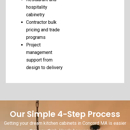
hospitality
cabinetry
Contractor bulk
pricing and trade
programs
Project
management
support from
design to delivery
Our Simple 4-Step Process
Getting your dream kitchen cabinets in Concord MA is easier