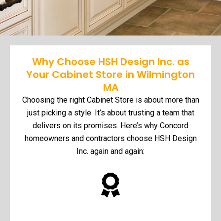
Why Choose HSH Design Inc. as
Your Cabinet Store in Wilmington
MA
Choosing the right Cabinet Store is about more than
just picking a style. It’s about trusting a team that
delivers on its promises. Here’s why Concord
homeowners and contractors choose HSH Design
Inc. again and again: