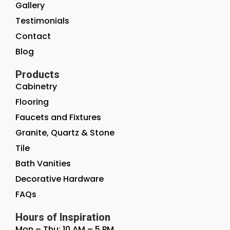
Gallery
Testimonials
Contact
Blog
Products
Cabinetry
Flooring
Faucets and Fixtures
Granite, Quartz & Stone
Tile
Bath Vanities
Decorative Hardware
FAQs
Hours of Inspiration
Mon – Thu: 10 AM – 5 PM