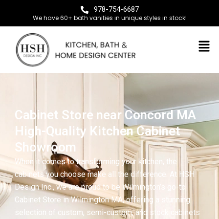
978-754-6687
We have 60+ bath vanities in unique styles in stock!
Cabinet Store near Concord MA
High-Quality Kitchen Cabinet
Showroom
When it comes to transforming your kitchen, the
cabinets you choose make all the difference. At HSH
Design Inc., we are proud to be Wilmington’s go-to
Cabinet Store in Wilmington MA, offering a stunning
selection of custom, semi-custom, and stock cabinets