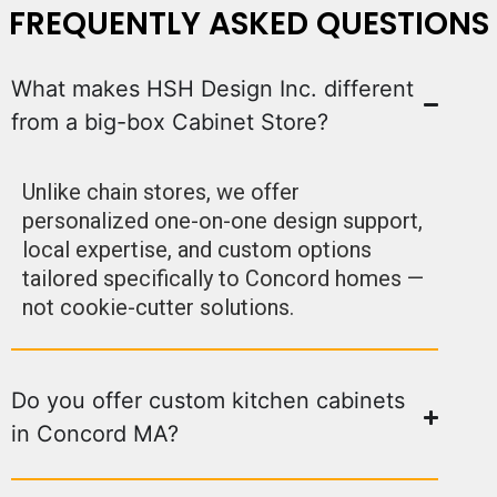
FREQUENTLY ASKED QUESTIONS
What makes HSH Design Inc. different
from a big-box Cabinet Store?
Unlike chain stores, we offer
personalized one-on-one design support,
local expertise, and custom options
tailored specifically to Concord homes —
not cookie-cutter solutions.
Do you offer custom kitchen cabinets
in Concord MA?