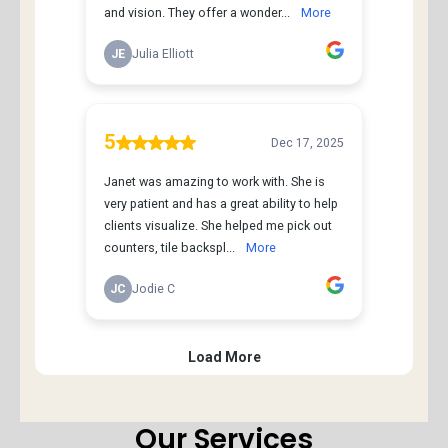
Our Services