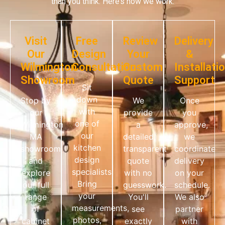
than you think. Here’s how we work:
Visit
Free
Review
Delivery
Our
Design
Your
&
Wilmington
Consultation
Custom
Installati
Showroom
Quote
Support
Sit
down
Stop by
We
Once
with
our
provide
you
one of
Wilmington
a
approve,
our
MA
detailed,
we
kitchen
showroom
transparent
coordinate
design
and
quote
delivery
specialists.
explore
with no
on your
Bring
our full
guesswork.
schedule.
your
range
You'll
We also
measurements,
of
see
partner
photos,
cabinet
exactly
with