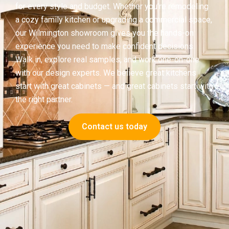
for every style and budget. Whether you’re remodeling
a cozy family kitchen or upgrading a commercial space,
our Wilmington showroom gives you the hands-on
experience you need to make confident decisions.
Walk in, explore real samples, and work one-on-one
with our design experts. We believe great kitchens
start with great cabinets — and great cabinets start with
the right partner.
Contact us today