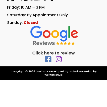
Friday: 10 AM – 3 PM
Saturday: By Appointment Only
Sunday:
Closed
Click here to review
Copyright © 2026 | Website Developed by
Digital Marketing by
WeMarketMa