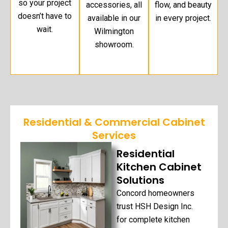
so your project
accessories, all
flow, and beauty
doesn’t have to
available in our
in every project.
wait.
Wilmington
showroom.
Residential & Commercial Cabinet
Services
Residential
Kitchen Cabinet
Solutions
Concord homeowners
trust HSH Design Inc.
for complete kitchen