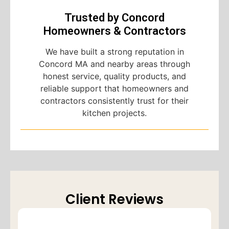
Trusted by Concord
Homeowners & Contractors
We have built a strong reputation in
Concord MA and nearby areas through
honest service, quality products, and
reliable support that homeowners and
contractors consistently trust for their
kitchen projects.
Client Reviews