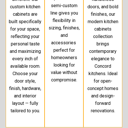
semi-custom
custom kitchen
doors, and bold
line gives you
cabinets are
finishes, our
flexibility in
built specifically
modern kitchen
sizing, finishes,
for your space,
cabinets
and
reflecting your
collection
accessories
personal taste
brings
perfect for
and maximizing
contemporary
homeowners
every inch of
elegance to
looking for
available room.
Concord
value without
Choose your
kitchens. Ideal
compromise.
door style,
for open-
finish, hardware,
concept homes
and interior
and design-
layout — fully
forward
tailored to you.
renovations.