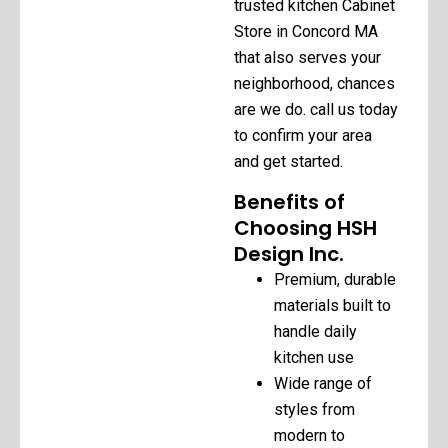
trusted kitchen Cabinet
Store in Concord MA
that also serves your
neighborhood, chances
are we do. call us today
to confirm your area
and get started.
Benefits of
Choosing HSH
Design Inc.
Premium, durable
materials built to
handle daily
kitchen use
Wide range of
styles from
modern to