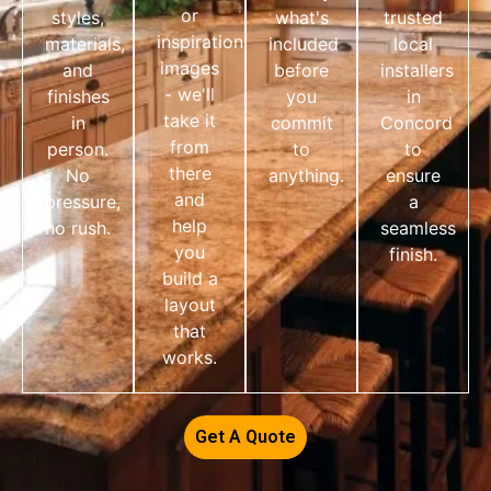
or
styles,
what's
trusted
inspiration
materials,
included
local
images
and
before
installers
- we'll
finishes
you
in
take it
in
commit
Concord
from
person.
to
to
there
No
anything.
ensure
and
pressure,
a
help
no rush.
seamless
you
finish.
build a
layout
that
works.
Get A Quote