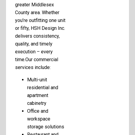
greater Middlesex
County area. Whether
you’re outfitting one unit
or fifty, HSH Design Inc.
delivers consistency,
quality, and timely
execution – every
time.Our commercial
services include:
Multi-unit
residential and
apartment
cabinetry
Office and
workspace
storage solutions
Restaurant and