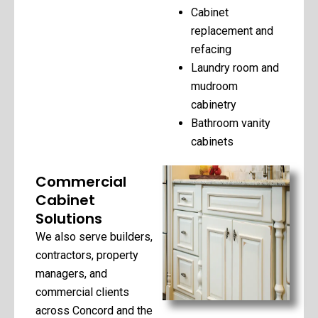
Cabinet
replacement and
refacing
Laundry room and
mudroom
cabinetry
Bathroom vanity
cabinets
Commercial
Cabinet
Solutions
We also serve builders,
contractors, property
managers, and
commercial clients
across Concord and the