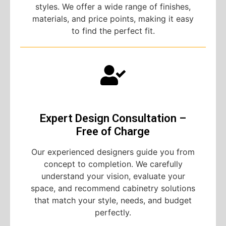
styles. We offer a wide range of finishes,
materials, and price points, making it easy
to find the perfect fit.
Expert Design Consultation –
Free of Charge
Our experienced designers guide you from
concept to completion. We carefully
understand your vision, evaluate your
space, and recommend cabinetry solutions
that match your style, needs, and budget
perfectly.