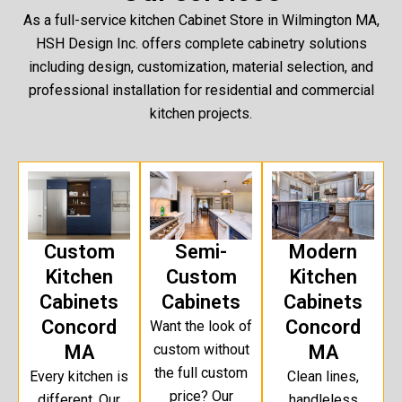
As a full-service kitchen Cabinet Store in Wilmington MA,
HSH Design Inc. offers complete cabinetry solutions
including design, customization, material selection, and
professional installation for residential and commercial
kitchen projects.
Custom
Semi-
Modern
Kitchen
Custom
Kitchen
Cabinets
Cabinets
Cabinets
Concord
Concord
Want the look of
MA
custom without
MA
the full custom
Every kitchen is
Clean lines,
price? Our
different. Our
handleless