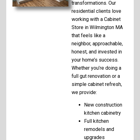
transformations. Our
residential clients love
working with a Cabinet
Store in Wilmington MA
that feels like a
neighbor, approachable,
honest, and invested in
your home’s success.
Whether you’re doing a
full gut renovation or a
simple cabinet refresh,
we provide:
New construction
kitchen cabinetry
Full kitchen
remodels and
upgrades