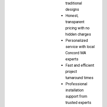
traditional
designs
Honest,
transparent
pricing with no
hidden charges
Personalized
service with local
Concord MA
experts
Fast and efficient
project
turnaround times
Professional
installation
support from
trusted experts